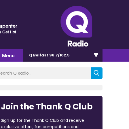
arpenter
 Get Hot
Menu
Q Belfast 96.7/102.5
Join the Thank Q Club
Sign up for the Thank Q Club and receive
exclusive offers, fun competitions and