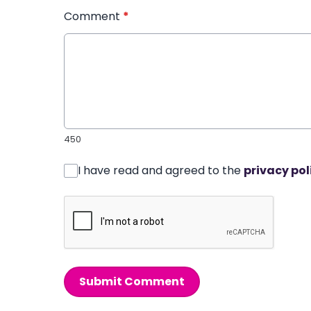
Comment
*
450
I have read and agreed to the
privacy pol
Submit Comment