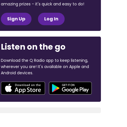
amazing prizes - it's quick and easy to do!
Sign Up
Log In
Listen on the go
Download the Q Radio app to keep listening,
wherever you are! It's available on Apple and
Android devices.