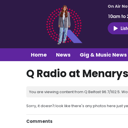
On Air N
10am to 
Lis
Home
News
Gig & Music News
Q Radio at Menary
You are viewing content from Q Belfast 96.7/102.5. Wo
Sorry, it doesn't look like there's any photos here just ye
Comments