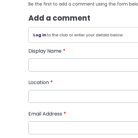
Be the first to add a comment using the form bel
Add a comment
Log in
to the club or enter your details below.
Display Name
*
Location
*
Email Address
*