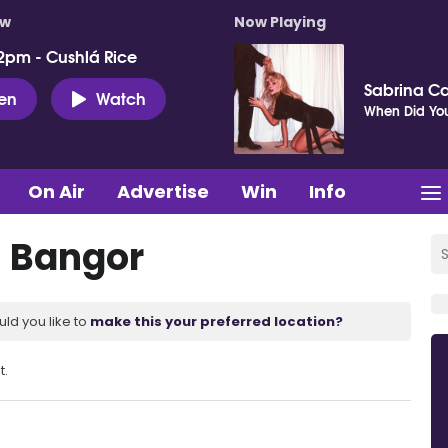
ow
Now Playing
2pm - Cushlá Rice
Sabrina C
ten
Watch
When Did You
On Air
Advertise
Win
Info
s Bangor
uld you like to
make this your preferred location?
t.