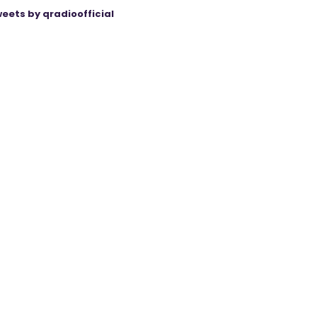
eets by qradioofficial