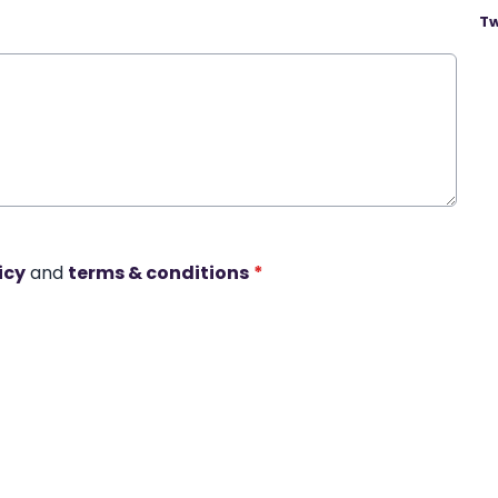
Tw
icy
and
terms & conditions
*