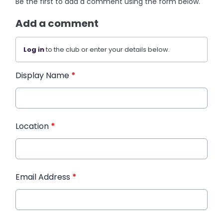
Be the first to add a comment using the form below.
Add a comment
Log in
to the club or enter your details below.
Display Name
*
Location
*
Email Address
*