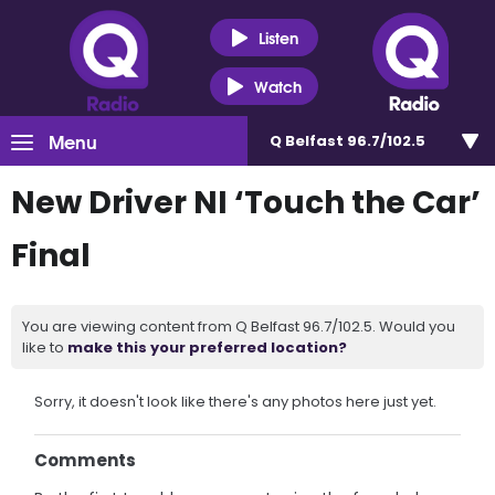
Listen
Watch
Menu
Q Belfast 96.7/102.5
New Driver NI ‘Touch the Car’
Final
You are viewing content from Q Belfast 96.7/102.5. Would you
like to
make this your preferred location?
Sorry, it doesn't look like there's any photos here just yet.
Comments