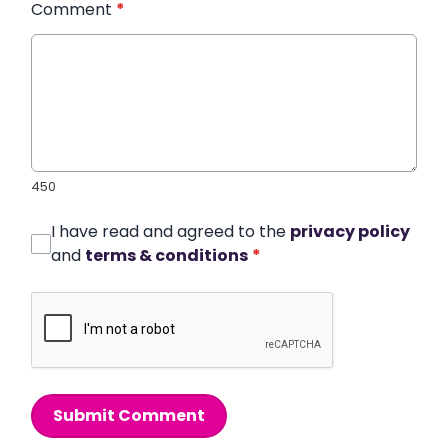
Comment
*
450
I have read and agreed to the
privacy policy
and
terms & conditions
*
Submit Comment