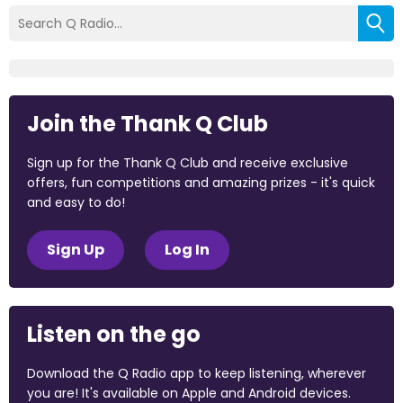
Join the Thank Q Club
Sign up for the Thank Q Club and receive exclusive
offers, fun competitions and amazing prizes - it's quick
and easy to do!
Sign Up
Log In
Listen on the go
Download the Q Radio app to keep listening, wherever
you are! It's available on Apple and Android devices.