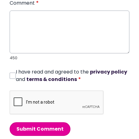
Comment
*
450
I have read and agreed to the
privacy policy
and
terms & conditions
*
Submit Comment