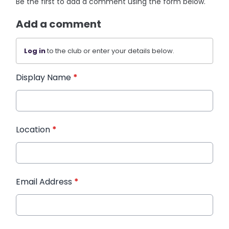
Be the first to add a comment using the form below.
Add a comment
Log in
to the club or enter your details below.
Display Name
*
Location
*
Email Address
*