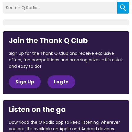
Join the Thank Q Club
Sign up for the Thank Q Club and receive exclusive
offers, fun competitions and amazing prizes - it's quick
and easy to do!
Sign Up
Log In
Listen on the go
Download the Q Radio app to keep listening, wherever
you are! It's available on Apple and Android devices.