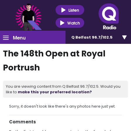
Listen
Watch
Menu
Q Belfast 96.7/102.5
The 148th Open at Royal
Portrush
You are viewing content from Q Belfast 96.7/102.5. Would you
like to
make this your preferred location?
Sorry, it doesn't look like there's any photos here just yet.
Comments