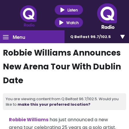
Listen
Watch
Menu
Q Belfast 96.7/102.5
Robbie Williams Announces
New Arena Tour With Dublin
Date
You are viewing content from Q Belfast 96.7/102.5. Would you
like to
make this your preferred location?
Robbie Williams
has just announced a new
arena tour celebrating 25 years as a solo artist.