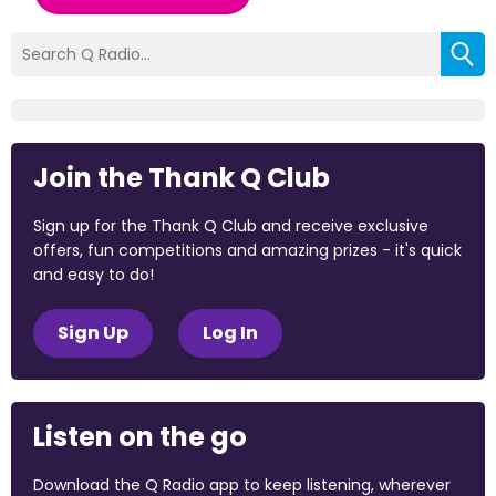
Join the Thank Q Club
Sign up for the Thank Q Club and receive exclusive
offers, fun competitions and amazing prizes - it's quick
and easy to do!
Sign Up
Log In
Listen on the go
Download the Q Radio app to keep listening, wherever