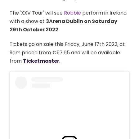
The 'XXV Tour' will see
Robbie
perform in Ireland
with a show at
3Arena Dublin on Saturday
29th October 2022.
Tickets go on sale this Friday, June 17th 2022, at
9am priced from €57.65 and will be available
from
Ticketmaster
.