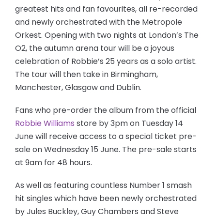
greatest hits and fan favourites, all re-recorded
and newly orchestrated with the Metropole
Orkest. Opening with two nights at London’s The
O2, the autumn arena tour will be a joyous
celebration of Robbie’s 25 years as a solo artist.
The tour will then take in Birmingham,
Manchester, Glasgow and Dublin.
Fans who pre-order the album from the official
Robbie Williams
store by 3pm on Tuesday 14
June will receive access to a special ticket pre-
sale on Wednesday 15 June. The pre-sale starts
at 9am for 48 hours.
As well as featuring countless Number 1 smash
hit singles which have been newly orchestrated
by Jules Buckley, Guy Chambers and Steve