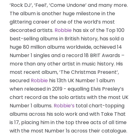
‘Rock DJ’, ‘Feel’, ‘Come Undone’ and many more.
The album is another huge milestone in the
glittering career of one of the world’s most
decorated artists.
Robbie
has six of the Top 100
best-selling albums in British history, has sold a
huge 80 million albums worldwide, achieved 14
Number 1 singles and a record 18 BRIT Awards –
more than any other artist in music history. His
most recent album, ‘The Christmas Present’,
secured
Robbie
his 13th UK Number 1 album
when released in 2019 - equalling Elvis Presley’s
chart record as the solo artists with the most UK
Number 1 albums.
Robbie’s
total chart-topping
albums across his solo work and with Take That
is 17, placing him in the top three acts of all time
with the most Number 1s across their catalogue.