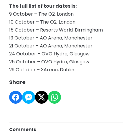
The full list of tour dates is:
9 October – The O2, London
10 October – The O2, London
15 October – Resorts World, Birmingham
19 October – AO Arena, Manchester
21 October – AO Arena, Manchester
24 October – OVO Hydro, Glasgow
25 October – OVO Hydro, Glasgow
29 October – 3Arena, Dublin
Share
Comments