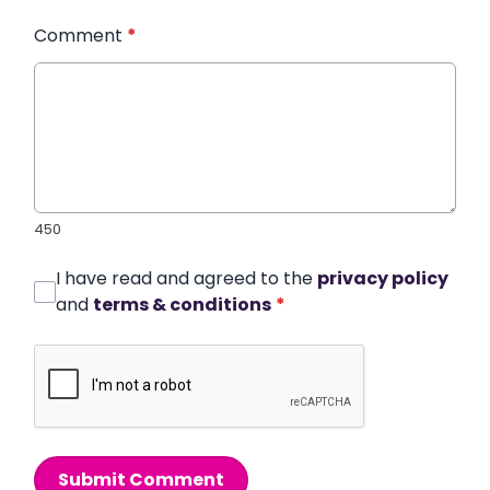
Comment
*
450
I have read and agreed to the
privacy policy
and
terms & conditions
*
Submit Comment