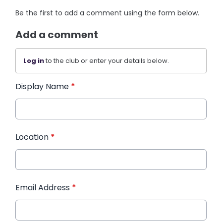
Be the first to add a comment using the form below.
Add a comment
Log in
to the club or enter your details below.
Display Name
*
Location
*
Email Address
*