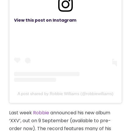
View this post on Instagram
A post shared by Robbie Williams (@robbiewilliams)
Last week
Robbie
announced his new album
‘XXV’, out on 9 September (available to pre-
order now). The record features many of his