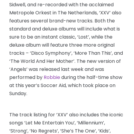
Sidwell, and re-recorded with the acclaimed
Metropole Orkest in The Netherlands, ‘XXV’ also
features several brand-new tracks. Both the
standard and deluxe albums will include what is
sure to be an instant classic, ‘Lost’, while the
deluxe album will feature three more original
tracks – ‘Disco Symphony’, ‘More Than This’, and
‘The World And Her Mother’. The new version of
‘Angels’ was released last week and was
performed by
Robbie
during the half-time show
at this year’s Soccer Aid, which took place on
Sunday.
The track listing for ‘XXV’ also includes the iconic
songs ‘Let Me Entertain You’, ‘Millennium’,
‘Strong’, ‘No Regrets’, ‘She’s The One’, ‘Kids’,