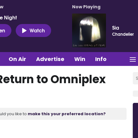
ow
Now Playing
e Night
Sia
ten
Watch
Chandelier
On Air
Advertise
Win
Info
Return to Omniplex
uld you like to
make this your preferred location?