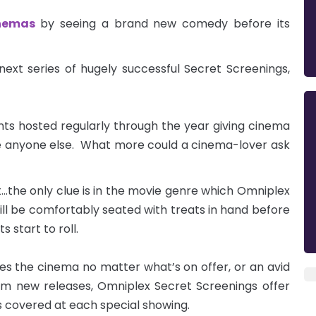
nemas
by seeing a brand new comedy before its
ext series of hugely successful Secret Screenings,
ts hosted regularly through the year giving cinema
e anyone else. What more could a cinema-lover ask
t...the only clue is in the movie genre which Omniplex
ill be comfortably seated with treats in hand before
s start to roll.
es the cinema no matter what’s on offer, or an avid
om new releases, Omniplex Secret Screenings offer
s covered at each special showing.