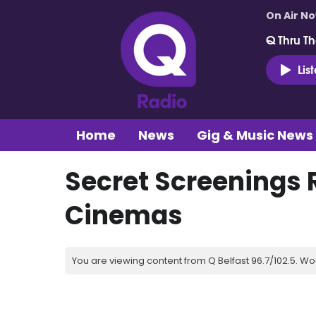
On Air N
Q Thru Th
Lis
Home
News
Gig & Music News
Secret Screenings 
Cinemas
You are viewing content from Q Belfast 96.7/102.5. Wo