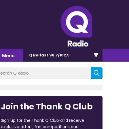
Menu
Q Belfast 96.7/102.5
Join the Thank Q Club
Sign up for the Thank Q Club and receive
exclusive offers, fun competitions and