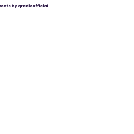
eets by qradioofficial