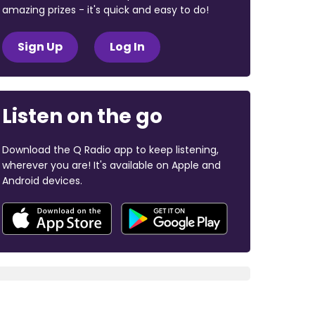
amazing prizes - it's quick and easy to do!
Sign Up
Log In
Listen on the go
Download the Q Radio app to keep listening,
wherever you are! It's available on Apple and
Android devices.