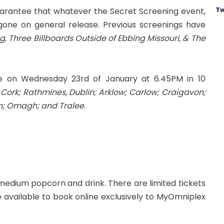
Tw
rantee that whatever the Secret Screening event,
gone on general release. Previous screenings have
g, Three Billboards Outside of Ebbing Missouri, & The
ce on Wednesday 23rd of January at 6.45PM in 10
Cork; Rathmines, Dublin; Arklow; Carlow; Craigavon;
rn; Omagh; and Tralee
.
 medium popcorn and drink. There are limited tickets
 available to book online exclusively to MyOmniplex