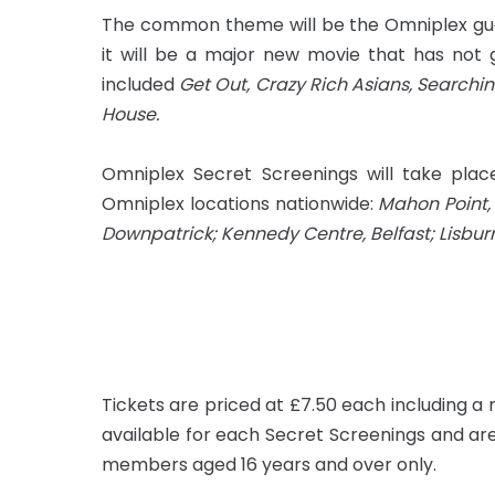
The common theme will be the Omniplex gua
it will be a major new movie that has not 
included
Get Out, Crazy Rich Asians, Searchin
House.
Omniplex Secret Screenings will take pla
Omniplex locations nationwide:
Mahon Point, 
Downpatrick; Kennedy Centre, Belfast; Lisbu
Tickets are priced at £7.50 each including a
available for each Secret Screenings and are
members aged 16 years and over only.