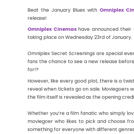
Beat the January Blues with
Omniplex Ci
release!
Omniplex Cinemas
have announced their n
taking place on Wednesday 23rd of January.
Omniplex Secret Screenings are special even
fans the chance to see a new release befor
for!?
However, like every good plot, there is a twis
reveal when tickets go on sale. Moviegoers w
the film itself is revealed as the opening credit
Whether you’re a film fanatic who simply lov
moviegoer who likes to pick and choose fr
something for everyone with different genre