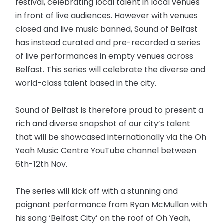
festival, celebrating local talent in local venues
in front of live audiences. However with venues
closed and live music banned, Sound of Belfast
has instead curated and pre-recorded a series
of live performances in empty venues across
Belfast. This series will celebrate the diverse and
world-class talent based in the city.
Sound of Belfast is therefore proud to present a
rich and diverse snapshot of our city’s talent
that will be showcased internationally via the Oh
Yeah Music Centre YouTube channel between
6th-12th Nov.
The series will kick off with a stunning and
poignant performance from Ryan McMullan with
his song ‘Belfast City’ on the roof of Oh Yeah,