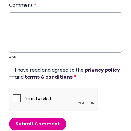
Comment
*
450
I have read and agreed to the
privacy policy
and
terms & conditions
*
Submit Comment