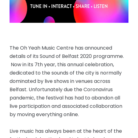
The Oh Yeah Music Centre has announced
details of its Sound of Belfast 2020 programme.
Now in its 7th year, this annual celebration,
dedicated to the sounds of the city is normally
dominated by live shows in venues across
Belfast. Unfortunately due the Coronavirus
pandemic, the festival has had to abandon all
live participation and associated collaboration
by moving everything online.
Live music has always been at the heart of the