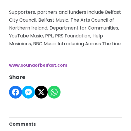
Supporters, partners and funders include Belfast
City Council, Belfast Music, The Arts Council of
Northern Ireland, Department for Communities,
YouTube Music, PPL, PRS Foundation, Help
Musicians, BBC Music Introducing Across The Line.
www.soundofbelfast.com
Share
Comments