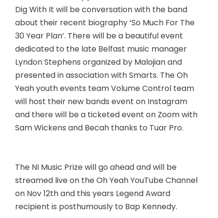
Dig With It will be conversation with the band
about their recent biography ‘So Much For The
30 Year Plan’. There will be a beautiful event
dedicated to the late Belfast music manager
Lyndon Stephens organized by Malojian and
presented in association with Smarts. The Oh
Yeah youth events team Volume Control team
will host their new bands event on Instagram
and there will be a ticketed event on Zoom with
Sam Wickens and Becah thanks to Tuar Pro.
The NI Music Prize will go ahead and will be
streamed live on the Oh Yeah YouTube Channel
on Nov 12th and this years Legend Award
recipient is posthumously to Bap Kennedy.