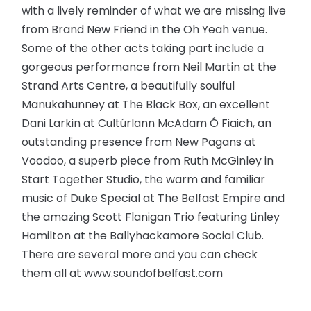
with a lively reminder of what we are missing live
from Brand New Friend in the Oh Yeah venue.
Some of the other acts taking part include a
gorgeous performance from Neil Martin at the
Strand Arts Centre, a beautifully soulful
Manukahunney at The Black Box, an excellent
Dani Larkin at Cultúrlann McAdam Ó Fiaich, an
outstanding presence from New Pagans at
Voodoo, a superb piece from Ruth McGinley in
Start Together Studio, the warm and familiar
music of Duke Special at The Belfast Empire and
the amazing Scott Flanigan Trio featuring Linley
Hamilton at the Ballyhackamore Social Club.
There are several more and you can check
them all at www.soundofbelfast.com