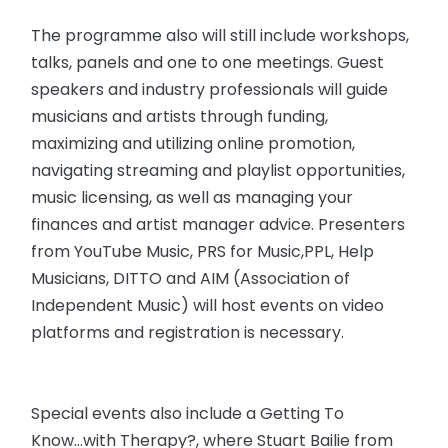
The programme also will still include workshops,
talks, panels and one to one meetings. Guest
speakers and industry professionals will guide
musicians and artists through funding,
maximizing and utilizing online promotion,
navigating streaming and playlist opportunities,
music licensing, as well as managing your
finances and artist manager advice. Presenters
from YouTube Music, PRS for Music,PPL, Help
Musicians, DITTO and AIM (Association of
Independent Music) will host events on video
platforms and registration is necessary.
Special events also include a Getting To
Know...with Therapy?, where Stuart Bailie from