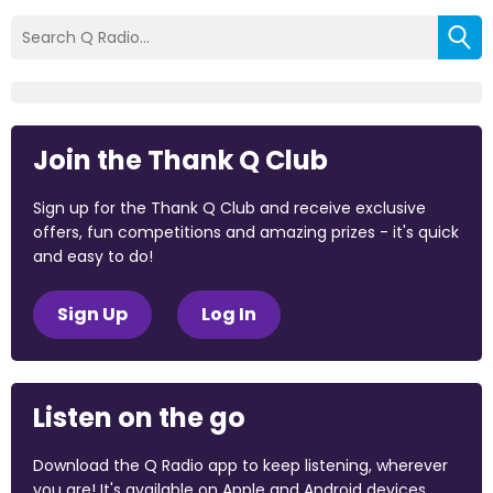
Join the Thank Q Club
Sign up for the Thank Q Club and receive exclusive
offers, fun competitions and amazing prizes - it's quick
and easy to do!
Sign Up
Log In
Listen on the go
Download the Q Radio app to keep listening, wherever
you are! It's available on Apple and Android devices.