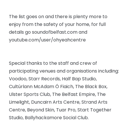
The list goes on and there is plenty more to
enjoy from the safety of your home, for full
details go soundofbelfast.com and
youtube.com/user/ohyeahcentre
Special thanks to the staff and crew of
participating venues and organisations including:
Voodoo, Starr Records, Half Bap Studio,
Cultúrlann McAdam Ó Fiaich, The Black Box,
Ulster Sports Club, The Belfast Empire, The
Limelight, Duncairn Arts Centre, Strand Arts
Centre, Beyond Skin, Tuar Pro, Start Together
Studio, Ballyhackamore Social Club.