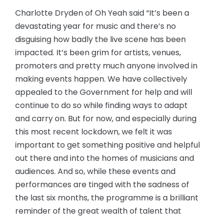
Charlotte Dryden of Oh Yeah said “It’s been a
devastating year for music and there’s no
disguising how badly the live scene has been
impacted. It’s been grim for artists, venues,
promoters and pretty much anyone involved in
making events happen. We have collectively
appealed to the Government for help and will
continue to do so while finding ways to adapt
and carry on. But for now, and especially during
this most recent lockdown, we felt it was
important to get something positive and helpful
out there and into the homes of musicians and
audiences. And so, while these events and
performances are tinged with the sadness of
the last six months, the programme is a brilliant
reminder of the great wealth of talent that