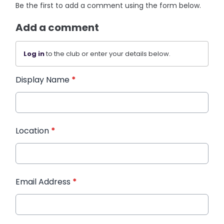
Be the first to add a comment using the form below.
Add a comment
Log in
to the club or enter your details below.
Display Name
*
Location
*
Email Address
*