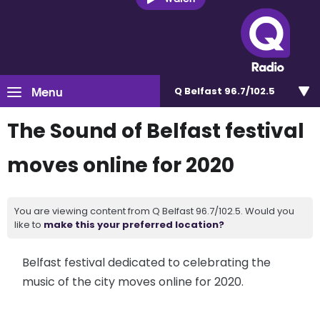
Menu
Q Belfast 96.7/102.5
The Sound of Belfast festival
moves online for 2020
You are viewing content from Q Belfast 96.7/102.5. Would you
like to
make this your preferred location?
Belfast festival dedicated to celebrating the
music of the city moves online for 2020.