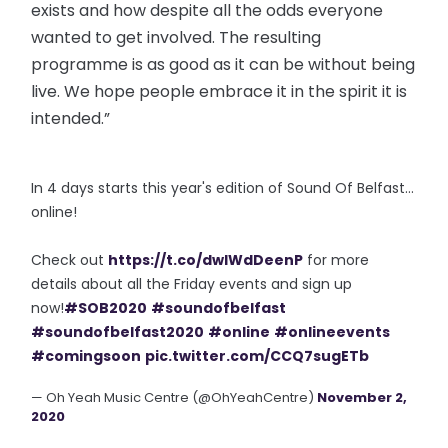
exists and how despite all the odds everyone
wanted to get involved. The resulting
programme is as good as it can be without being
live. We hope people embrace it in the spirit it is
intended.”
In 4 days starts this year's edition of Sound Of Belfast...
online!
Check out
https://t.co/dwIWdDeenP
for more
details about all the Friday events and sign up
now!
#SOB2020
#soundofbelfast
#soundofbelfast2020
#online
#onlineevents
#comingsoon
pic.twitter.com/CCQ7sugETb
— Oh Yeah Music Centre (@OhYeahCentre)
November 2,
2020