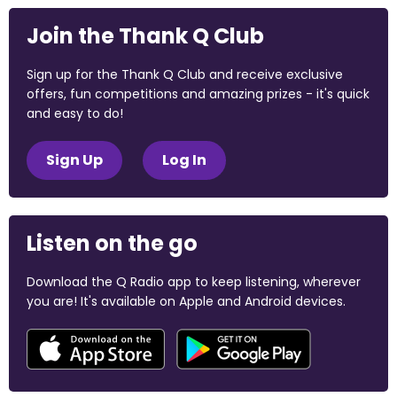
Join the Thank Q Club
Sign up for the Thank Q Club and receive exclusive
offers, fun competitions and amazing prizes - it's quick
and easy to do!
Sign Up
Log In
Listen on the go
Download the Q Radio app to keep listening, wherever
you are! It's available on Apple and Android devices.