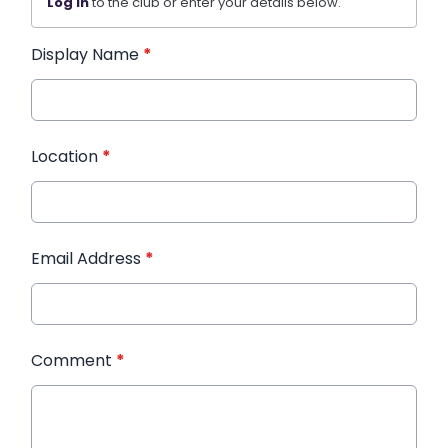
Log in
to the club or enter your details below.
Display Name
*
Location
*
Email Address
*
Comment
*