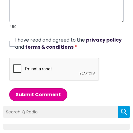
450
I have read and agreed to the
privacy policy
and
terms & conditions
*
Submit Comment