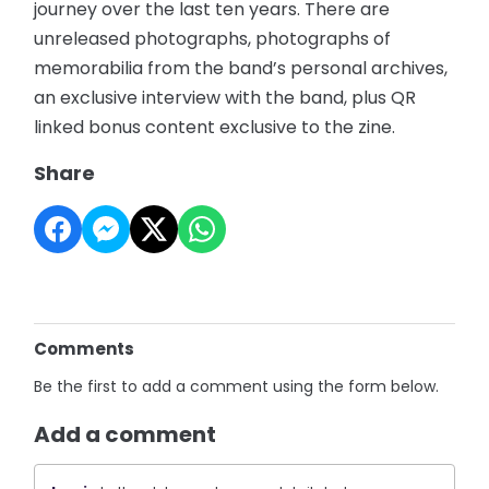
journey over the last ten years. There are
unreleased photographs, photographs of
memorabilia from the band’s personal archives,
an exclusive interview with the band, plus QR
linked bonus content exclusive to the zine.
Share
Comments
Be the first to add a comment using the form below.
Add a comment