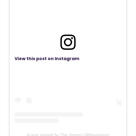
View this post on Instagram
A post shared by The Vamps (@thevamps)