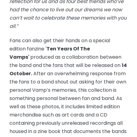
reflection for us and as four best friends who’ve
had the chance to live out our dreams we now
can’t wait to celebrate these memories with you
all.”
Fans can also get their hands on a special
edition fanzine '
Ten Years Of The
Vamps'
produced as a collaboration between
the band and the fans that will be released on
14
October.
After an overwhelming response from
the fans to a band shout out asking for their own
personal Vamp’s memories, this collection is
something personal between fan and band. As
well as these photos, it includes limited edition
merchandise such as art cards and a CD
containing previously unreleased recordings all
housed in a zine book that documents the bands