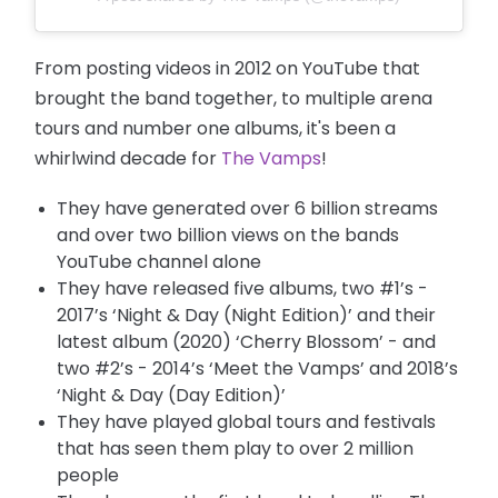
From posting videos in 2012 on YouTube that
brought the band together, to multiple arena
tours and number one albums, it's been a
whirlwind decade for
The Vamps
!
They have generated over 6 billion streams
and over two billion views on the bands
YouTube channel alone
They have released five albums, two #1’s -
2017’s ‘Night & Day (Night Edition)’ and their
latest album (2020) ‘Cherry Blossom’ - and
two #2’s - 2014’s ‘Meet the Vamps’ and 2018’s
‘Night & Day (Day Edition)’
They have played global tours and festivals
that has seen them play to over 2 million
people