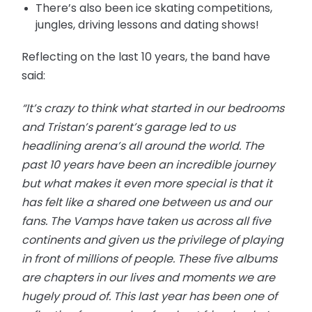
There’s also been ice skating competitions,
jungles, driving lessons and dating shows!
Reflecting on the last 10 years, the band have
said:
“It’s crazy to think what started in our bedrooms
and Tristan’s parent’s garage led to us
headlining arena’s all around the world. The
past 10 years have been an incredible journey
but what makes it even more special is that it
has felt like a shared one between us and our
fans. The Vamps have taken us across all five
continents and given us the privilege of playing
in front of millions of people. These five albums
are chapters in our lives and moments we are
hugely proud of. This last year has been one of