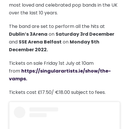
most loved and celebrated pop bands in the UK
over the last 10 years.
The band are set to perform all the hits at
Dublin’s 3Arena
on
Saturday 3rd December
and
SSE Arena Belfast
on
Monday 5th
December 2022.
Tickets on sale Friday 1st July at 10am
from
https://singularartists.ie/show/the-
vamps
.
Tickets cost £17.50/ €18.00 subject to fees.