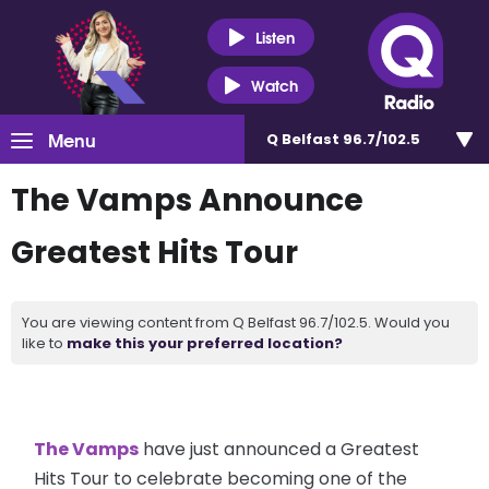
Listen
Watch
Menu
Q Belfast 96.7/102.5
The Vamps Announce
Greatest Hits Tour
You are viewing content from Q Belfast 96.7/102.5. Would you
like to
make this your preferred location?
The Vamps
have just announced a Greatest
Hits Tour to celebrate becoming one of the