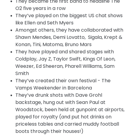
They became the first band to headline The
O2 five years in a row
They’ve played on the biggest US chat shows
like Ellen and Seth Myers
Amongst others, they have collaborated with
Shawn Mendes, Demi Lovatto, Sigala, Krept &
Konan, Tini, Matoma, Bruno Mars
They have played and shared stages with
Coldplay, Jay Z, Taylor Swift, Kings Of Leon,
Weezer, Ed Sheeran, Pharell Williams, Sam
Smith
They’ve created their own festival - The
Vamps Weekender in Barcelona
They’ve drunk shots with Dave Grohl
backstage, hung out with Sean Paul at
Woodstock, been held at gunpoint at airports,
played for royalty (and put hot drinks on
priceless tables and carried muddy football
boots through their houses!)