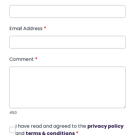
Email Address
*
Comment
*
450
I have read and agreed to the
privacy policy
and
terms & conditions
*