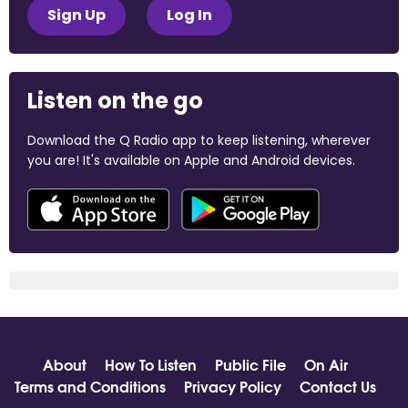
Sign Up
Log In
Listen on the go
Download the Q Radio app to keep listening, wherever
you are! It's available on Apple and Android devices.
About
How To Listen
Public File
On Air
Terms and Conditions
Privacy Policy
Contact Us