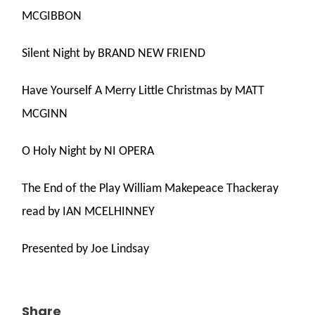
MCGIBBON
Silent Night by BRAND NEW FRIEND
Have Yourself A Merry Little Christmas by MATT
MCGINN
O Holy Night by NI OPERA
The End of the Play William Makepeace Thackeray
read by IAN MCELHINNEY
Presented by Joe Lindsay
Share