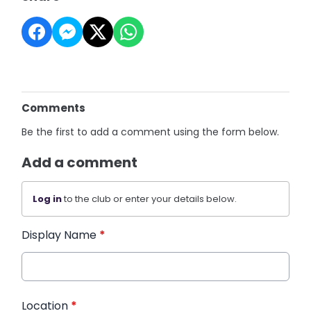
Comments
Be the first to add a comment using the form below.
Add a comment
Log in
to the club or enter your details below.
Display Name
*
Location
*