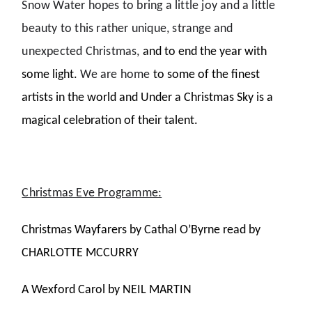
Snow Water hopes to bring a little joy and a little
beauty to this rather unique, strange and
unexpected Christmas,
and to end the year with
some light.
We are home
to some of the finest
artists in the world and Under a Christmas Sky is a
magical celebration of their talent.
Christmas Eve Programme:
Christmas Wayfarers by Cathal O’Byrne read by
CHARLOTTE MCCURRY
A Wexford Carol by NEIL MARTIN