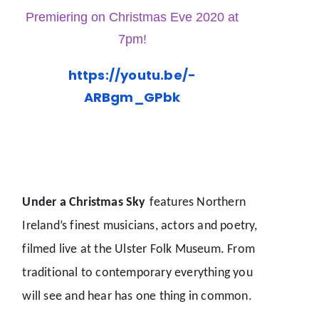
Premiering on Christmas Eve 2020 at
7pm!
https://youtu.be/-
ARBgm_GPbk
Under a Christmas Sky
features Northern
Ireland’s finest musicians, actors and poetry,
filmed live at the Ulster Folk Museum. From
traditional to contemporary everything you
will see and hear has one thing in common.