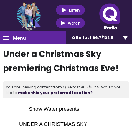
Listen
Watch
Menu
Q Belfast 96.7/102.5
Under a Christmas Sky
premiering Christmas Eve!
You are viewing content from Q Belfast 96.7/102.5. Would you
like to
make this your preferred location?
Snow Water presents
UNDER A CHRISTMAS SKY