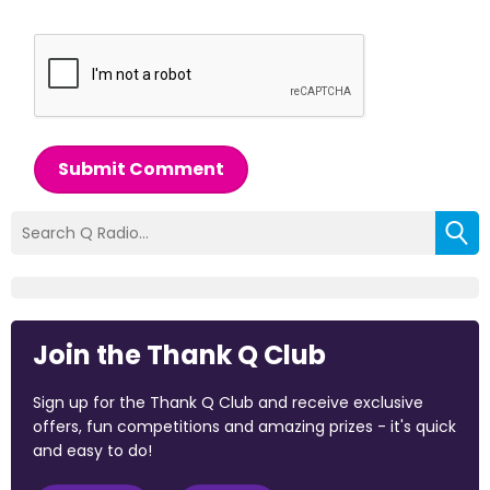
Submit Comment
Join the Thank Q Club
Sign up for the Thank Q Club and receive exclusive
offers, fun competitions and amazing prizes - it's quick
and easy to do!