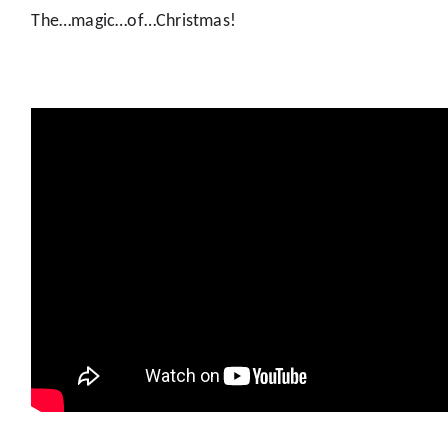
The…magic…of…Christmas!