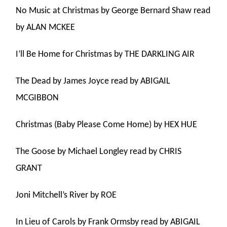
No Music at Christmas by George Bernard Shaw read
by ALAN MCKEE
I’ll Be Home for Christmas by THE DARKLING AIR
The Dead by James Joyce read by ABIGAIL
MCGIBBON
Christmas (Baby Please Come Home) by HEX HUE
The Goose by Michael Longley read by CHRIS
GRANT
Joni Mitchell’s River by ROE
In Lieu of Carols by Frank Ormsby read by ABIGAIL