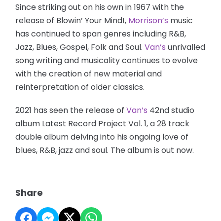
Since striking out on his own in 1967 with the
release of Blowin’ Your Mind!,
Morrison’s
music
has continued to span genres including R&B,
Jazz, Blues, Gospel, Folk and Soul.
Van’s
unrivalled
song writing and musicality continues to evolve
with the creation of new material and
reinterpretation of older classics.
2021 has seen the release of
Van’s
42nd studio
album Latest Record Project Vol. 1, a 28 track
double album delving into his ongoing love of
blues, R&B, jazz and soul. The album is out now.
Share