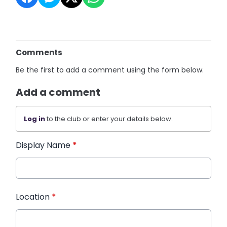
Comments
Be the first to add a comment using the form below.
Add a comment
Log in
to the club or enter your details below.
Display Name
*
Location
*