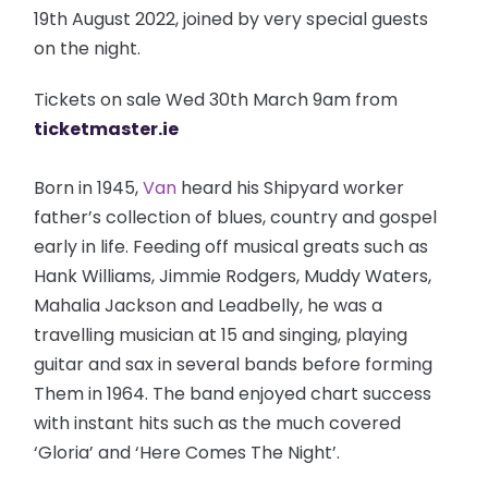
19th August 2022, joined by very special guests
on the night.
Tickets on sale Wed 30th March 9am from
ticketmaster.ie
Born in 1945,
Van
heard his Shipyard worker
father’s collection of blues, country and gospel
early in life. Feeding off musical greats such as
Hank Williams, Jimmie Rodgers, Muddy Waters,
Mahalia Jackson and Leadbelly, he was a
travelling musician at 15 and singing, playing
guitar and sax in several bands before forming
Them in 1964. The band enjoyed chart success
with instant hits such as the much covered
‘Gloria’ and ‘Here Comes The Night’.