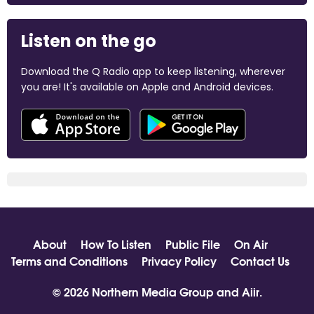
Listen on the go
Download the Q Radio app to keep listening, wherever
you are! It's available on Apple and Android devices.
About
How To Listen
Public File
On Air
Terms and Conditions
Privacy Policy
Contact Us
© 2026 Northern Media Group and
Aiir
.