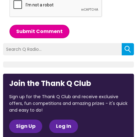
Submit Comment
Join the Thank Q Club
Sign up for the Thank Q Club and receive exclusive
offers, fun competitions and amazing prizes - it's quick
and easy to do!
Sign Up
Log In