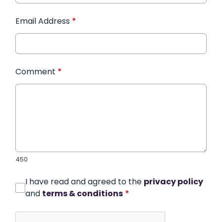
Email Address
*
Comment
*
450
I have read and agreed to the
privacy policy
and
terms & conditions
*