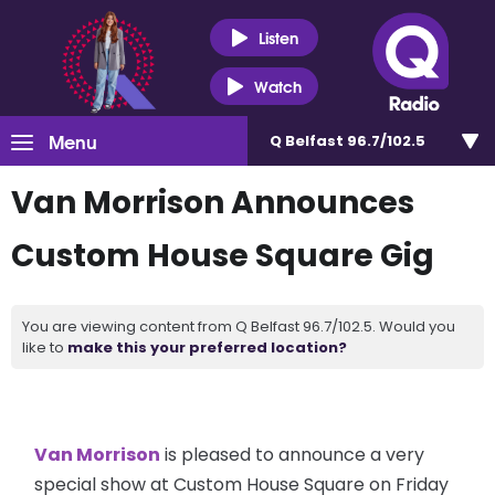
Listen
Watch
Menu
Q Belfast 96.7/102.5
Van Morrison Announces
Custom House Square Gig
You are viewing content from Q Belfast 96.7/102.5. Would you
like to
make this your preferred location?
Van Morrison
is pleased to announce a very
special show at Custom House Square on Friday