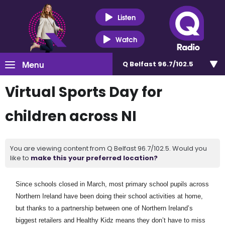
Listen
Watch
Menu
Q Belfast 96.7/102.5
Virtual Sports Day for
children across NI
You are viewing content from Q Belfast 96.7/102.5. Would you
like to
make this your preferred location?
Since schools closed in March, most primary school pupils across
Northern Ireland have been doing their school activities at home,
but thanks to a partnership between one of Northern Ireland’s
biggest retailers and Healthy Kidz means they don’t have to miss