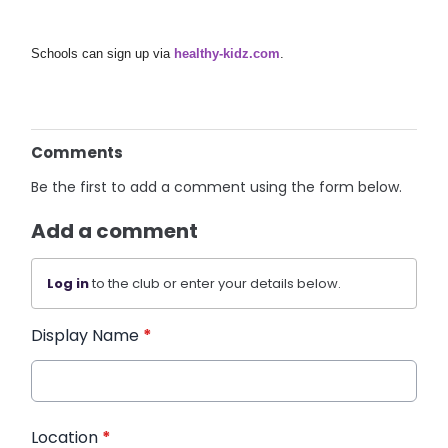
Schools can sign up via
healthy-kidz.com
.
Comments
Be the first to add a comment using the form below.
Add a comment
Log in
to the club or enter your details below.
Display Name
*
Location
*