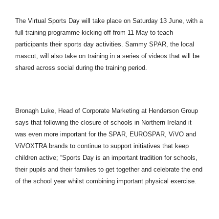
The Virtual Sports Day will take place on Saturday 13 June, with a
full training programme kicking off from 11 May to teach
participants their sports day activities. Sammy SPAR, the local
mascot, will also take on training in a series of videos that will be
shared across social during the training period.
Bronagh Luke, Head of Corporate Marketing at Henderson Group
says that following the closure of schools in Northern Ireland it
was even more important for the SPAR, EUROSPAR, ViVO and
ViVOXTRA brands to continue to support initiatives that keep
children active; “Sports Day is an important tradition for schools,
their pupils and their families to get together and celebrate the end
of the school year whilst combining important physical exercise.