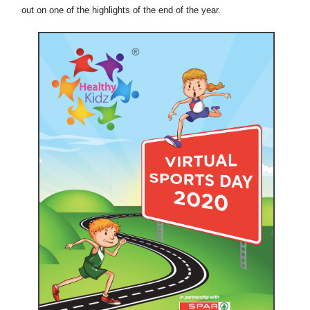
out on one of the highlights of the end of the year.