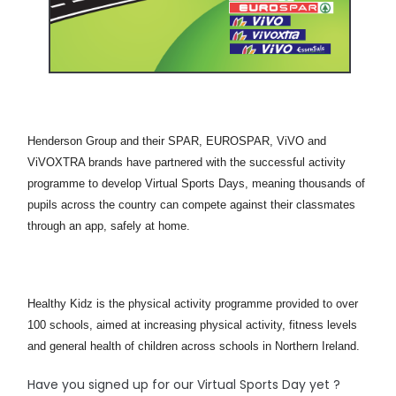
Henderson Group and their SPAR, EUROSPAR, ViVO and
ViVOXTRA brands have partnered with the successful activity
programme to develop Virtual Sports Days, meaning thousands of
pupils across the country can compete against their classmates
through an app, safely at home.
Healthy Kidz is the physical activity programme provided to over
100 schools, aimed at increasing physical activity, fitness levels
and general health of children across schools in Northern Ireland.
Have you signed up for our Virtual Sports Day yet ?