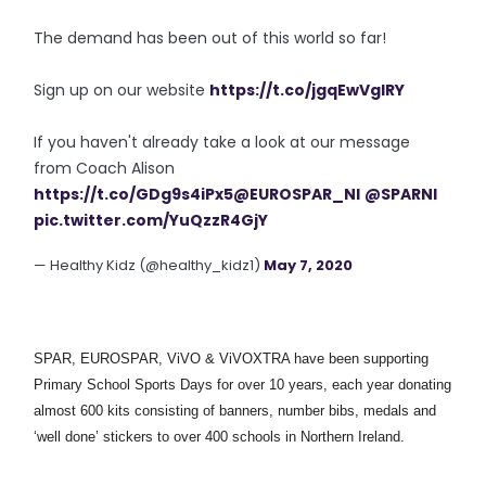
The demand has been out of this world so far!
Sign up on our website
https://t.co/jgqEwVglRY
If you haven't already take a look at our message
from Coach Alison
https://t.co/GDg9s4iPx5
@EUROSPAR_NI
@SPARNI
pic.twitter.com/YuQzzR4GjY
— Healthy Kidz (@healthy_kidz1)
May 7, 2020
SPAR, EUROSPAR, ViVO & ViVOXTRA have been supporting
Primary School Sports Days for over 10 years, each year donating
almost 600 kits consisting of banners, number bibs, medals and
‘well done’ stickers to over 400 schools in Northern Ireland.