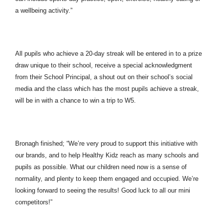
a wellbeing activity.”
All pupils who achieve a 20-day streak will be entered in to a prize
draw unique to their school, receive a special acknowledgment
from their School Principal, a shout out on their school’s social
media and the class which has the most pupils achieve a streak,
will be in with a chance to win a trip to W5.
Bronagh finished; “We’re very proud to support this initiative with
our brands, and to help Healthy Kidz reach as many schools and
pupils as possible. What our children need now is a sense of
normality, and plenty to keep them engaged and occupied. We’re
looking forward to seeing the results! Good luck to all our mini
competitors!”