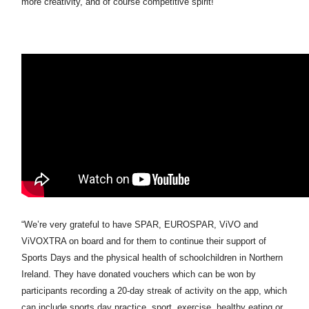
more creativity, and of course competitive spirit!
“We’re very grateful to have SPAR, EUROSPAR, ViVO and
ViVOXTRA on board and for them to continue their support of
Sports Days and the physical health of schoolchildren in Northern
Ireland. They have donated vouchers which can be won by
participants recording a 20-day streak of activity on the app, which
can include sports day practice, sport, exercise, healthy eating or