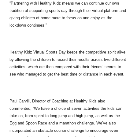
“Partnering with Healthy Kidz means we can continue our own
tradition of supporting sports day through their virtual platform and
giving children at home more to focus on and enjoy as the
lockdown continues.”
Healthy Kidz Virtual Sports Day keeps the competitive spirit alive
by allowing the children to record their results across five different
activities, which are then compared with their friends’ scores to
see who managed to get the best time or distance in each event.
Paul Carvill, Director of Coaching at Healthy Kidz also
commented; “We have a choice of seven activities the kids can
take on, from sprint to long jump and high jump, as well as the
Egg and Spoon Race and a marathon challenge. We’ve also
incorporated an obstacle course challenge to encourage even