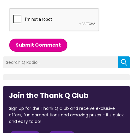
Submit Comment
Join the Thank Q Club
Sign up for the Thank Q Club and receive exclusive
offers, fun competitions and amazing prizes - it's quick
and easy to do!