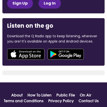
Sign Up
Log In
Listen on the go
Download the Q Radio app to keep listening, wherever
you are! It's available on Apple and Android devices.
About
How To Listen
Public File
On Air
Terms and Conditions
Privacy Policy
Contact Us