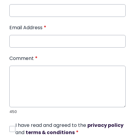
Email Address
*
Comment
*
450
I have read and agreed to the
privacy policy
and
terms & conditions
*