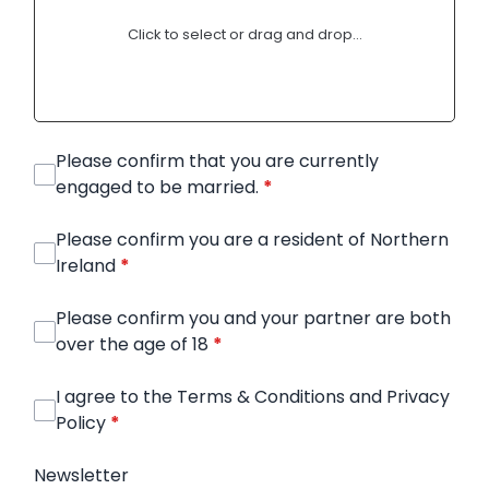
Click to select or drag and drop...
Please confirm that you are currently
engaged to be married.
*
Please confirm you are a resident of Northern
Ireland
*
Please confirm you and your partner are both
over the age of 18
*
I agree to the Terms & Conditions and Privacy
Policy
*
Newsletter