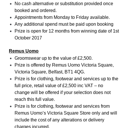
No cash alternative or substitution provided once
booked and ordered.
Appointments from Monday to Friday available.
Any additional spend must be paid upon booking
Prize is open for 12 months from winning date of 1st
October 2017
Remus Uomo
Groomswear up to the value of £2,500.
Prize is offered by Remus Uomo Victoria Square,
Victoria Square, Belfast, BT1 4QG.
Prize is for clothing, footwear and services up to the
full price, retail value of £2,500 inc VAT – no
change will be offered if your selection does not
reach this full value.
Prize is for clothing, footwear and services from
Remus Uomo’s Victoria Square Store only and will
include the cost of any alterations or delivery
charges incurred.