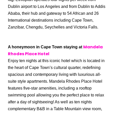
Dublin airport to Los Angeles and from Dublin to Addis
Ababa, their hub and gateway to 54 African and 26
International destinations including Cape Town,
Zanzibar, Chengdu, Seychelles and Victoria Falls.
Mandela
A honeymoon in Cape Town staying at
Rhodes Place Hotel
Enjoy ten nights at this iconic hotel which is located in
the heart of Cape Town’s cultural quarter, redefining
spacious and contemporary living with luxurious all-
suite style apartments. Mandela Rhodes Place Hotel
features five-star amenities, including a rooftop
swimming pool allowing you the perfect place to relax
after a day of sightseeing! As well as ten nights
complementary B&B in a Table Mountain view room,