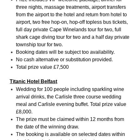
three nights, massage treatments, airport transfers
from the airport to the hotel and return from hotel to
airport, two free hop-on, hop-off topless bus tickets,
full day private Cape Winelands tour for two, full
shark cage diving tour for two and a half day private
township tour for two.
Booking dates will be subject too availability.
No cash alternative or substitution provided.
Total prize value £7,500
Titanic Hotel Belfast
Wedding for 100 people including sparkling wine
arrival drinks, the Carlisle three course wedding
meal and Carlisle evening buffet. Total prize value
£8,000.
The prize must be claimed within 12 months from
the date of the winning draw.
The booking is available on selected dates within