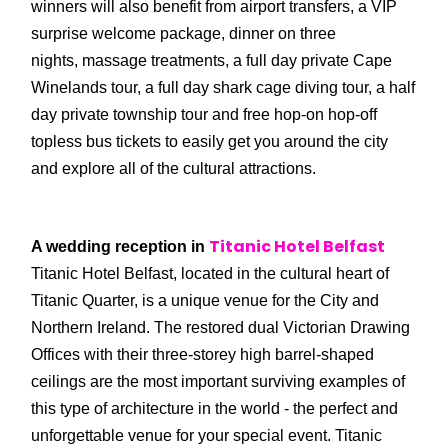
winners will also benefit from airport transfers, a VIP
surprise welcome package, dinner on three
nights, massage treatments, a full day private Cape
Winelands tour, a full day shark cage diving tour, a half
day private township tour and free hop-on hop-off
topless bus tickets to easily get you around the city
and explore all of the cultural attractions.
Titanic Hotel Belfast
A wedding reception in
Titanic Hotel Belfast, located in the cultural heart of
Titanic Quarter, is a unique venue for the City and
Northern Ireland. The restored dual Victorian Drawing
Offices with their three-storey high barrel-shaped
ceilings are the most important surviving examples of
this type of architecture in the world - the perfect and
unforgettable venue for your special event. Titanic