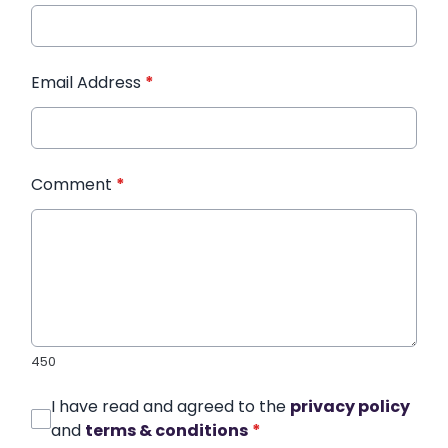
Email Address
*
Comment
*
450
I have read and agreed to the
privacy policy
and
terms & conditions
*