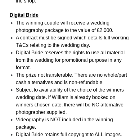
the shop.
Digital Bride
The winning couple will receive a wedding
photography package to the value of £2,000.
A contract must be signed which details full working
T&Cs relating to the wedding day.
Digital Bride reserves the rights to use all material
from the wedding for promotional purpose in any
format.
The prize not transferable. There are no whole/part
cash alternatives and is non-refundable.
Subject to availability of the choice of the winners
wedding date. If William is already booked on
winners chosen date, there will be NO alternative
photographer supplied.
Videography is NOT included in the winning
package.
Digital Bride retains full copyright to ALL images.