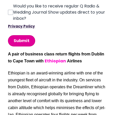
Would you like to receive regular Q Radio &
Wedding Journal Show updates direct to your
inbox?
Privacy Policy
This can be left alone:
Submit
A pair of business class return flights from Dublin
Ethiopian
to Cape Town with
Airlines
Ethiopian is an award-winning airline with one of the
youngest fleet of aircraft in the industry. On services
from Dublin, Ethiopian operates the Dreamliner which
is already recognised globally for bringing flying to
another level of comfort with its quietness and lower
cabin altitude which helps minimises the effects of jet-
lag. Ethiopian operates four flights per week from