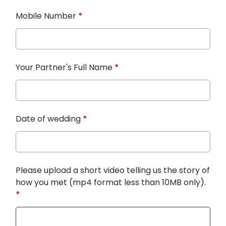
Mobile Number
*
Your Partner's Full Name
*
Date of wedding
*
Please upload a short video telling us the story of
how you met (mp4 format less than 10MB only).
*