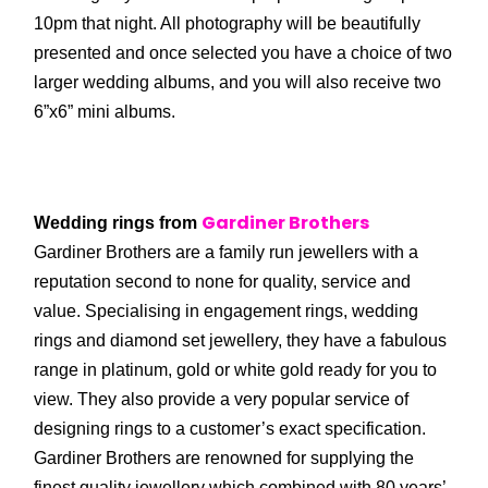
10pm that night. All photography will be beautifully
presented and once selected you have a choice of two
larger wedding albums, and you will also receive two
6”x6” mini albums.
Gardiner Brothers
Wedding rings from
Gardiner Brothers are a family run jewellers with a
reputation second to none for quality, service and
value. Specialising in engagement rings, wedding
rings and diamond set jewellery, they have a fabulous
range in platinum, gold or white gold ready for you to
view. They also provide a very popular service of
designing rings to a customer’s exact specification.
Gardiner Brothers are renowned for supplying the
finest quality jewellery which combined with 80 years’