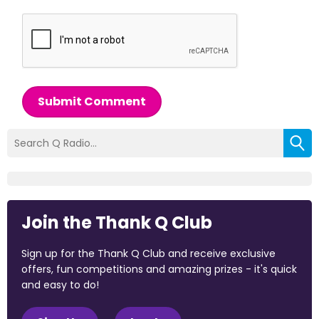
Submit Comment
Join the Thank Q Club
Sign up for the Thank Q Club and receive exclusive
offers, fun competitions and amazing prizes - it's quick
and easy to do!