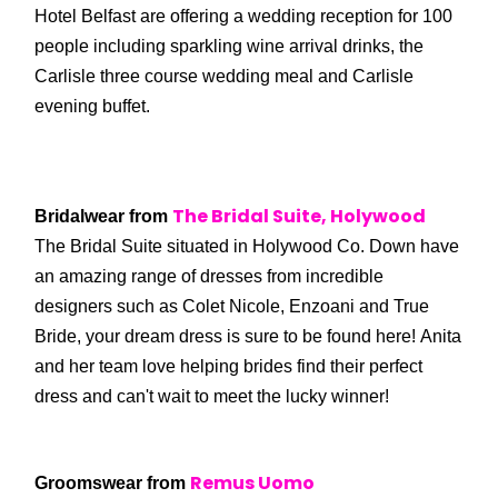
Hotel Belfast are offering a wedding reception for 100
people including sparkling wine arrival drinks, the
Carlisle three course wedding meal and Carlisle
evening buffet.
The Bridal Suite,
Holywood
Bridalwear from
The Bridal Suite situated in Holywood Co. Down have
an amazing range of dresses from incredible
designers such as Colet Nicole, Enzoani and True
Bride, your dream dress is sure to be found here! Anita
and her team love helping brides find their perfect
dress and can't wait to meet the lucky winner!
Remus Uomo
Groomswear from