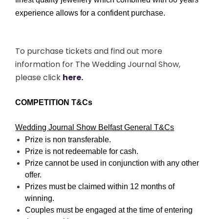
experience allows for a confident purchase.
To purchase tickets and find out more
information for The Wedding Journal Show,
please click
here.
COMPETITION T&Cs
Wedding Journal Show Belfast General T&Cs
Prize is non transferable.
Prize is not redeemable for cash.
Prize cannot be used in conjunction with any other
offer.
Prizes must be claimed within 12 months of
winning.
Couples must be engaged at the time of entering