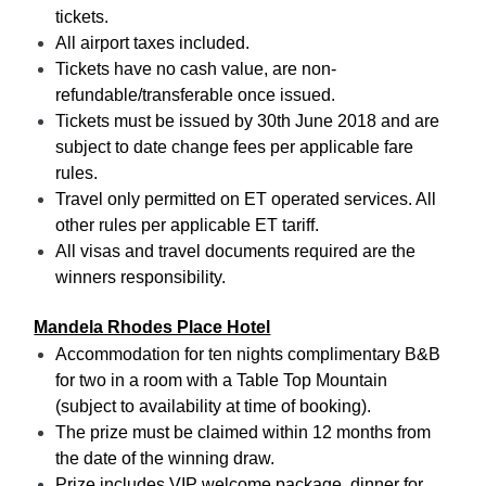
tickets.
All airport taxes included.
Tickets have no cash value, are non-
refundable/transferable once issued.
Tickets must be issued by 30th June 2018 and are
subject to date change fees per applicable fare
rules.
Travel only permitted on ET operated services. All
other rules per applicable ET tariff.
All visas and travel documents required are the
winners responsibility.
Mandela Rhodes Place Hotel
Accommodation for ten nights complimentary B&B
for two in a room with a Table Top Mountain
(subject to availability at time of booking).
The prize must be claimed within 12 months from
the date of the winning draw.
Prize includes VIP welcome package, dinner for