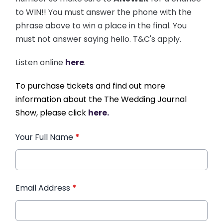
to WIN!! You must answer the phone with the
phrase above to win a place in the final. You
must not answer saying hello. T&C's apply.
Listen online
here
.
To purchase tickets and find out more
information about the The Wedding Journal
Show, please click
here.
Your Full Name
*
Email Address
*