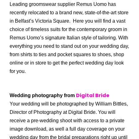
Leading groomswear supplier Remus Uomo has
recently relocated to a brand new, state-of-the-art store
in Belfast’s Victoria Square. Here you will find a vast
choice of timeless suits for the contemporary groom in
Remus Uomo’s signature Italian style of tailoring. With
everything you need to stand out on your wedding day,
from shirts to ties and pocket squares to shoes, shop
online or in store to get the perfect wedding day look
for you.
Digital Bride
Wedding photography from
Your wedding will be photographed by William Bittles,
Director of Photography at Digital Bride. You will
receive a pre-wedding shoot with access to a private
image download, as well a full day coverage on your
wedding day from the bridal preparations right up until