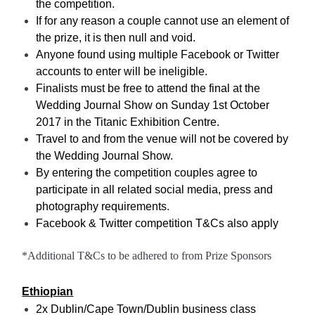
the competition.
If for any reason a couple cannot use an element of
the prize, it is then null and void.
Anyone found using multiple Facebook or Twitter
accounts to enter will be ineligible.
Finalists must be free to attend the final at the
Wedding Journal Show on Sunday 1st October
2017 in the Titanic Exhibition Centre.
Travel to and from the venue will not be covered by
the Wedding Journal Show.
By entering the competition couples agree to
participate in all related social media, press and
photography requirements.
Facebook & Twitter competition T&Cs also apply
*Additional T&Cs to be adhered to from Prize Sponsors
Ethiopian
2x Dublin/Cape Town/Dublin business class