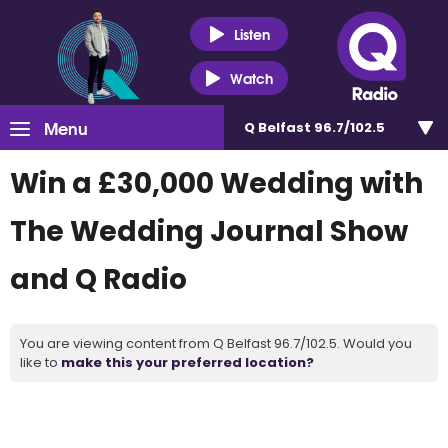
Listen
Watch
Menu
Q Belfast 96.7/102.5
Win a £30,000 Wedding with
The Wedding Journal Show
and Q Radio
You are viewing content from Q Belfast 96.7/102.5. Would you
like to
make this your preferred location?