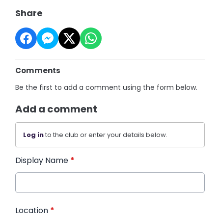
Share
Comments
Be the first to add a comment using the form below.
Add a comment
Log in
to the club or enter your details below.
Display Name
*
Location
*