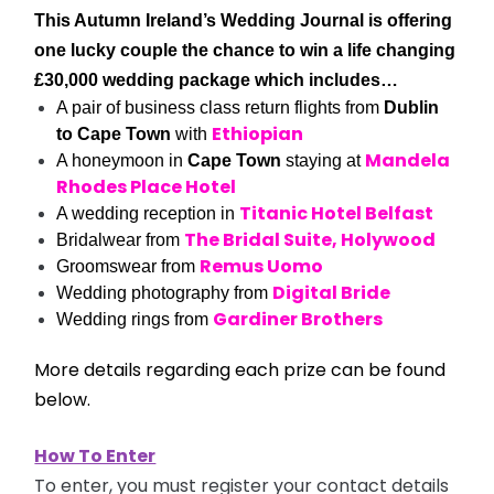
This Autumn Ireland’s Wedding Journal is offering
one lucky couple the chance to win a life changing
£30,000 wedding package which includes…
A pair of business class return flights from
Dublin
Ethiopian
to Cape Town
with
Mandela
A honeymoon in
Cape Town
staying at
Rhodes Place Hotel
Titanic Hotel Belfast
A wedding reception in
The Bridal Suite, Holywood
Bridalwear from
Remus Uomo
Groomswear from
Digital Bride
Wedding photography from
Gardiner Brothers
Wedding rings from
More details regarding each prize can be found
below.
How To Enter
To enter, you must register your contact details