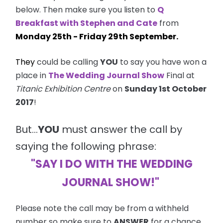
below. Then make sure you listen to
Q
Breakfast with Stephen and Cate
from
Monday 25th - Friday 29th September.
They
could be calling
YOU
to say you have won a
place in
The Wedding Journal Show
Final at
Titanic Exhibition Centre
on
Sunday 1st October
2017
!
But...
YOU
must answer the call by
saying the following phrase:
"SAY I DO WITH THE WEDDING
JOURNAL SHOW!"
Please note the call may be from a withheld
number so make sure to
ANSWER
for a chance