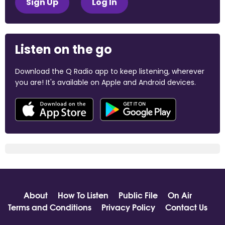
Sign Up
Log In
Listen on the go
Download the Q Radio app to keep listening, wherever
you are! It's available on Apple and Android devices.
About
How To Listen
Public File
On Air
Terms and Conditions
Privacy Policy
Contact Us