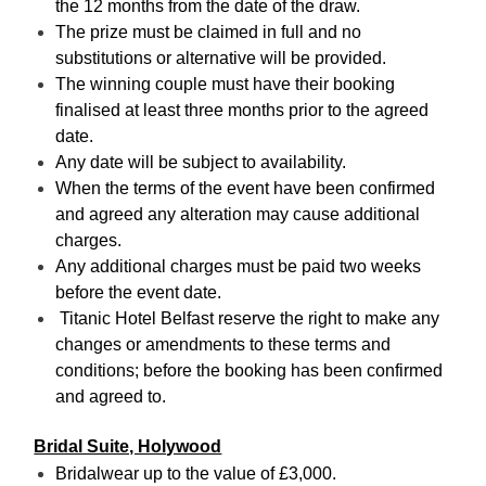
the 12 months from the date of the draw.
The prize must be claimed in full and no
substitutions or alternative will be provided.
The winning couple must have their booking
finalised at least three months prior to the agreed
date.
Any date will be subject to availability.
When the terms of the event have been confirmed
and agreed any alteration may cause additional
charges.
Any additional charges must be paid two weeks
before the event date.
Titanic Hotel Belfast reserve the right to make any
changes or amendments to these terms and
conditions; before the booking has been confirmed
and agreed to.
Bridal Suite, Holywood
Bridalwear up to the value of £3,000.