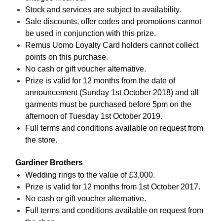
Stock and services are subject to availability.
Sale discounts, offer codes and promotions cannot
be used in conjunction with this prize.
Remus Uomo Loyalty Card holders cannot collect
points on this purchase.
No cash or gift voucher alternative.
Prize is valid for 12 months from the date of
announcement (Sunday 1st October 2018) and all
garments must be purchased before 5pm on the
afternoon of Tuesday 1st October 2019.
Full terms and conditions available on request from
the store.
Gardiner Brothers
Wedding rings to the value of £3,000.
Prize is valid for 12 months from 1st October 2017.
No cash or gift voucher alternative.
Full terms and conditions available on request from