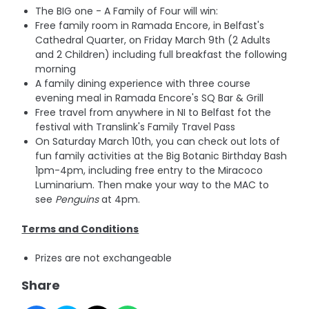
The BIG one - A Family of Four will win:
Free family room in Ramada Encore, in Belfast's
Cathedral Quarter, on Friday March 9th (2 Adults
and 2 Children) including full breakfast the following
morning
A family dining experience with three course
evening meal in Ramada Encore's SQ Bar & Grill
Free travel from anywhere in NI to Belfast fot the
festival with Translink's Family Travel Pass
On Saturday March 10th, you can check out lots of
fun family activities at the Big Botanic Birthday Bash
1pm-4pm, including free entry to the Miracoco
Luminarium. Then make your way to the MAC to
see
Penguins
at 4pm.
Terms and Conditions
Prizes are not exchangeable
Share