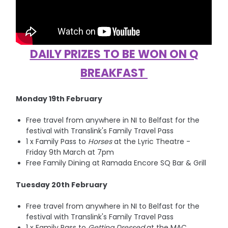
DAILY PRIZES TO BE WON ON Q
BREAKFAST
Monday 19th February
Free travel from anywhere in NI to Belfast for the
festival with Translink's Family Travel Pass
1 x Family Pass to
Horses
at the Lyric Theatre -
Friday 9th March at 7pm
Free Family Dining at Ramada Encore SQ Bar & Grill
Tuesday 20th February
Free travel from anywhere in NI to Belfast for the
festival with Translink's Family Travel Pass
1 x Family Pass to
Getting Dressed
at the MAC