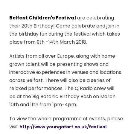
Belfast Children's Festival
are celebrating
their 20th Birthday! Come celebrate and join in
the birthday fun during the festival which takes
place from 9th -14th March 2018.
Artists from all over Europe, along with home-
grown talent will be presenting shows and
interactive experiences in venues and locations
across Belfast. There will also be a series of
relaxed performances. The Q Radio crew will
be at the Big Botanic Birthday Bash on March
10th and 11th from 1pm-4pm.
To view the whole programme of events, please
visit
http://www.youngatart.co.uk/fe
stival