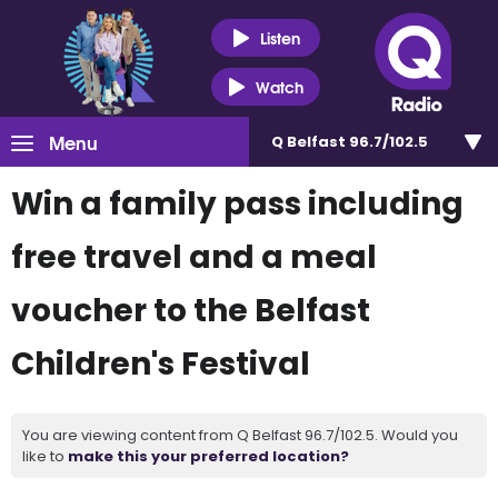
Listen
Watch
Menu
Q Belfast 96.7/102.5
Win a family pass including
free travel and a meal
voucher to the Belfast
Children's Festival
You are viewing content from Q Belfast 96.7/102.5. Would you
like to
make this your preferred location?