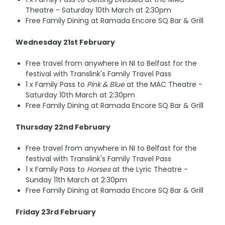
Theatre - Saturday 10th March at 2:30pm
Free Family Dining at Ramada Encore SQ Bar & Grill
Wednesday 21st February
Free travel from anywhere in NI to Belfast for the
festival with Translink's Family Travel Pass
1 x Family Pass to
Pink & Blue
at the MAC Theatre -
Saturday 10th March at 2:30pm
Free Family Dining at Ramada Encore SQ Bar & Grill
Thursday 22nd February
Free travel from anywhere in NI to Belfast for the
festival with Translink's Family Travel Pass
1 x Family Pass to
Horses
at the Lyric Theatre -
Sunday 11th March at 2:30pm
Free Family Dining at Ramada Encore SQ Bar & Grill
Friday 23rd February