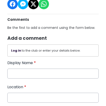
Comments
Be the first to add a comment using the form below.
Add a comment
Log in
to the club or enter your details below.
Display Name
*
Location
*