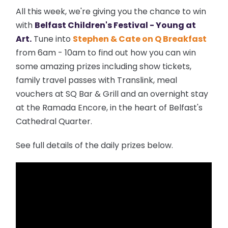
All this week, we're giving you the chance to win
with
Belfast Children's Festival - Young at
Art.
Tune into
Stephen & Cate on Q Breakfast
from 6am - 10am to find out how you can win
some amazing prizes including show tickets,
family travel passes with Translink, meal
vouchers at SQ Bar & Grill and an overnight stay
at the Ramada Encore, in the heart of Belfast's
Cathedral Quarter.
See full details of the daily prizes below.