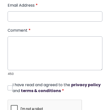
Email Address
*
Comment
*
450
I have read and agreed to the
privacy policy
and
terms & conditions
*