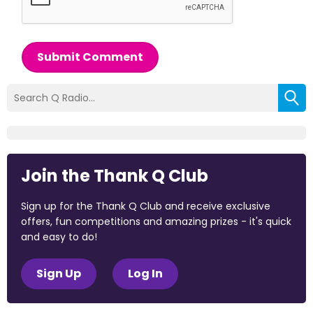
Submit Comment
Join the Thank Q Club
Sign up for the Thank Q Club and receive exclusive
offers, fun competitions and amazing prizes - it's quick
and easy to do!
Sign Up
Log In