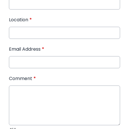
Location
*
Email Address
*
Comment
*