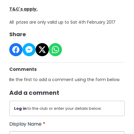
T&C's apply.
All prizes are only valid up to Sat 4th February 2017
Share
Comments
Be the first to add a comment using the form below.
Add a comment
Log in
to the club or enter your details below.
Display Name
*