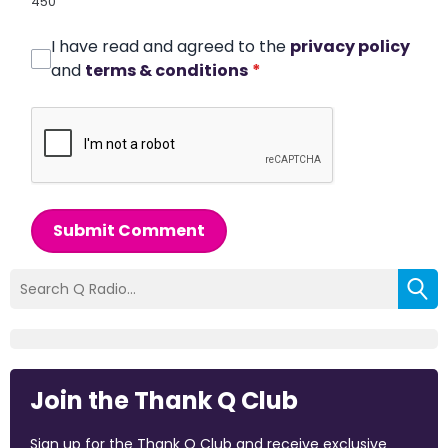
450
I have read and agreed to the
privacy policy
and
terms & conditions
*
Submit Comment
Join the Thank Q Club
Sign up for the Thank Q Club and receive exclusive