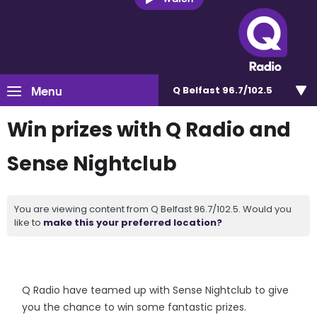
Menu
Q Belfast 96.7/102.5
Win prizes with Q Radio and
Sense Nightclub
You are viewing content from Q Belfast 96.7/102.5. Would you
like to
make this your preferred location?
Q Radio have teamed up with Sense Nightclub to give
you the chance to win some fantastic prizes.