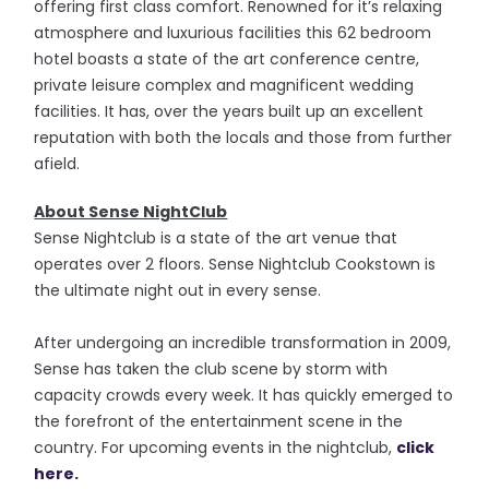
offering first class comfort. Renowned for it’s relaxing
atmosphere and luxurious facilities this 62 bedroom
hotel boasts a state of the art conference centre,
private leisure complex and magnificent wedding
facilities. It has, over the years built up an excellent
reputation with both the locals and those from further
afield.
About Sense NightClub
Sense Nightclub is a state of the art venue that
operates over 2 floors. Sense Nightclub Cookstown is
the ultimate night out in every sense.
After undergoing an incredible transformation in 2009,
Sense has taken the club scene by storm with
capacity crowds every week. It has quickly emerged to
the forefront of the entertainment scene in the
country. For upcoming events in the nightclub,
click
here.