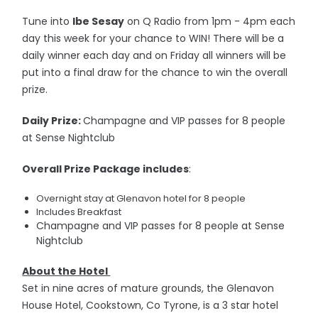
Tune into
Ibe Sesay
on Q Radio from 1pm - 4pm each
day this week for your chance to WIN! There will be a
daily winner each day and on Friday all winners will be
put into a final draw for the chance to win the overall
prize.
Daily Prize:
Champagne and VIP passes for 8 people
at Sense Nightclub
Overall Prize Package includes
:
Overnight stay at Glenavon hotel for 8 people
Includes Breakfast
Champagne and VIP passes for 8 people at Sense
Nightclub
About the Hotel
Set in nine acres of mature grounds, the Glenavon
House Hotel, Cookstown, Co Tyrone, is a 3 star hotel