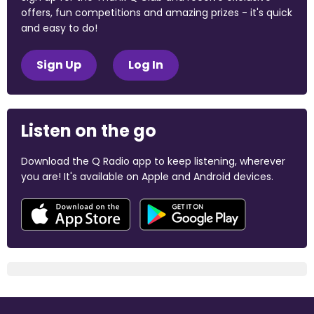
offers, fun competitions and amazing prizes - it's quick
and easy to do!
Sign Up
Log In
Listen on the go
Download the Q Radio app to keep listening, wherever
you are! It's available on Apple and Android devices.