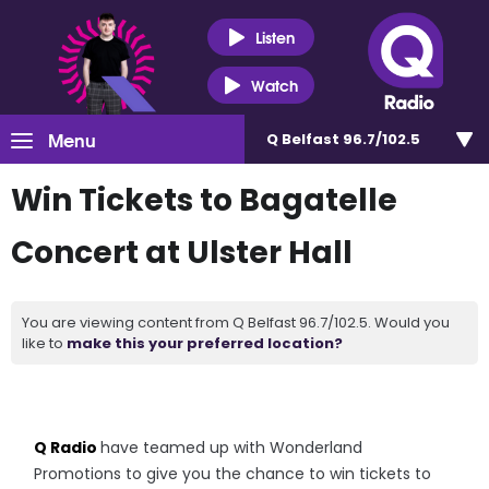
Listen
Watch
Menu
Q Belfast 96.7/102.5
Win Tickets to Bagatelle
Concert at Ulster Hall
You are viewing content from Q Belfast 96.7/102.5. Would you
like to
make this your preferred location?
Q Radio
have teamed up with Wonderland
Promotions to give you the chance to win tickets to