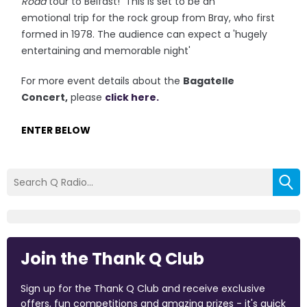
Road
tour to Belfast! This is set to be an
emotional trip for the rock group from Bray, who first
formed in 1978. The audience can expect a 'hugely
entertaining and memorable night'
For more event details about the
Bagatelle
Concert,
please
click here.
ENTER BELOW
Join the Thank Q Club
Sign up for the Thank Q Club and receive exclusive
offers, fun competitions and amazing prizes - it's quick