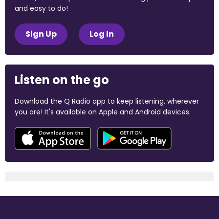
and easy to do!
Sign Up
Log In
Listen on the go
Download the Q Radio app to keep listening, wherever
you are! It's available on Apple and Android devices.