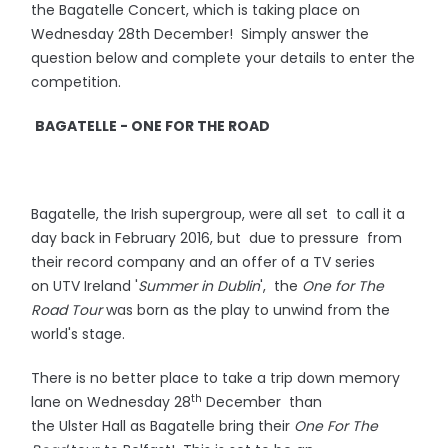
the Bagatelle Concert, which is taking place on
Wednesday 28th December! Simply answer the
question below and complete your details to enter the
competition.
BAGATELLE - ONE FOR THE ROAD
Bagatelle, the Irish supergroup, were all set to call it a
day back in February 2016, but due to pressure from
their record company and an offer of a TV series
on UTV Ireland '
Summer in Dublin
', the
One for The
Road Tour
was born as the play to unwind from the
world's stage.
There is no better place to take a trip down memory
th
lane on Wednesday 28
December than
the Ulster Hall as Bagatelle bring their
One For The