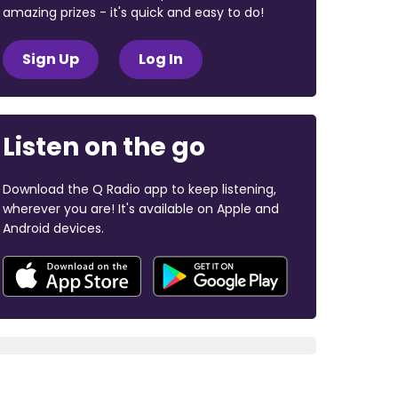
amazing prizes - it's quick and easy to do!
Sign Up
Log In
Listen on the go
Download the Q Radio app to keep listening,
wherever you are! It's available on Apple and
Android devices.