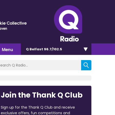
ie Collective
eaven
Menu
Q Belfast 96.7/102.5
Join the Thank Q Club
Sign up for the Thank Q Club and receive
exclusive offers, fun competitions and