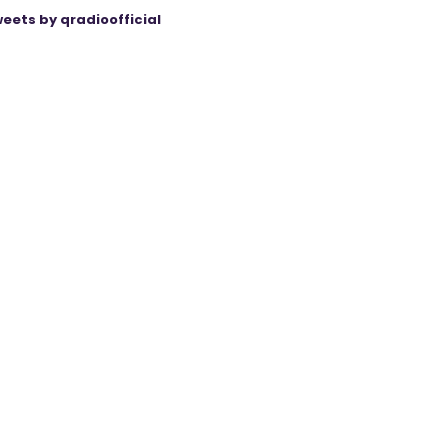
eets by qradioofficial