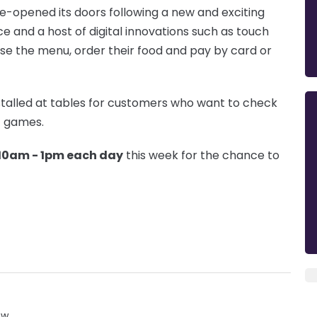
-opened its doors following a new and exciting
e and a host of digital innovations such as touch
se the menu, order their food and pay by card or
nstalled at tables for customers who want to check
t games.
10am - 1pm each day
this week for the chance to
ow.