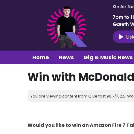
On Air N
7pm to 1
Gareth 
Lis
Home
News
Gig & Music News
Win with McDonald
You are viewing content from Q Belfast 96.7/102.5. Wo
Would you like to win an Amazon Fire 7 Ta