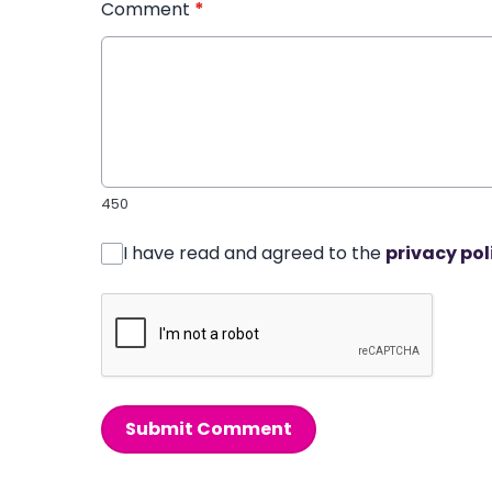
Comment
*
450
I have read and agreed to the
privacy pol
Submit Comment