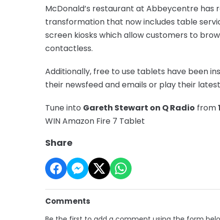
McDonald’s restaurant at Abbeycentre has re
transformation that now includes table servic
screen kiosks which allow customers to brow
contactless.
Additionally, free to use tablets have been i
their newsfeed and emails or play their lates
Tune into
Gareth Stewart on Q Radio
from
WIN Amazon Fire 7 Tablet
Share
Comments
Be the first to add a comment using the form bel