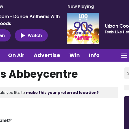
ow
Now Playing
0pm - Dance Anthems With
Woods
Urban Cook
Feels Like H
ten
Watch
On Air
Advertise
Win
Info
s Abbeycentre
uld you like to
make this your preferred location?
blet?