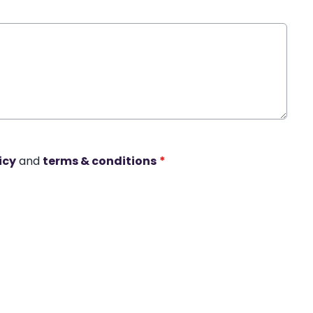
icy
and
terms & conditions
*