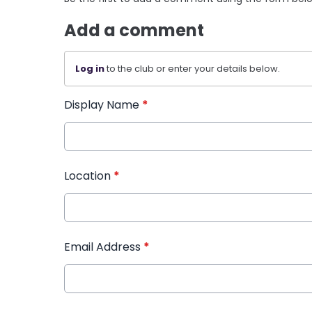
Add a comment
Log in
to the club or enter your details below.
Display Name
*
Location
*
Email Address
*