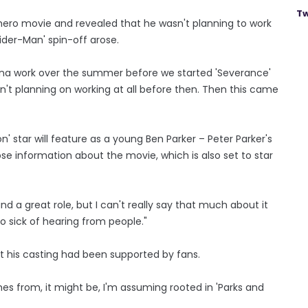
Tw
hero movie and revealed that he wasn't planning to work
pider-Man' spin-off arose.
 gonna work over the summer before we started 'Severance'
't planning on working at all before then. Then this came
' star will feature as a young Ben Parker – Peter Parker's
ose information about the movie, which is also set to star
d and a great role, but I can't really say that much about it
so sick of hearing from people."
t his casting had been supported by fans.
 comes from, it might be, I'm assuming rooted in 'Parks and