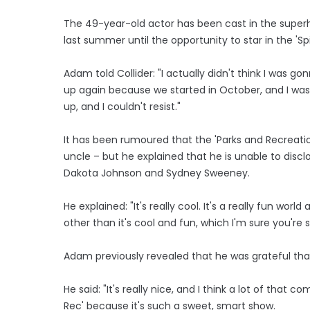
The 49-year-old actor has been cast in the super
last summer until the opportunity to star in the 'S
Adam told Collider: "I actually didn't think I was
up again because we started in October, and I wasn
up, and I couldn't resist."
It has been rumoured that the 'Parks and Recreation
uncle – but he explained that he is unable to discl
Dakota Johnson and Sydney Sweeney.
He explained: "It's really cool. It's a really fun worl
other than it's cool and fun, which I'm sure you're 
Adam previously revealed that he was grateful tha
He said: "It's really nice, and I think a lot of that
Rec' because it's such a sweet, smart show.