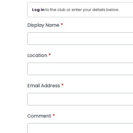
Log in
to the club or enter your details below.
Display Name
*
Location
*
Email Address
*
Comment
*