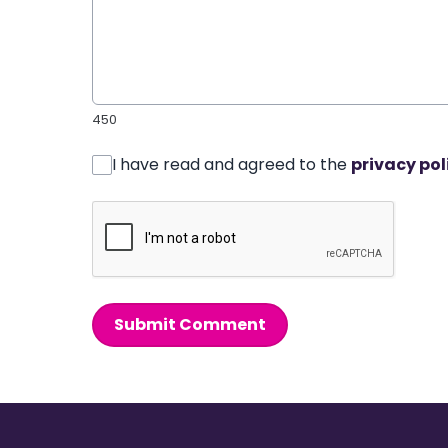
450
I have read and agreed to the
privacy pol
Submit Comment