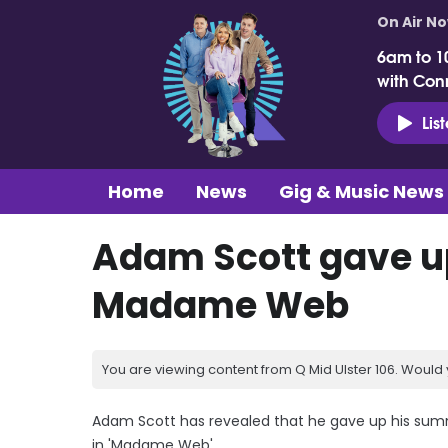
On Air N
6am to 1
with Con
Lis
Home
News
Gig & Music News
Adam Scott gave up
Madame Web
You are viewing content from Q Mid Ulster 106. Would 
Adam Scott has revealed that he gave up his summer
in 'Madame Web'.