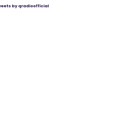
eets by qradioofficial