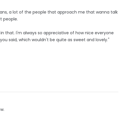
 fans, a lot of the people that approach me that wanna talk
t people.
ed in that. I'm always so appreciative of how nice everyone
e you said, which wouldn't be quite as sweet and lovely."
ow.