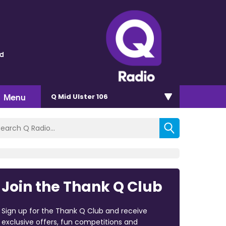
ld
Menu
Q Mid Ulster 106
Join the Thank Q Club
Sign up for the Thank Q Club and receive
exclusive offers, fun competitions and