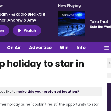
ow
Now Playing
0am - Q Radio Breakfast
nor, Andrew & Amy
Take That
Rule The Wor
ten
Watch
On Air
Advertise
Win
Info
 holiday to star in
you like to
make this your preferred location?
 holiday as he "couldn't resist" the opportunity to star