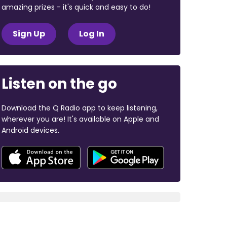
amazing prizes - it's quick and easy to do!
Sign Up
Log In
Listen on the go
Download the Q Radio app to keep listening,
wherever you are! It's available on Apple and
Android devices.