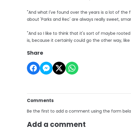
"And what I've found over the years is a lot of the
about 'Parks and Rec' are always really sweet, smar
"And so I like to think that it's sort of maybe root
is, because it certainly could go the other way, lik
Share
Comments
Be the first to add a comment using the form bel
Add a comment