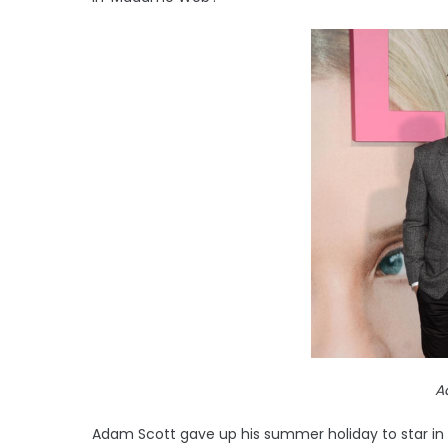
A
Adam Scott gave up his summer holiday to star i