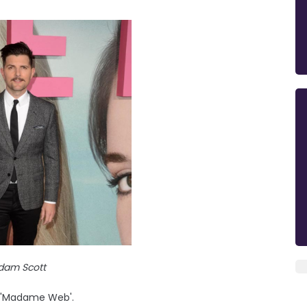
dam Scott
n 'Madame Web'.