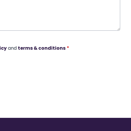
icy
and
terms & conditions
*