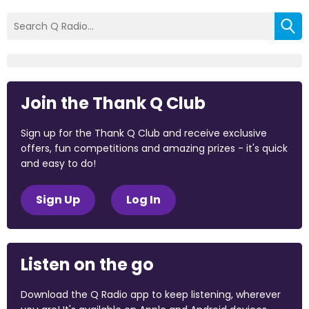
Join the Thank Q Club
Sign up for the Thank Q Club and receive exclusive
offers, fun competitions and amazing prizes - it's quick
and easy to do!
Sign Up
Log In
Listen on the go
Download the Q Radio app to keep listening, wherever