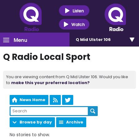
Listen
Watch
Menu
Q Mid Ulster 106
Q Radio Local Sport
You are viewing content from Q Mid Ulster 106. Would you like
to
make this your preferred location?
News Home
Browse by day
Archive
No stories to show.