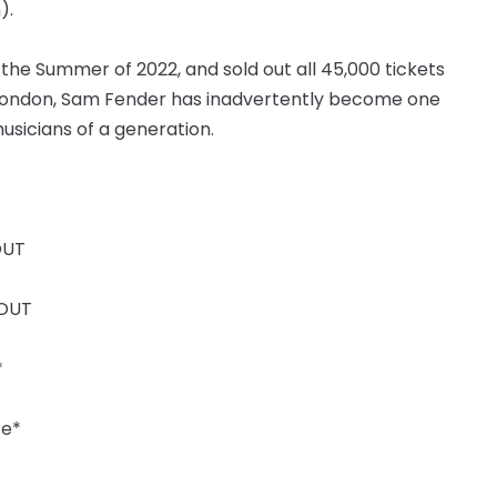
).
in the Summer of 2022, and sold out all 45,000 tickets
 London, Sam Fender has inadvertently become one
usicians of a generation.
OUT
 OUT
*
te*