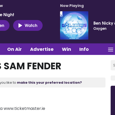
ow
Now Playing
e Night
Ben Nicky 
ten
Watch
Oxygen
On Air
Advertise
Win
Info
S SAM FENDER
you like to
make this your preferred location?
via www.ticketmaster.ie