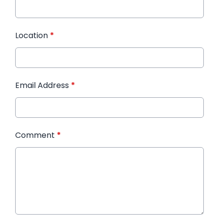
Location
*
Email Address
*
Comment
*