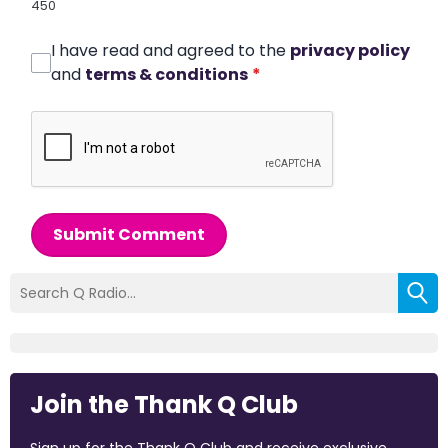
450
I have read and agreed to the
privacy policy
and
terms & conditions
*
Submit Comment
Join the Thank Q Club