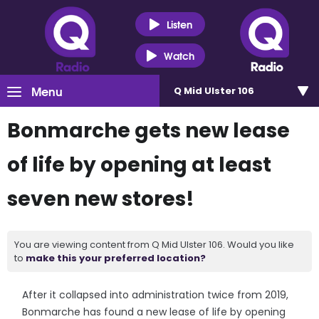
Listen
Watch
Menu
Q Mid Ulster 106
Bonmarche gets new lease
of life by opening at least
seven new stores!
You are viewing content from Q Mid Ulster 106. Would you like
to
make this your preferred location?
After it collapsed into administration twice from 2019,
Bonmarche has found a new lease of life by opening