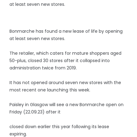
at least seven new stores.
Bonmarche has found a new lease of life by opening
at least seven new stores.
The retailer, which caters for mature shoppers aged
50-plus, closed 30 stores after it collapsed into
administration twice from 2019.
It has not opened around seven new stores with the
most recent one launching this week.
Paisley in Glasgow will see a new Bonmarche open on
Friday (22.09.23) after it
closed down earlier this year following its lease
expiring.