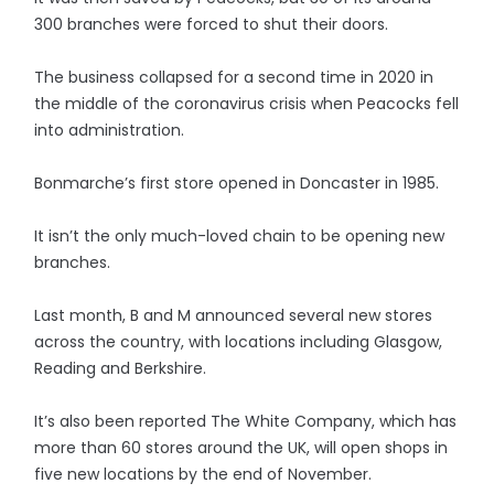
300 branches were forced to shut their doors.
The business collapsed for a second time in 2020 in
the middle of the coronavirus crisis when Peacocks fell
into administration.
Bonmarche’s first store opened in Doncaster in 1985.
It isn’t the only much-loved chain to be opening new
branches.
Last month, B and M announced several new stores
across the country, with locations including Glasgow,
Reading and Berkshire.
It’s also been reported The White Company, which has
more than 60 stores around the UK, will open shops in
five new locations by the end of November.