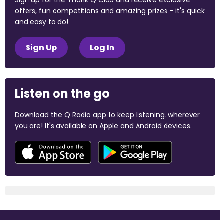
Sign up for the Thank Q Club and receive exclusive
offers, fun competitions and amazing prizes - it's quick
and easy to do!
Sign Up
Log In
Listen on the go
Download the Q Radio app to keep listening, wherever
you are! It's available on Apple and Android devices.