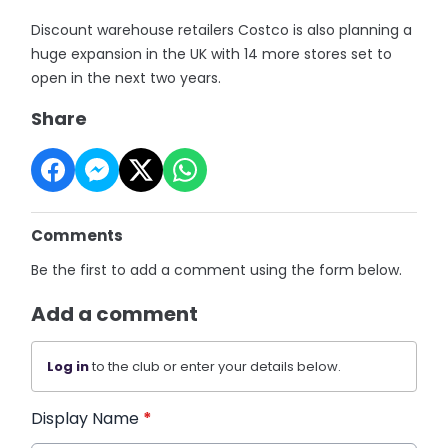
Discount warehouse retailers Costco is also planning a
huge expansion in the UK with 14 more stores set to
open in the next two years.
Share
Comments
Be the first to add a comment using the form below.
Add a comment
Log in
to the club or enter your details below.
Display Name
*