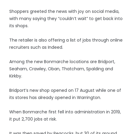
Shoppers greeted the news with joy on social media,
with many saying they “couldn’t wait” to get back into
its shops.
The retailer is also offering a list of jobs through online
recruiters such as Indeed.
Among the new Bonmarche locations are Bridport,
Seaham, Crawley, Oban, Thatcham, Spalding and
Kirkby.
Bridport’s new shop opened on 17 August while one of
its stores has already opened in Warrington.
When Bonmarche first fell into administration in 2019,
it put 2,700 jobs at risk.
It was then saved by Peacocks, but 30 of its around