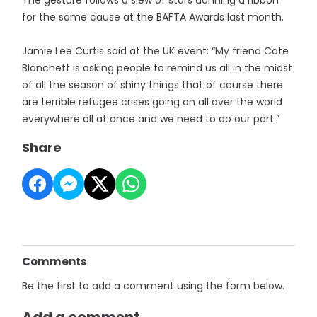
for the same cause at the BAFTA Awards last month.
Jamie Lee Curtis said at the UK event: “My friend Cate
Blanchett is asking people to remind us all in the midst
of all the season of shiny things that of course there
are terrible refugee crises going on all over the world
everywhere all at once and we need to do our part.”
Share
Comments
Be the first to add a comment using the form below.
Add a comment