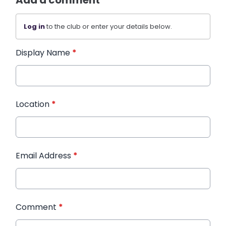
Log in
to the club or enter your details below.
Display Name
*
Location
*
Email Address
*
Comment
*