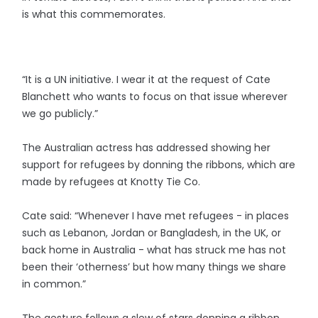
is what this commemorates.
“It is a UN initiative. I wear it at the request of Cate
Blanchett who wants to focus on that issue wherever
we go publicly.”
The Australian actress has addressed showing her
support for refugees by donning the ribbons, which are
made by refugees at Knotty Tie Co.
Cate said: “Whenever I have met refugees - in places
such as Lebanon, Jordan or Bangladesh, in the UK, or
back home in Australia - what has struck me has not
been their ‘otherness’ but how many things we share
in common.”
The gesture follows a slew of stars donning a ribbon