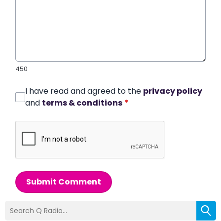
450
I have read and agreed to the
privacy policy
and
terms & conditions
*
Submit Comment