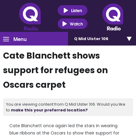
Listen
Watch
Menu
Q Mid Ulster 106
Cate Blanchett shows
support for refugees on
Oscars carpet
You are viewing content from Q Mid Ulster 106. Would you like
to
make this your preferred location?
Cate Blanchett once again led the stars in wearing
blue ribbons at the Oscars to show their support for