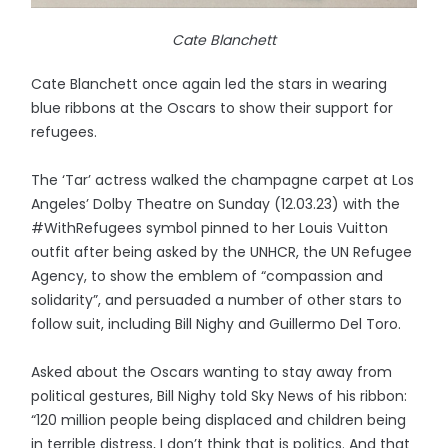
Cate Blanchett
Cate Blanchett once again led the stars in wearing
blue ribbons at the Oscars to show their support for
refugees.
The ‘Tar’ actress walked the champagne carpet at Los
Angeles’ Dolby Theatre on Sunday (12.03.23) with the
#WithRefugees symbol pinned to her Louis Vuitton
outfit after being asked by the UNHCR, the UN Refugee
Agency, to show the emblem of “compassion and
solidarity”, and persuaded a number of other stars to
follow suit, including Bill Nighy and Guillermo Del Toro.
Asked about the Oscars wanting to stay away from
political gestures, Bill Nighy told Sky News of his ribbon:
“120 million people being displaced and children being
in terrible distress, I don’t think that is politics. And that