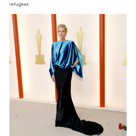
refugees.