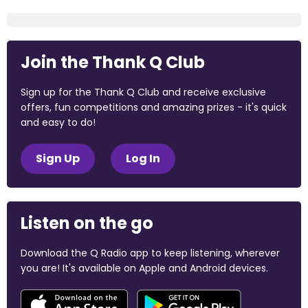
Join the Thank Q Club
Sign up for the Thank Q Club and receive exclusive
offers, fun competitions and amazing prizes - it's quick
and easy to do!
Sign Up
Log In
Listen on the go
Download the Q Radio app to keep listening, wherever
you are! It's available on Apple and Android devices.