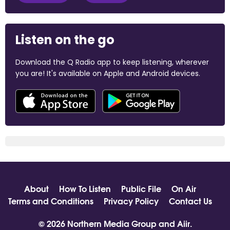
Listen on the go
Download the Q Radio app to keep listening, wherever
you are! It's available on Apple and Android devices.
About
How To Listen
Public File
On Air
Terms and Conditions
Privacy Policy
Contact Us
© 2026 Northern Media Group and
Aiir
.