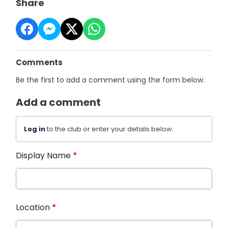
Share
Comments
Be the first to add a comment using the form below.
Add a comment
Log in
to the club or enter your details below.
Display Name
*
Location
*