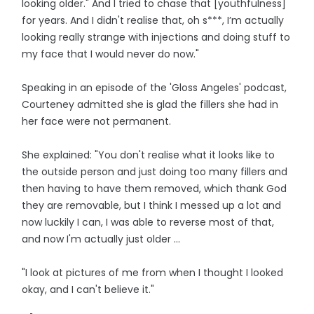
looking older." And I tried to chase that [youthfulness]
for years. And I didn't realise that, oh s***, I’m actually
looking really strange with injections and doing stuff to
my face that I would never do now."
Speaking in an episode of the 'Gloss Angeles' podcast,
Courteney admitted she is glad the fillers she had in
her face were not permanent.
She explained: "You don't realise what it looks like to
the outside person and just doing too many fillers and
then having to have them removed, which thank God
they are removable, but I think I messed up a lot and
now luckily I can, I was able to reverse most of that,
and now I'm actually just older ...
"I look at pictures of me from when I thought I looked
okay, and I can't believe it."