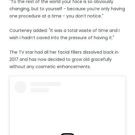
"To the rest of the world your face is so obviously
changing, but to yourself - because you’re only having
one procedure at a time - you don’t notice."
Courteney added: "It was a total waste of time and I
wish I hadn’t caved into the pressure of having it."
The TV star had all her facial fillers dissolved back in
2017 and has now decided to grow old gracefully
without any cosmetic enhancements.