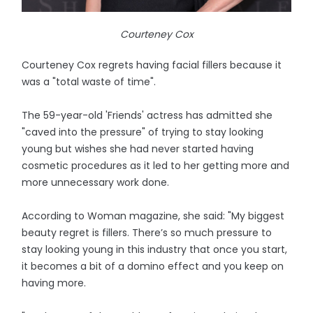
Courteney Cox
Courteney Cox regrets having facial fillers because it
was a "total waste of time".
The 59-year-old 'Friends' actress has admitted she
"caved into the pressure" of trying to stay looking
young but wishes she had never started having
cosmetic procedures as it led to her getting more and
more unnecessary work done.
According to Woman magazine, she said: "My biggest
beauty regret is fillers. There’s so much pressure to
stay looking young in this industry that once you start,
it becomes a bit of a domino effect and you keep on
having more.