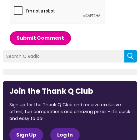
Submit Comment
Join the Thank Q Club
Sign up for the Thank Q Club and receive exclusive
offers, fun competitions and amazing prizes - it's quick
and easy to do!
Sign Up
Log In