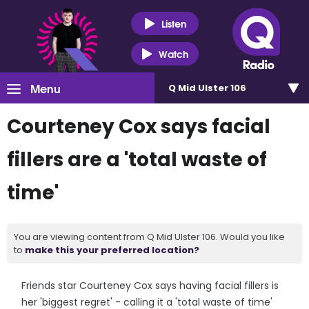
Listen
Watch
Menu
Q Mid Ulster 106
Courteney Cox says facial
fillers are a 'total waste of
time'
You are viewing content from Q Mid Ulster 106. Would you like
to
make this your preferred location?
Friends star Courteney Cox says having facial fillers is
her 'biggest regret' - calling it a 'total waste of time'