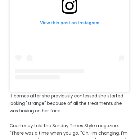
View this post on Instagram
It comes after she previously confessed she started
looking "strange" because of all the treatments she
was having on her face.
Courteney told the Sunday Times Style magazine:
"There was a time when you go, "Oh, I’m changing. I'm