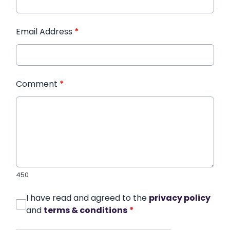
Email Address
*
Comment
*
450
I have read and agreed to the
privacy policy
and
terms & conditions
*