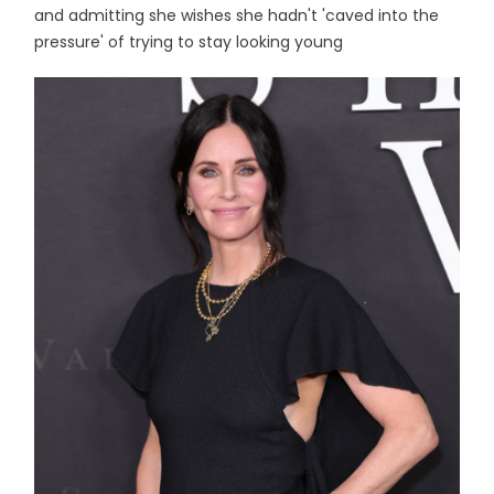
and admitting she wishes she hadn't 'caved into the
pressure' of trying to stay looking young