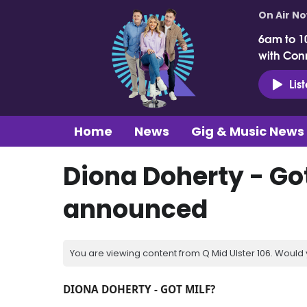
On Air N
6am to 1
with Con
Lis
Home
News
Gig & Music News
Diona Doherty - Got
announced
You are viewing content from Q Mid Ulster 106. Would 
DIONA DOHERTY - GOT MILF?