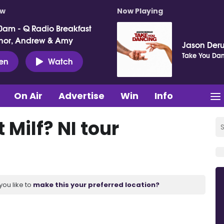
ow
Now Playing
0am - Q Radio Breakfast
nor, Andrew & Amy
Jason Deru
Take You Da
ten
Watch
On Air
Advertise
Win
Info
 Milf? NI tour
you like to
make this your preferred location?