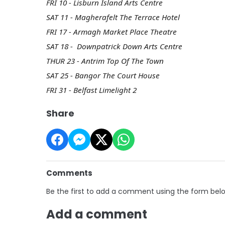
FRI 10 - Lisburn Island Arts Centre
SAT 11 - Magherafelt The Terrace Hotel
FRI 17 - Armagh Market Place Theatre
SAT 18 - Downpatrick Down Arts Centre
THUR 23 - Antrim Top Of The Town
SAT 25 - Bangor The Court House
FRI 31 - Belfast Limelight 2
Share
Comments
Be the first to add a comment using the form bel
Add a comment