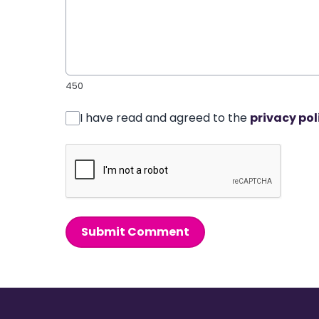
450
I have read and agreed to the
privacy pol
Submit Comment