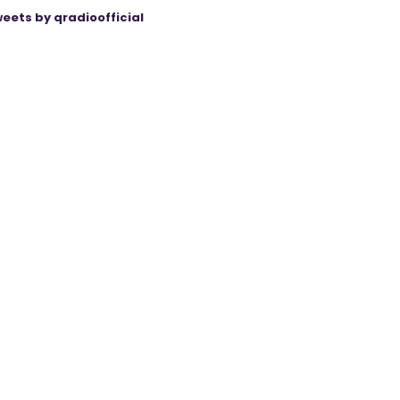
eets by qradioofficial