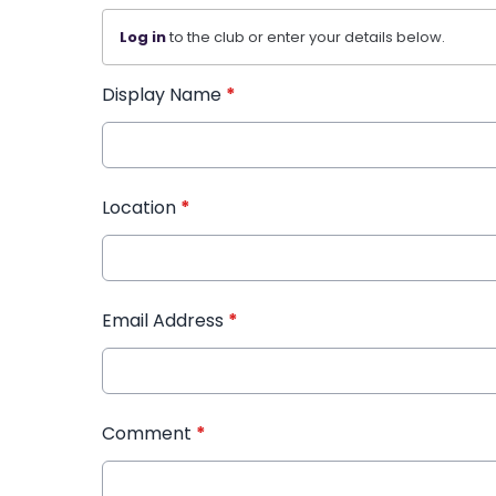
Log in
to the club or enter your details below.
Display Name
*
Location
*
Email Address
*
Comment
*