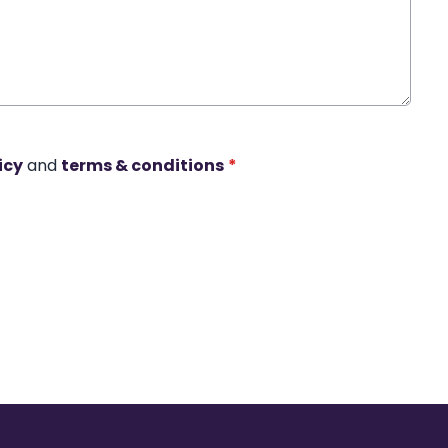
icy
and
terms & conditions
*