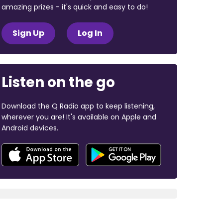
amazing prizes - it's quick and easy to do!
Sign Up
Log In
Listen on the go
Download the Q Radio app to keep listening,
wherever you are! It's available on Apple and
Android devices.