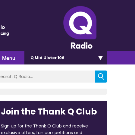
lo
ncing
Menu
Q Mid Ulster 106
Join the Thank Q Club
Sign up for the Thank Q Club and receive
exclusive offers, fun competitions and