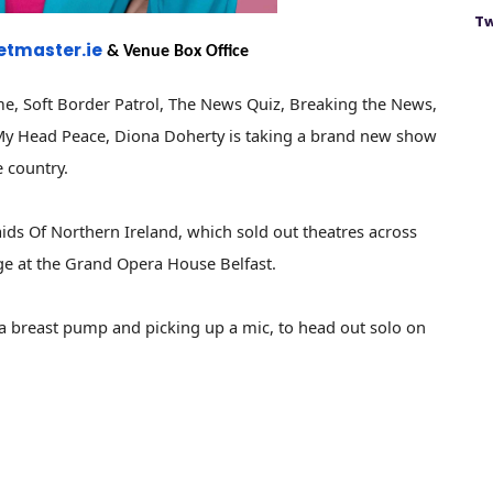
Tw
etmaster.ie
& Venue Box Office
me, Soft Border Patrol, The News Quiz, Breaking the News,
e My Head Peace, Diona Doherty is taking a brand new show
e country.
ids Of Northern Ireland, which sold out theatres across
ge at the Grand Opera House Belfast.
n a breast pump and picking up a mic, to head out solo on