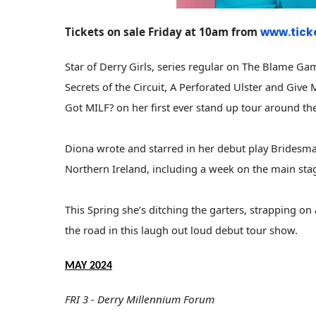
Tickets on sale Friday at 10am from
www.tick
Star of Derry Girls, series regular on The Blame Ga
Secrets of the Circuit, A Perforated Ulster and Giv
Got MILF? on her first ever stand up tour around th
Diona wrote and starred in her debut play Bridesma
Northern Ireland, including a week on the main sta
This Spring she’s ditching the garters, strapping o
the road in this laugh out loud debut tour show.
MAY 2024
FRI 3 - Derry Millennium Forum