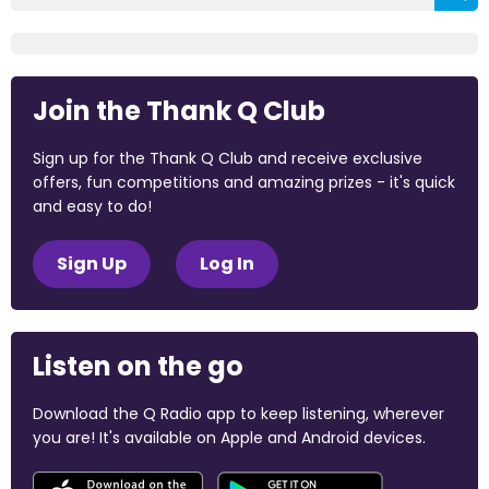
Join the Thank Q Club
Sign up for the Thank Q Club and receive exclusive
offers, fun competitions and amazing prizes - it's quick
and easy to do!
Sign Up
Log In
Listen on the go
Download the Q Radio app to keep listening, wherever
you are! It's available on Apple and Android devices.