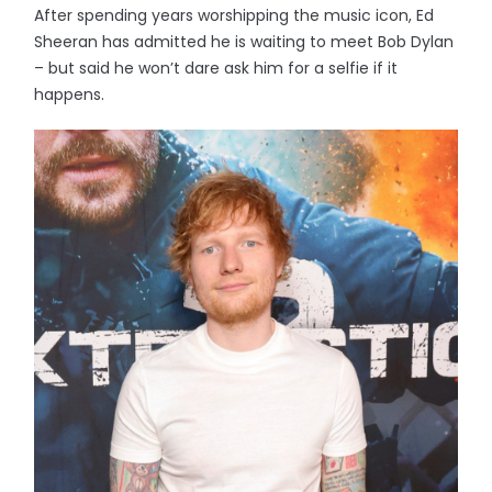
After spending years worshipping the music icon, Ed
Sheeran has admitted he is waiting to meet Bob Dylan
– but said he won’t dare ask him for a selfie if it
happens.