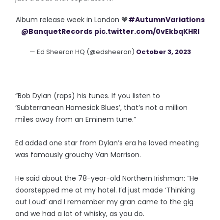
Album release week in London 🧡
#AutumnVariations
@BanquetRecords
pic.twitter.com/0vEkbqKHRl
— Ed Sheeran HQ (@edsheeran)
October 3, 2023
“Bob Dylan (raps) his tunes. If you listen to
‘Subterranean Homesick Blues’, that’s not a million
miles away from an Eminem tune.”
Ed added one star from Dylan’s era he loved meeting
was famously grouchy Van Morrison.
He said about the 78-year-old Northern Irishman: “He
doorstepped me at my hotel. I’d just made ‘Thinking
out Loud’ and I remember my gran came to the gig
and we had a lot of whisky, as you do.