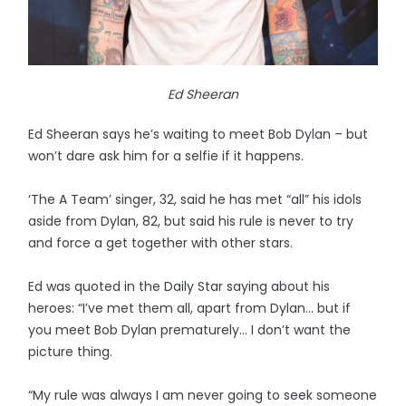
Ed Sheeran
Ed Sheeran says he’s waiting to meet Bob Dylan – but
won’t dare ask him for a selfie if it happens.
‘The A Team’ singer, 32, said he has met “all” his idols
aside from Dylan, 82, but said his rule is never to try
and force a get together with other stars.
Ed was quoted in the Daily Star saying about his
heroes: “I’ve met them all, apart from Dylan... but if
you meet Bob Dylan prematurely... I don’t want the
picture thing.
“My rule was always I am never going to seek someone