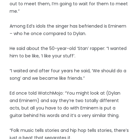
out to meet them, I’m going to wait for them to meet
me.”
Among Ed’s idols the singer has befriended is Eminem
– who he once compared to Dylan.
He said about the 50-year-old ‘Stan’ rapper: “I wanted
him to be like, ‘I like your stuff’.
“I waited and after four years he said, ‘We should do a
song’ and we became like friends.”
Ed once told WatchMojo: “You might look at (Dylan
and Eminem) and say they’re two totally different
acts, but all you have to do with Eminem is put a
guitar behind his words and it’s a very similar thing.
“Folk music tells stories and hip hop tells stories, there’s
just a beat that separates it.