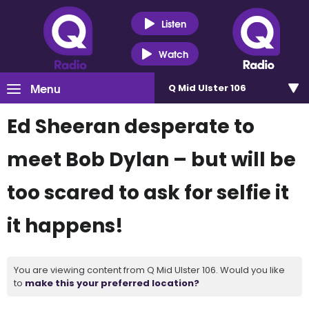
Listen
Watch
Menu
Q Mid Ulster 106
Ed Sheeran desperate to
meet Bob Dylan – but will be
too scared to ask for selfie it
it happens!
You are viewing content from Q Mid Ulster 106. Would you like
to
make this your preferred location?