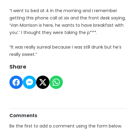
“I went to bed at 4 in the morning and I remember
getting this phone call at six and the front desk saying,
‘Van Morrison is here, he wants to have breakfast with
you’.’ I thought they were taking the p***.
“It was really surreal because I was still drunk but he’s
really sweet.”
Share
Comments
Be the first to add a comment using the form below.