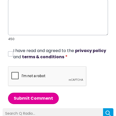
450
I have read and agreed to the
privacy policy
and
terms & conditions
*
Submit Comment