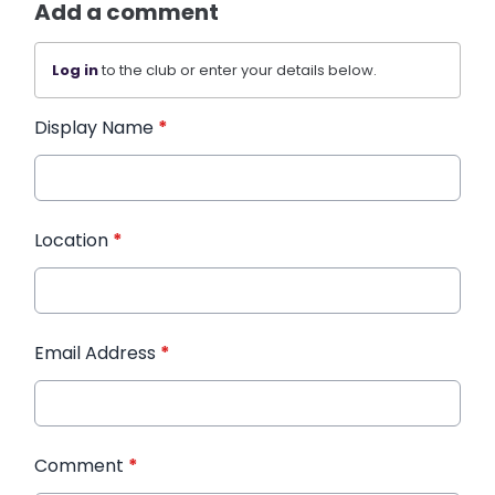
Add a comment
Log in
to the club or enter your details below.
Display Name
*
Location
*
Email Address
*
Comment
*