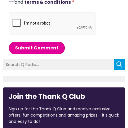
and
terms & conditions
*
Submit Comment
Join the Thank Q Club
Sign up for the Thank Q Club and receive exclusive
offers, fun competitions and amazing prizes - it's quick
and easy to do!