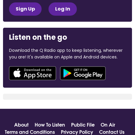
Sign Up
Log In
Listen on the go
Download the Q Radio app to keep listening, wherever
you are! It's available on Apple and Android devices.
About
How To Listen
Public File
On Air
Terms and Conditions
Privacy Policy
Contact Us