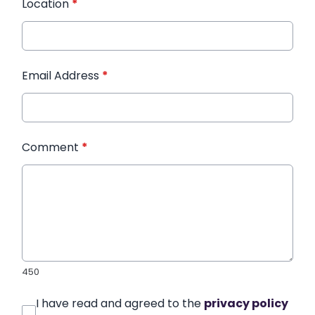
Location
*
Email Address
*
Comment
*
450
I have read and agreed to the
privacy policy