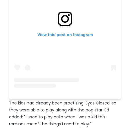
View this post on Instagram
The kids had already been practising 'Eyes Closed' so
they were able to play along with the pop star. Ed
added: "I used to play cello when I was a kid this
reminds me of the things I used to play."