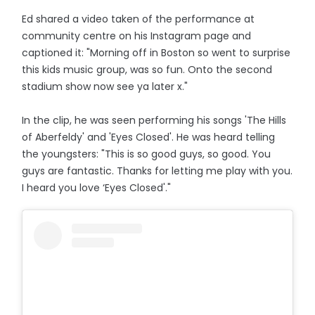
Ed shared a video taken of the performance at
community centre on his Instagram page and
captioned it: "Morning off in Boston so went to surprise
this kids music group, was so fun. Onto the second
stadium show now see ya later x."
In the clip, he was seen performing his songs 'The Hills
of Aberfeldy' and 'Eyes Closed'. He was heard telling
the youngsters: "This is so good guys, so good. You
guys are fantastic. Thanks for letting me play with you.
I heard you love ‘Eyes Closed'."