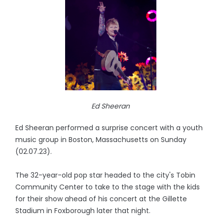
Ed Sheeran
Ed Sheeran performed a surprise concert with a youth
music group in Boston, Massachusetts on Sunday
(02.07.23).
The 32-year-old pop star headed to the city's Tobin
Community Center to take to the stage with the kids
for their show ahead of his concert at the Gillette
Stadium in Foxborough later that night.