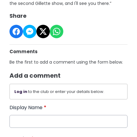
the second Gillette show, and I'll see you there.”
Share
Comments
Be the first to add a comment using the form below.
Add a comment
Log in
to the club or enter your details below.
Display Name
*