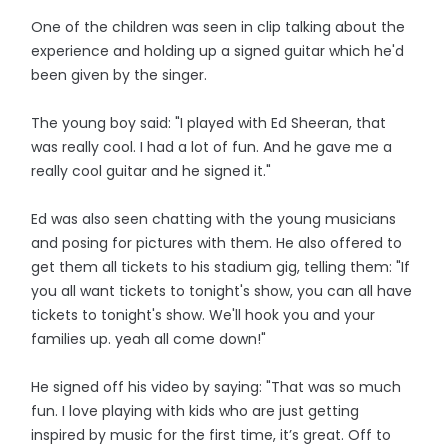
One of the children was seen in clip talking about the
experience and holding up a signed guitar which he'd
been given by the singer.
The young boy said: "I played with Ed Sheeran, that
was really cool. I had a lot of fun. And he gave me a
really cool guitar and he signed it."
Ed was also seen chatting with the young musicians
and posing for pictures with them. He also offered to
get them all tickets to his stadium gig, telling them: "If
you all want tickets to tonight's show, you can all have
tickets to tonight's show. We'll hook you and your
families up. yeah all come down!"
He signed off his video by saying: "That was so much
fun. I love playing with kids who are just getting
inspired by music for the first time, it’s great. Off to