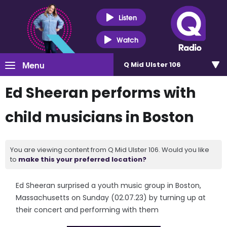
Listen
Watch
Menu
Q Mid Ulster 106
Ed Sheeran performs with
child musicians in Boston
You are viewing content from Q Mid Ulster 106. Would you like
to
make this your preferred location?
Ed Sheeran surprised a youth music group in Boston,
Massachusetts on Sunday (02.07.23) by turning up at
their concert and performing with them