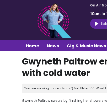
On Air N
10am to
Lis
Home
News
Gig & Music News
Gwyneth Paltrow en
with cold water
You are viewing content from Q Mid Ulster 106. Would 
Gwyneth Paltrow swears by finishing her showers wi