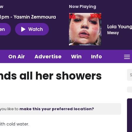
ow
Now Playing
 1pm - Yasmin Zemmoura
Lola Youn
ten
Watch
Messy
On Air
Advertise
Win
Info
ds all her showers
you like to
make this your preferred location?
th cold water.