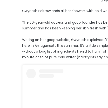
Gwy
Gwyneth Paltrow ends all her showers with cold wat
The 50-year-old actress and goop founder has been
summer and has been keeping her skin fresh with "e
Writing on her goop website, Gwyneth explained: "I
here in Amagansett this summer. It’s a little simp
without a long list of ingredients linked to harmful h
minute or so of pure cold water (hairstylists say col