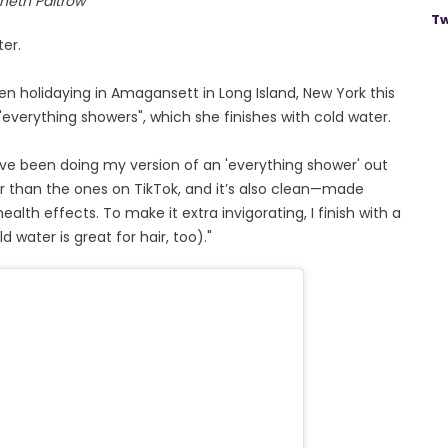
neth Paltrow
Tw
er.
 holidaying in Amagansett in Long Island, New York this
verything showers", which she finishes with cold water.
’ve been doing my version of an 'everything shower' out
ler than the ones on TikTok, and it’s also clean—made
ealth effects. To make it extra invigorating, I finish with a
d water is great for hair, too)."