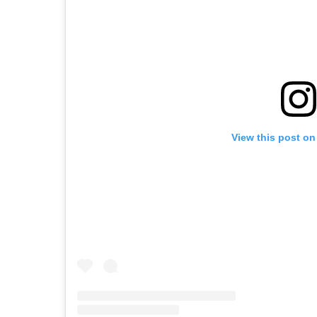
View this post on