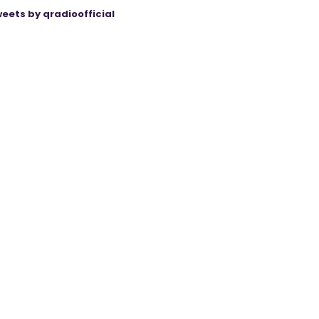
eets by qradioofficial