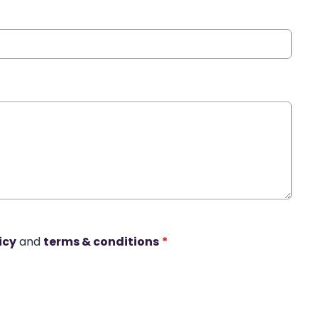
icy
and
terms & conditions
*