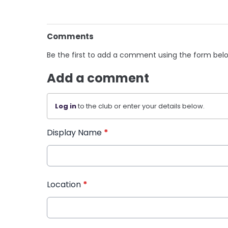
Comments
Be the first to add a comment using the form bel
Add a comment
Log in
to the club or enter your details below.
Display Name
*
Location
*