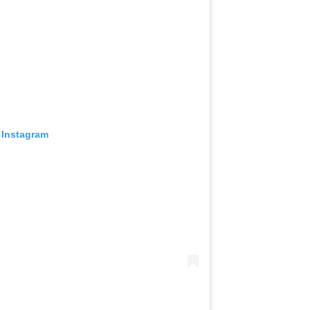
 Instagram