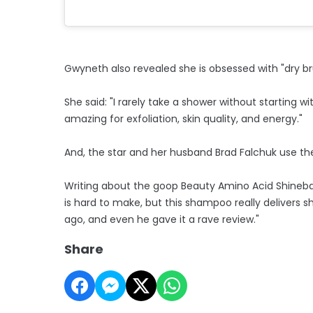
Gwyneth also revealed she is obsessed with "dry bru
She said: "I rarely take a shower without starting w
amazing for exfoliation, skin quality, and energy."
And, the star and her husband Brad Falchuk use 
Writing about the goop Beauty Amino Acid Shinebat
is hard to make, but this shampoo really delivers sh
ago, and even he gave it a rave review."
Share