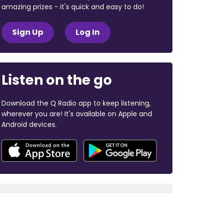
amazing prizes - it's quick and easy to do!
Sign Up
Log In
Listen on the go
Download the Q Radio app to keep listening,
wherever you are! It's available on Apple and
Android devices.