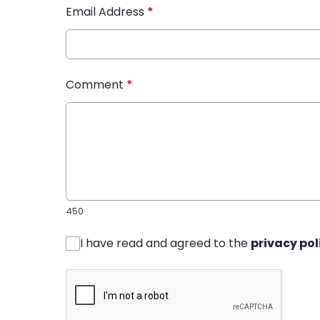
Email Address
*
Comment
*
450
I have read and agreed to the
privacy pol