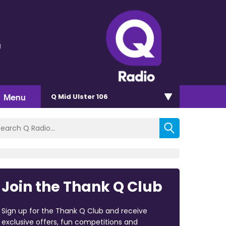
g
Menu
Q Mid Ulster 106
Join the Thank Q Club
Sign up for the Thank Q Club and receive
exclusive offers, fun competitions and