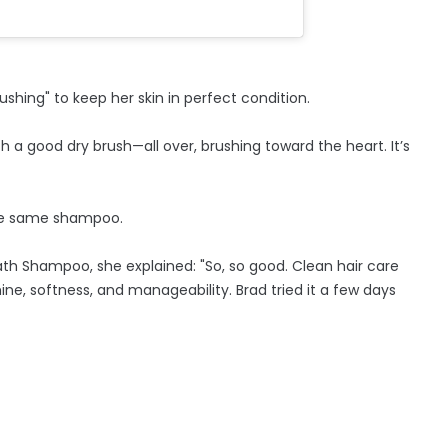
shing" to keep her skin in perfect condition.
ith a good dry brush—all over, brushing toward the heart. It’s
the same shampoo.
h Shampoo, she explained: "So, so good. Clean hair care
ine, softness, and manageability. Brad tried it a few days