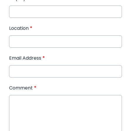
Location
*
Email Address
*
Comment
*