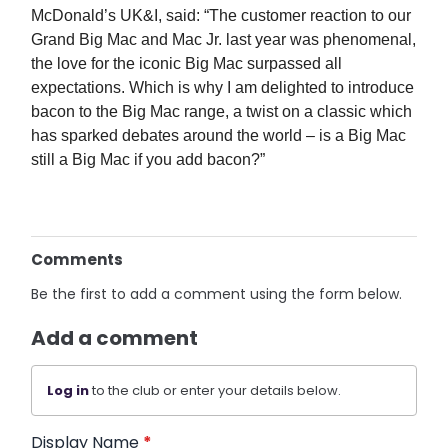
McDonald’s UK&I, said: “The customer reaction to our
Grand Big Mac and Mac Jr. last year was phenomenal,
the love for the iconic Big Mac surpassed all
expectations. Which is why I am delighted to introduce
bacon to the Big Mac range, a twist on a classic which
has sparked debates around the world – is a Big Mac
still a Big Mac if you add bacon?”
Comments
Be the first to add a comment using the form below.
Add a comment
Log in
to the club or enter your details below.
Display Name
*