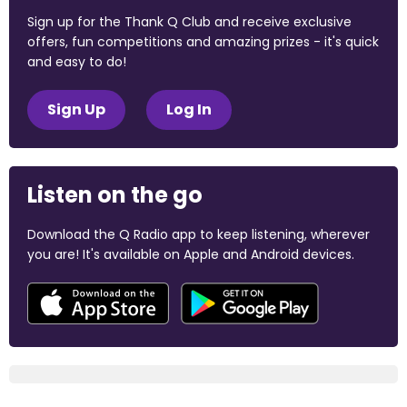
Sign up for the Thank Q Club and receive exclusive
offers, fun competitions and amazing prizes - it's quick
and easy to do!
Sign Up
Log In
Listen on the go
Download the Q Radio app to keep listening, wherever
you are! It's available on Apple and Android devices.