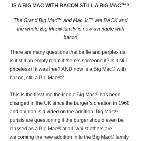
IS A BIG MAC WITH BACON STILL A BIG MAC™?
The Grand Big Mac
™
and Mac Jr.
™
are BACK and
the whole Big Mac
®
family is
now available with
bacon
There are many questions that baffle and perplex us;
is it still an empty room if there’s someone it? Is it still
priceless if it was free? AND now is a Big Mac® with
bacon, still a Big Mac®?
This is the first time the iconic Big Mac® has been
changed in the UK since the burger’s creation in 1968
and opinion is divided on the addition. Big Mac®
purists are questioning if the burger should even be
classed as a Big Mac® at all, whilst others are
welcoming the new addition in to the Big Mac® family