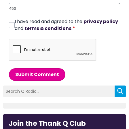
450
I have read and agreed to the
privacy policy
and
terms & conditions
*
Submit Comment
Join the Thank Q Club