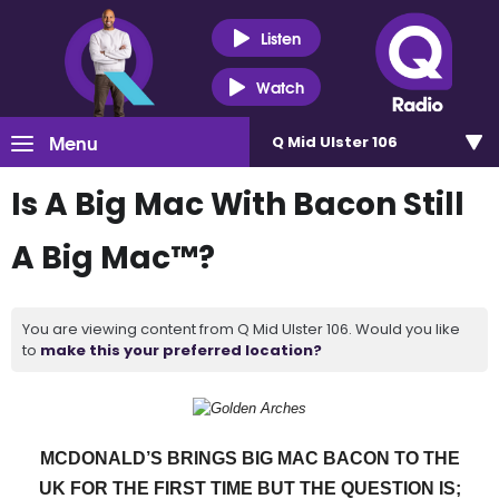
Listen
Watch
Menu
Q Mid Ulster 106
Is A Big Mac With Bacon Still
A Big Mac™?
You are viewing content from Q Mid Ulster 106. Would you like
to
make this your preferred location?
MCDONALD’S BRINGS BIG MAC BACON TO THE
UK FOR THE FIRST TIME BUT THE QUESTION IS;