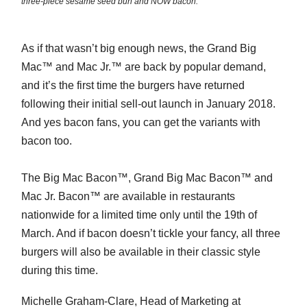
three-piece sesame seed bun and NOW bacon.
As if that wasn’t big enough news, the Grand Big
Mac™ and Mac Jr.™ are back by popular demand,
and it’s the first time the burgers have returned
following their initial sell-out launch in January 2018.
And yes bacon fans, you can get the variants with
bacon too.
The Big Mac Bacon™, Grand Big Mac Bacon™ and
Mac Jr. Bacon™ are available in restaurants
nationwide for a limited time only until the 19th of
March. And if bacon doesn’t tickle your fancy, all three
burgers will also be available in their classic style
during this time.
Michelle Graham-Clare, Head of Marketing at