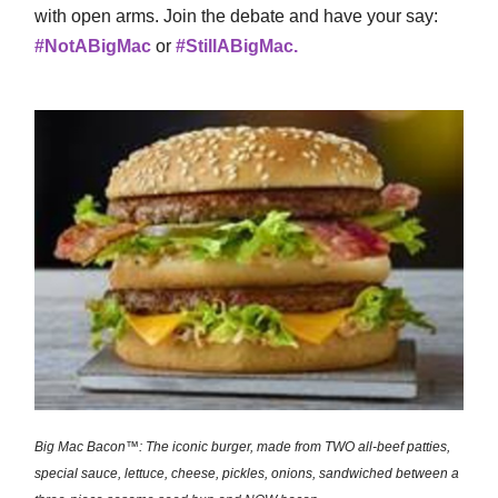
with open arms. Join the debate and have your say:
#NotABigMac
or
#StillABigMac.
Big Mac Bacon™: The iconic burger, made from TWO all-beef patties,
special sauce, lettuce, cheese, pickles, onions, sandwiched between a