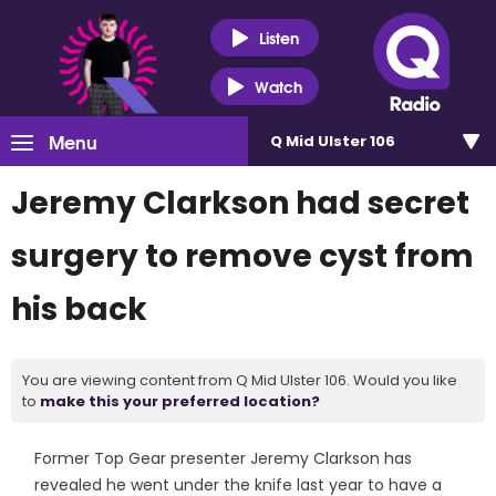
Listen
Watch
Menu
Q Mid Ulster 106
Jeremy Clarkson had secret
surgery to remove cyst from
his back
You are viewing content from Q Mid Ulster 106. Would you like
to
make this your preferred location?
Former Top Gear presenter Jeremy Clarkson has
revealed he went under the knife last year to have a