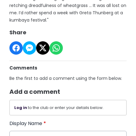
retching dreadfulness of wheatgrass ... It was all lost on
me. I’d rather spend a week with Greta Thunberg at a
kumbaya festival."
Share
Comments
Be the first to add a comment using the form below.
Add a comment
Log in
to the club or enter your details below.
Display Name
*