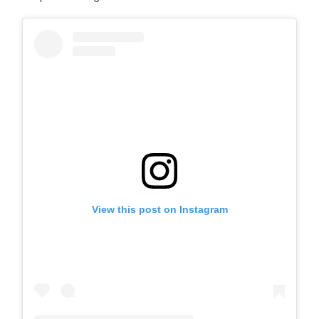
View this post on Instagram