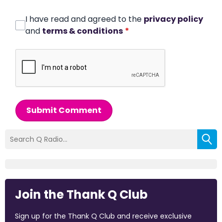
I have read and agreed to the
privacy policy
and
terms & conditions
*
Submit Comment
Join the Thank Q Club
Sign up for the Thank Q Club and receive exclusive