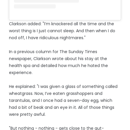
Clarkson added: "I’m knackered all the time and the
worst thing is I just cannot sleep. And then when I do
nod off, I have ridiculous nightmares."
In a previous column for The Sunday Times
newspaper, Clarkson wrote about his stay at the
health spa and detailed how much he hated the
experience.
He explained: "I was given a glass of something called
wheatgrass. Now, I’ve eaten grasshoppers and
tarantulas, and I once had a seven-day egg, which
had a bit of beak and an eye in it. All of those things
were pretty awful.
"But nothing - nothing - gets close to the gut-