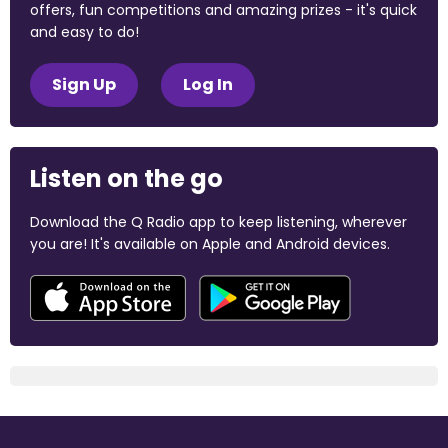
offers, fun competitions and amazing prizes - it's quick
and easy to do!
Sign Up
Log In
Listen on the go
Download the Q Radio app to keep listening, wherever
you are! It's available on Apple and Android devices.