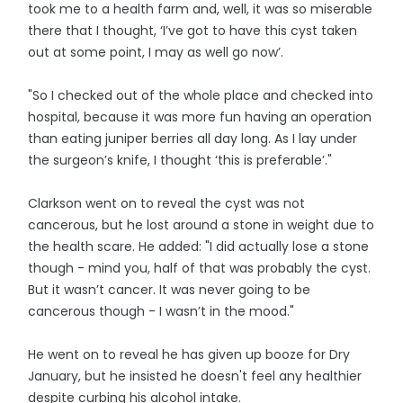
took me to a health farm and, well, it was so miserable
there that I thought, ‘I’ve got to have this cyst taken
out at some point, I may as well go now’.
"So I checked out of the whole place and checked into
hospital, because it was more fun having an operation
than eating juniper berries all day long. As I lay under
the surgeon’s knife, I thought ‘this is preferable’."
Clarkson went on to reveal the cyst was not
cancerous, but he lost around a stone in weight due to
the health scare. He added: "I did actually lose a stone
though - mind you, half of that was probably the cyst.
But it wasn’t cancer. It was never going to be
cancerous though - I wasn’t in the mood."
He went on to reveal he has given up booze for Dry
January, but he insisted he doesn't feel any healthier
despite curbing his alcohol intake.