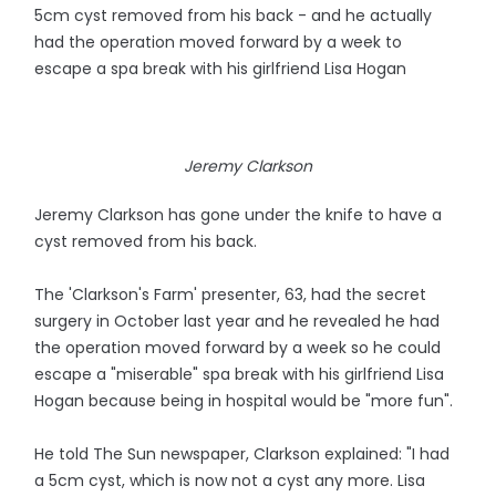
5cm cyst removed from his back - and he actually
had the operation moved forward by a week to
escape a spa break with his girlfriend Lisa Hogan
Jeremy Clarkson
Jeremy Clarkson has gone under the knife to have a
cyst removed from his back.
The 'Clarkson's Farm' presenter, 63, had the secret
surgery in October last year and he revealed he had
the operation moved forward by a week so he could
escape a "miserable" spa break with his girlfriend Lisa
Hogan because being in hospital would be "more fun".
He told The Sun newspaper, Clarkson explained: "I had
a 5cm cyst, which is now not a cyst any more. Lisa