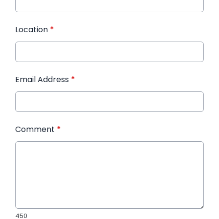
Location
*
Email Address
*
Comment
*
450