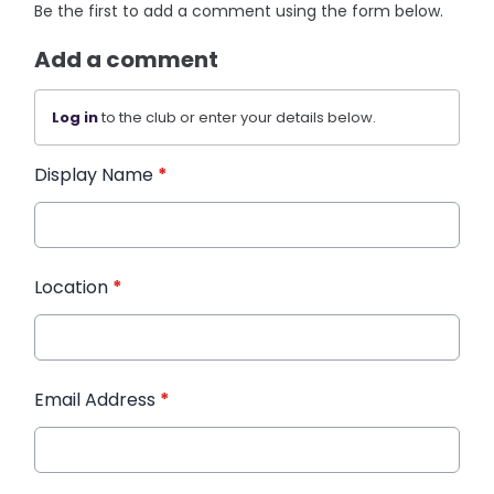
Be the first to add a comment using the form below.
Add a comment
Log in
to the club or enter your details below.
Display Name
*
Location
*
Email Address
*