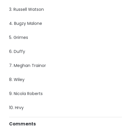
3. Russell Watson
4. Bugzy Malone
5. Grimes
6. Duffy
7. Meghan Trainor
8. Wiley
9. Nicola Roberts
10. Hrvy
Comments