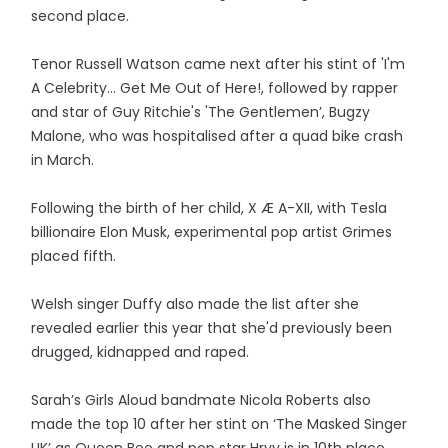
second place.
Tenor Russell Watson came next after his stint of 'I'm
A Celebrity... Get Me Out of Here!, followed by rapper
and star of Guy Ritchie's 'The Gentlemen’, Bugzy
Malone, who was hospitalised after a quad bike crash
in March.
Following the birth of her child, X Æ A-XII, with Tesla
billionaire Elon Musk, experimental pop artist Grimes
placed fifth.
Welsh singer Duffy also made the list after she
revealed earlier this year that she'd previously been
drugged, kidnapped and raped.
Sarah’s Girls Aloud bandmate Nicola Roberts also
made the top 10 after her stint on ‘The Masked Singer