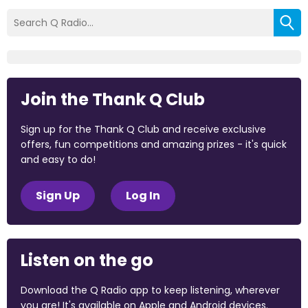
Join the Thank Q Club
Sign up for the Thank Q Club and receive exclusive
offers, fun competitions and amazing prizes - it's quick
and easy to do!
Sign Up
Log In
Listen on the go
Download the Q Radio app to keep listening, wherever
you are! It's available on Apple and Android devices.