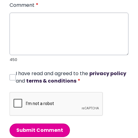
Comment
*
450
I have read and agreed to the
privacy policy
and
terms & conditions
*
Submit Comment