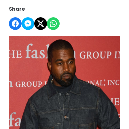
Share