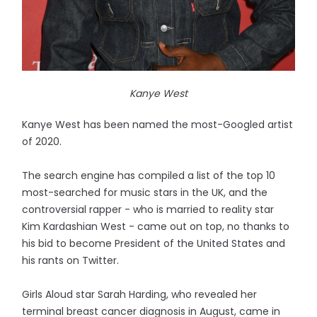
Kanye West
Kanye West has been named the most-Googled artist
of 2020.
The search engine has compiled a list of the top 10
most-searched for music stars in the UK, and the
controversial rapper - who is married to reality star
Kim Kardashian West - came out on top, no thanks to
his bid to become President of the United States and
his rants on Twitter.
Girls Aloud star Sarah Harding, who revealed her
terminal breast cancer diagnosis in August, came in