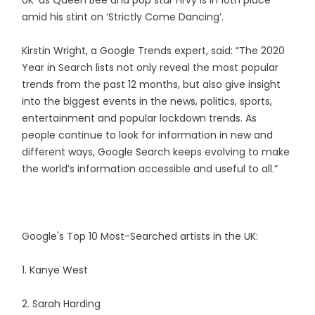
UK’ as Queen Bee and pop star Hrvy is in 10th place
amid his stint on ‘Strictly Come Dancing’.
Kirstin Wright, a Google Trends expert, said: “The 2020
Year in Search lists not only reveal the most popular
trends from the past 12 months, but also give insight
into the biggest events in the news, politics, sports,
entertainment and popular lockdown trends. As
people continue to look for information in new and
different ways, Google Search keeps evolving to make
the world’s information accessible and useful to all.”
Google's Top 10 Most-Searched artists in the UK:
1. Kanye West
2. Sarah Harding