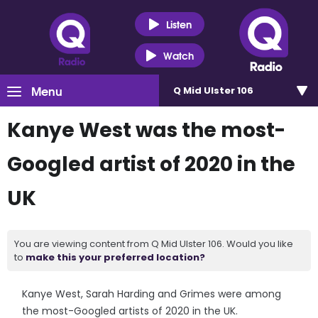
Listen
Watch
Menu
Q Mid Ulster 106
Kanye West was the most-
Googled artist of 2020 in the
UK
You are viewing content from Q Mid Ulster 106. Would you like
to
make this your preferred location?
Kanye West, Sarah Harding and Grimes were among
the most-Googled artists of 2020 in the UK.