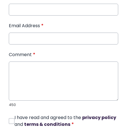
Email Address
*
Comment
*
450
I have read and agreed to the
privacy policy
and
terms & conditions
*