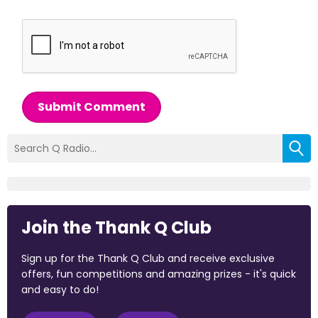
Submit Comment
Join the Thank Q Club
Sign up for the Thank Q Club and receive exclusive
offers, fun competitions and amazing prizes - it's quick
and easy to do!