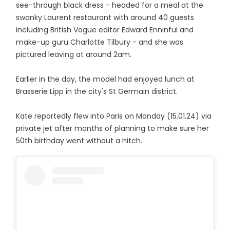
see-through black dress - headed for a meal at the
swanky Laurent restaurant with around 40 guests
including British Vogue editor Edward Enninful and
make-up guru Charlotte Tilbury - and she was
pictured leaving at around 2am.
Earlier in the day, the model had enjoyed lunch at
Brasserie Lipp in the city's St Germain district.
Kate reportedly flew into Paris on Monday (15.01.24) via
private jet after months of planning to make sure her
50th birthday went without a hitch.