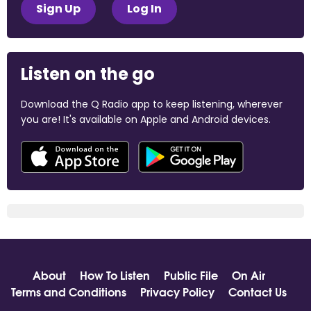
Sign Up
Log In
Listen on the go
Download the Q Radio app to keep listening, wherever
you are! It's available on Apple and Android devices.
About
How To Listen
Public File
On Air
Terms and Conditions
Privacy Policy
Contact Us