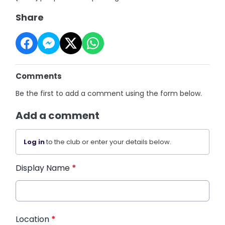
Share
Comments
Be the first to add a comment using the form below.
Add a comment
Log in
to the club or enter your details below.
Display Name
*
Location
*