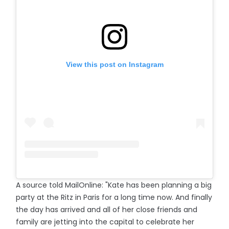
View this post on Instagram
A source told MailOnline: "Kate has been planning a big
party at the Ritz in Paris for a long time now. And finally
the day has arrived and all of her close friends and
family are jetting into the capital to celebrate her