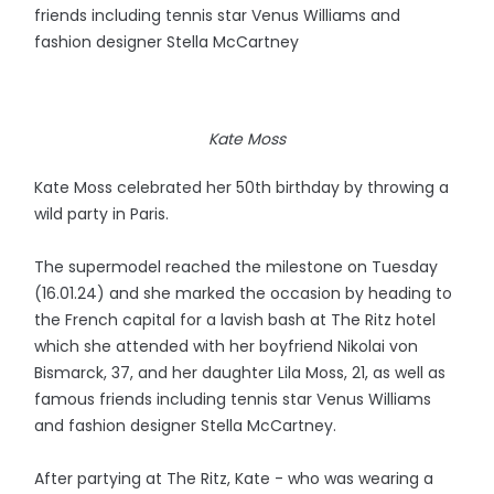
friends including tennis star Venus Williams and
fashion designer Stella McCartney
Kate Moss
Kate Moss celebrated her 50th birthday by throwing a
wild party in Paris.
The supermodel reached the milestone on Tuesday
(16.01.24) and she marked the occasion by heading to
the French capital for a lavish bash at The Ritz hotel
which she attended with her boyfriend Nikolai von
Bismarck, 37, and her daughter Lila Moss, 21, as well as
famous friends including tennis star Venus Williams
and fashion designer Stella McCartney.
After partying at The Ritz, Kate - who was wearing a