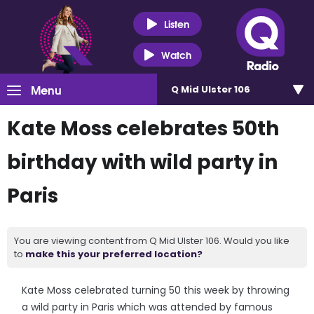
Listen
Watch
Menu
Q Mid Ulster 106
Kate Moss celebrates 50th
birthday with wild party in
Paris
You are viewing content from Q Mid Ulster 106. Would you like
to
make this your preferred location?
Kate Moss celebrated turning 50 this week by throwing
a wild party in Paris which was attended by famous