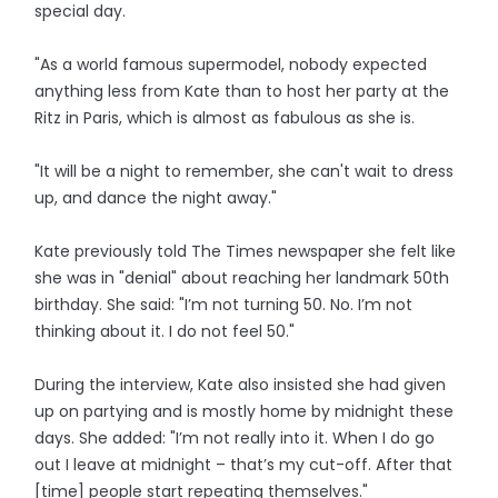
special day.
"As a world famous supermodel, nobody expected
anything less from Kate than to host her party at the
Ritz in Paris, which is almost as fabulous as she is.
"It will be a night to remember, she can't wait to dress
up, and dance the night away."
Kate previously told The Times newspaper she felt like
she was in "denial" about reaching her landmark 50th
birthday. She said: "I’m not turning 50. No. I’m not
thinking about it. I do not feel 50."
During the interview, Kate also insisted she had given
up on partying and is mostly home by midnight these
days. She added: "I’m not really into it. When I do go
out I leave at midnight – that’s my cut-off. After that
[time] people start repeating themselves."