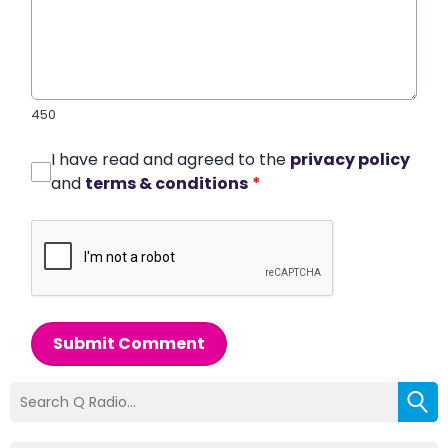
450
I have read and agreed to the
privacy policy
and
terms & conditions
*
Submit Comment