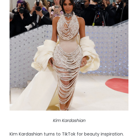
Kim Kardashian
Kim Kardashian turns to TikTok for beauty inspiration.