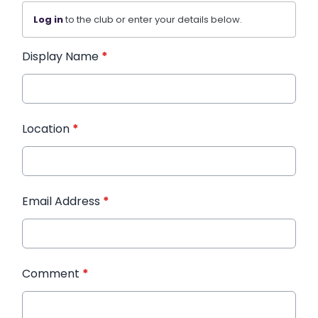
Log in
to the club or enter your details below.
Display Name
*
Location
*
Email Address
*
Comment
*