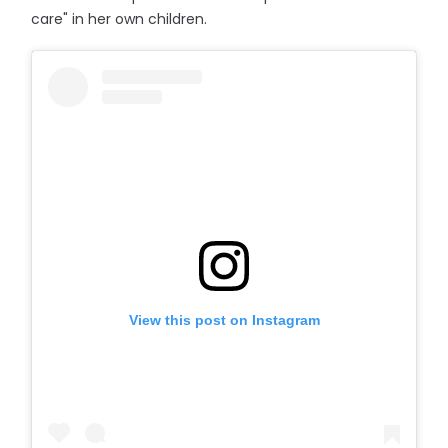
care" in her own children.
View this post on Instagram