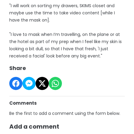
"I will work on sorting my drawers, SKIMS closet and
maybe use the time to take video content [while I
have the mask on].
"I love to mask when I’m travelling, on the plane or at
the hotel as part of my prep when I feel like my skin is
looking a bit dull, so that I have that fresh, 'I just
received a facial' look before any big event."
Share
Comments
Be the first to add a comment using the form below.
Add a comment