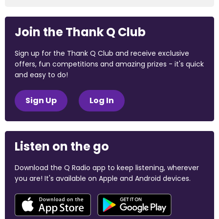
Join the Thank Q Club
Sign up for the Thank Q Club and receive exclusive
offers, fun competitions and amazing prizes - it's quick
and easy to do!
Sign Up
Log In
Listen on the go
Download the Q Radio app to keep listening, wherever
you are! It's available on Apple and Android devices.