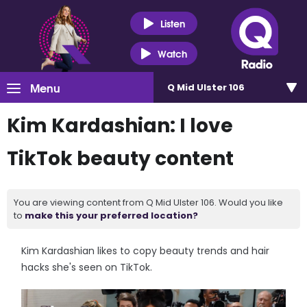
Listen
Watch
Menu
Q Mid Ulster 106
Kim Kardashian: I love
TikTok beauty content
You are viewing content from Q Mid Ulster 106. Would you like
to
make this your preferred location?
Kim Kardashian likes to copy beauty trends and hair
hacks she's seen on TikTok.