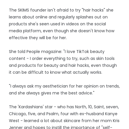
The SKIMS founder isn't afraid to try "hair hacks" she
learns about online and regularly splashes out on
products she's seen used in videos on the social
media platform, even though she doesn't know how
effective they will be for her.
She told People magazine: "I love TikTok beauty
content - I order everything to try, such as skin tools
and products for beauty and hair hacks, even though
it can be difficult to know what actually works.
"I always ask my aesthetician for her opinion on trends,
and she always gives me the best advice."
The 'Kardashians' star - who has North, 10, Saint, seven,
Chicago, five, and Psalm, four with ex-husband Kanye
West - learned a lot about skincare from her mom Kris
Jenner and hopes to instill the importance of "self-