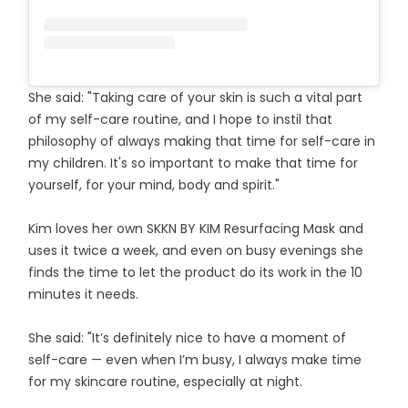
She said: "Taking care of your skin is such a vital part
of my self-care routine, and I hope to instil that
philosophy of always making that time for self-care in
my children. It's so important to make that time for
yourself, for your mind, body and spirit."
Kim loves her own SKKN BY KIM Resurfacing Mask and
uses it twice a week, and even on busy evenings she
finds the time to let the product do its work in the 10
minutes it needs.
She said: "It’s definitely nice to have a moment of
self-care — even when I’m busy, I always make time
for my skincare routine, especially at night.