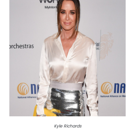
Kyle Richards