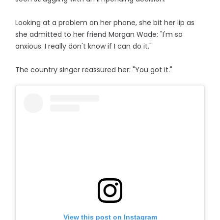
Looking at a problem on her phone, she bit her lip as
she admitted to her friend Morgan Wade: "I'm so
anxious. I really don't know if I can do it."
The country singer reassured her: "You got it."
View this post on Instagram