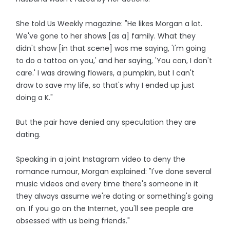
She told Us Weekly magazine: "He likes Morgan a lot.
We've gone to her shows [as a] family. What they
didn't show [in that scene] was me saying, 'I'm going
to do a tattoo on you,' and her saying, 'You can, I don't
care.' I was drawing flowers, a pumpkin, but I can't
draw to save my life, so that's why I ended up just
doing a K."
But the pair have denied any speculation they are
dating.
Speaking in a joint Instagram video to deny the
romance rumour, Morgan explained: "I've done several
music videos and every time there's someone in it
they always assume we're dating or something's going
on. If you go on the Internet, you'll see people are
obsessed with us being friends."