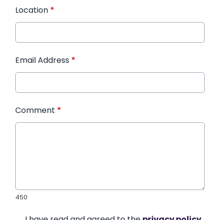
Location
*
Email Address
*
Comment
*
450
I have read and agreed to the
privacy policy