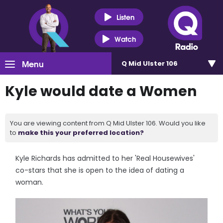
Listen
Watch
Menu
Q Mid Ulster 106
Kyle would date a Women
You are viewing content from Q Mid Ulster 106. Would you like
to
make this your preferred location?
Kyle Richards has admitted to her 'Real Housewives'
co-stars that she is open to the idea of dating a
woman.