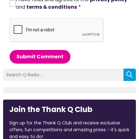
and
terms & conditions
*
Submit Comment
Join the Thank Q Club
Sign up for the Thank Q Club and receive exclusive
offers, fun competitions and amazing prizes - it's quick
and easy to do!