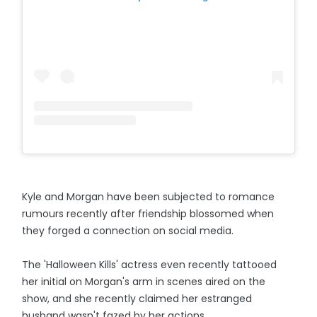
Kyle and Morgan have been subjected to romance
rumours recently after friendship blossomed when
they forged a connection on social media.
The 'Halloween Kills' actress even recently tattooed
her initial on Morgan's arm in scenes aired on the
show, and she recently claimed her estranged
husband wasn't fazed by her actions.