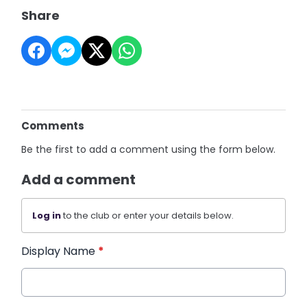
Share
Comments
Be the first to add a comment using the form below.
Add a comment
Log in
to the club or enter your details below.
Display Name
*