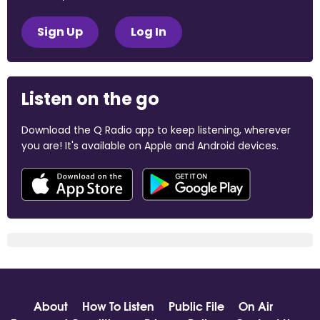
Sign Up
Log In
Listen on the go
Download the Q Radio app to keep listening, wherever
you are! It's available on Apple and Android devices.
About
How To Listen
Public File
On Air