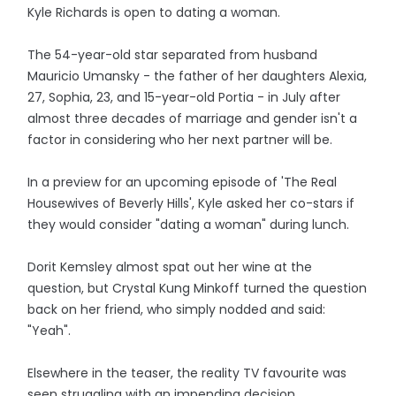
Kyle Richards is open to dating a woman.
The 54-year-old star separated from husband
Mauricio Umansky - the father of her daughters Alexia,
27, Sophia, 23, and 15-year-old Portia - in July after
almost three decades of marriage and gender isn't a
factor in considering who her next partner will be.
In a preview for an upcoming episode of 'The Real
Housewives of Beverly Hills', Kyle asked her co-stars if
they would consider "dating a woman" during lunch.
Dorit Kemsley almost spat out her wine at the
question, but Crystal Kung Minkoff turned the question
back on her friend, who simply nodded and said:
"Yeah".
Elsewhere in the teaser, the reality TV favourite was
seen struggling with an impending decision.