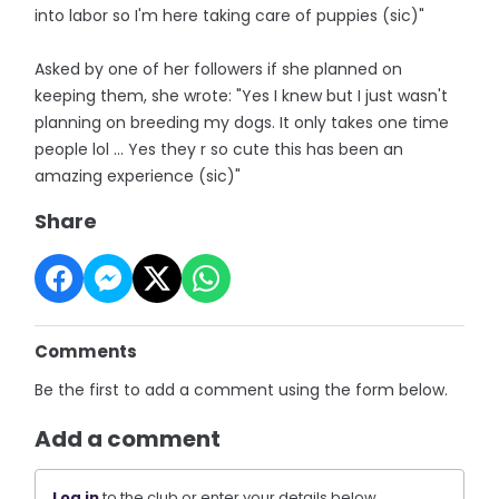
into labor so I'm here taking care of puppies (sic)"
Asked by one of her followers if she planned on
keeping them, she wrote: "Yes I knew but I just wasn't
planning on breeding my dogs. It only takes one time
people lol ... Yes they r so cute this has been an
amazing experience (sic)"
Share
Comments
Be the first to add a comment using the form below.
Add a comment
Log in
to the club or enter your details below.