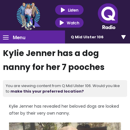
Listen
Watch
Menu
Q Mid Ulster 106
Kylie Jenner has a dog
nanny for her 7 pooches
You are viewing content from Q Mid Ulster 106. Would you like
to
make this your preferred location?
Kylie Jenner has revealed her beloved dogs are looked
after by their very own nanny.