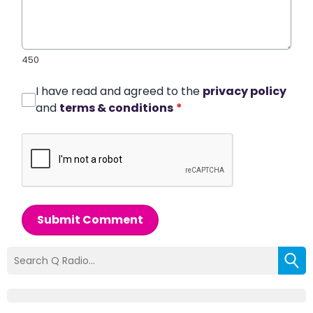
450
I have read and agreed to the
privacy policy
and
terms & conditions
*
Submit Comment