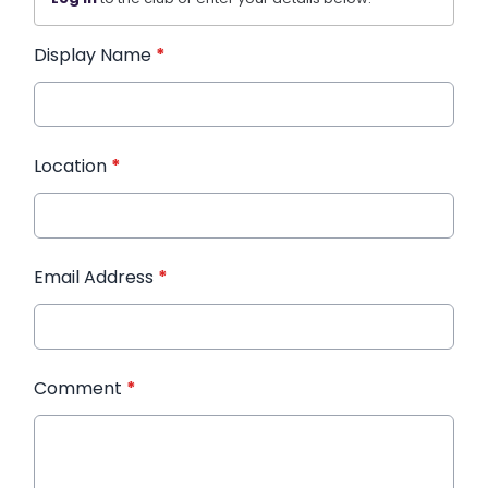
Display Name
*
Location
*
Email Address
*
Comment
*