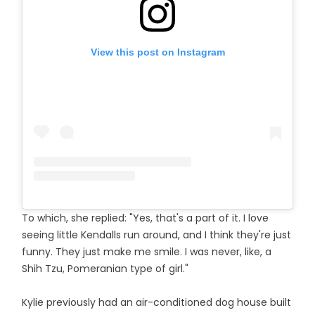
View this post on Instagram
To which, she replied: "Yes, that's a part of it. I love
seeing little Kendalls run around, and I think they're just
funny. They just make me smile. I was never, like, a
Shih Tzu, Pomeranian type of girl."
Kylie previously had an air-conditioned dog house built