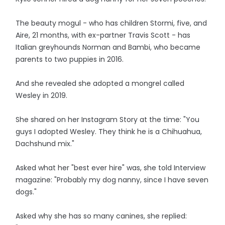
The beauty mogul - who has children Stormi, five, and
Aire, 21 months, with ex-partner Travis Scott - has
Italian greyhounds Norman and Bambi, who became
parents to two puppies in 2016.
And she revealed she adopted a mongrel called
Wesley in 2019.
She shared on her Instagram Story at the time: "You
guys I adopted Wesley. They think he is a Chihuahua,
Dachshund mix."
Asked what her "best ever hire" was, she told Interview
magazine: "Probably my dog nanny, since I have seven
dogs."
Asked why she has so many canines, she replied: