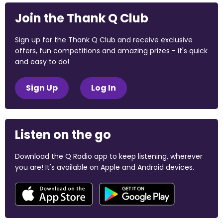
Join the Thank Q Club
Sign up for the Thank Q Club and receive exclusive
offers, fun competitions and amazing prizes - it's quick
and easy to do!
Sign Up
Log In
Listen on the go
Download the Q Radio app to keep listening, wherever
you are! It's available on Apple and Android devices.