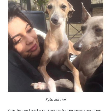
Kylie Jenner
Kylie Jenner hired a dog nanny for her seven pooches.