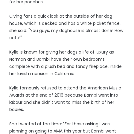
for her pooches.
Giving fans a quick look at the outside of her dog
house, which is decked and has a white picket fence,
she said: "You guys, my doghouse is almost done! How
cute!"
Kylie is known for giving her dogs a life of luxury as
Norman and Bambi have their own bedrooms,
complete with a plush bed and fancy fireplace, inside
her lavish mansion in California.
Kylie famously refused to attend the American Music
Awards at the end of 2016 because Bambi went into
labour and she didn't want to miss the birth of her
babies.
She tweeted at the time: "For those asking I was
planning on going to AMA this year but Bambi went