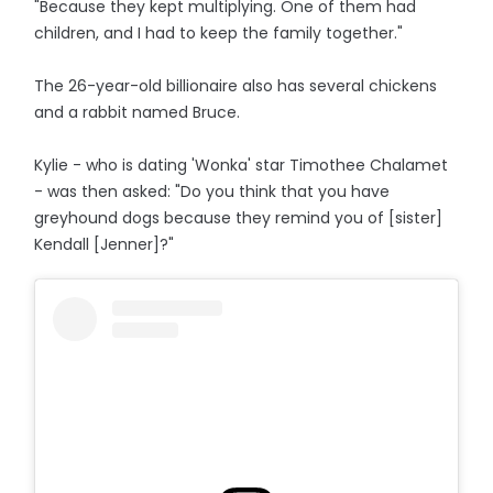
"Because they kept multiplying. One of them had
children, and I had to keep the family together."
The 26-year-old billionaire also has several chickens
and a rabbit named Bruce.
Kylie - who is dating 'Wonka' star Timothee Chalamet
- was then asked: "Do you think that you have
greyhound dogs because they remind you of [sister]
Kendall [Jenner]?"