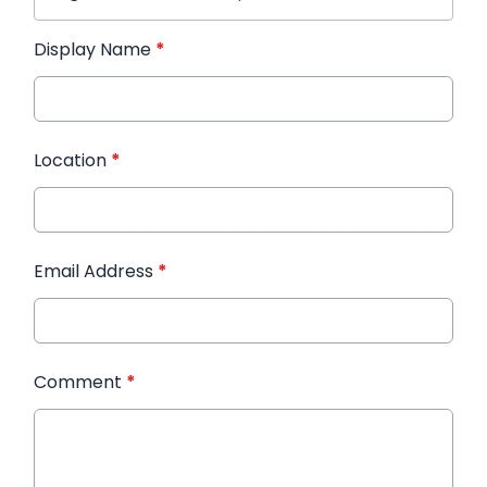
Display Name
*
Location
*
Email Address
*
Comment
*