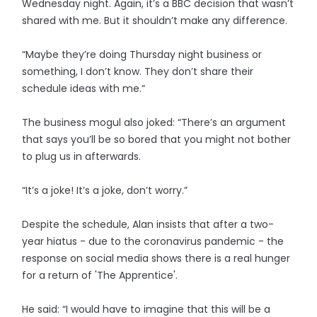
Wednesday night. Again, it’s a BBC decision that wasn’t
shared with me. But it shouldn’t make any difference.
“Maybe they’re doing Thursday night business or
something, I don’t know. They don’t share their
schedule ideas with me.“
The business mogul also joked: “There’s an argument
that says you’ll be so bored that you might not bother
to plug us in afterwards.
“It’s a joke! It’s a joke, don’t worry.”
Despite the schedule, Alan insists that after a two-
year hiatus - due to the coronavirus pandemic - the
response on social media shows there is a real hunger
for a return of 'The Apprentice'.
He said: “I would have to imagine that this will be a