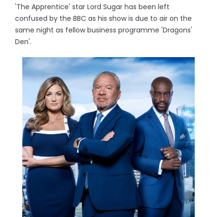
'The Apprentice' star Lord Sugar has been left
confused by the BBC as his show is due to air on the
same night as fellow business programme 'Dragons'
Den'.