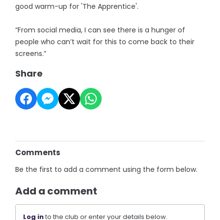
good warm-up for 'The Apprentice'.
“From social media, I can see there is a hunger of
people who can’t wait for this to come back to their
screens.”
Share
Comments
Be the first to add a comment using the form below.
Add a comment
Log in
to the club or enter your details below.