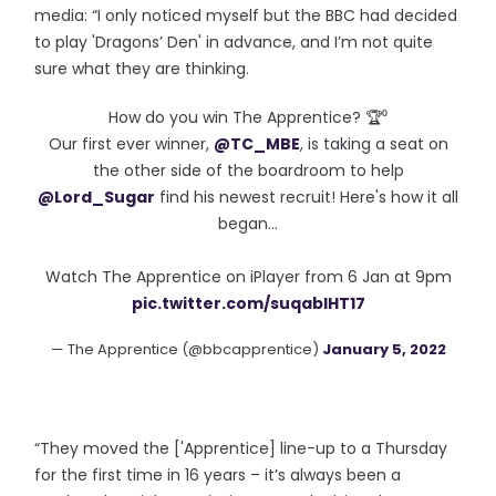
media: “I only noticed myself but the BBC had decided
to play 'Dragons’ Den' in advance, and I’m not quite
sure what they are thinking.
How do you win The Apprentice? 🏆⁰
Our first ever winner,
@TC_MBE
, is taking a seat on
the other side of the boardroom to help
@Lord_Sugar
find his newest recruit! Here's how it all
began...
Watch The Apprentice on iPlayer from 6 Jan at 9pm
pic.twitter.com/suqablHT17
— The Apprentice (@bbcapprentice)
January 5, 2022
“They moved the ['Apprentice] line-up to a Thursday
for the first time in 16 years – it’s always been a