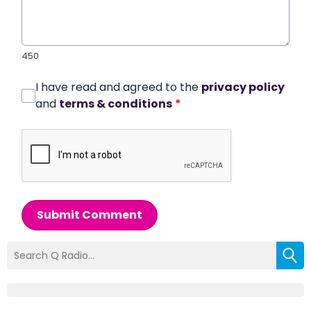
450
I have read and agreed to the
privacy policy
and
terms & conditions
*
Submit Comment