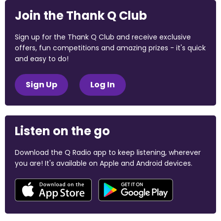
Join the Thank Q Club
Sign up for the Thank Q Club and receive exclusive
offers, fun competitions and amazing prizes - it's quick
and easy to do!
Sign Up
Log In
Listen on the go
Download the Q Radio app to keep listening, wherever
you are! It's available on Apple and Android devices.