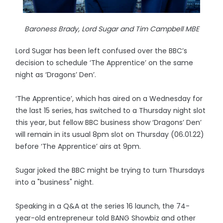
Baroness Brady, Lord Sugar and Tim Campbell MBE
Lord Sugar has been left confused over the BBC’s
decision to schedule ‘The Apprentice’ on the same
night as ‘Dragons’ Den’.
‘The Apprentice’, which has aired on a Wednesday for
the last 15 series, has switched to a Thursday night slot
this year, but fellow BBC business show ‘Dragons’ Den’
will remain in its usual 8pm slot on Thursday (06.01.22)
before ‘The Apprentice’ airs at 9pm.
Sugar joked the BBC might be trying to turn Thursdays
into a "business" night.
Speaking in a Q&A at the series 16 launch, the 74-
year-old entrepreneur told BANG Showbiz and other