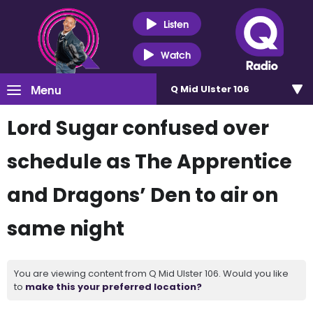
Listen
Watch
Menu
Q Mid Ulster 106
Lord Sugar confused over
schedule as The Apprentice
and Dragons’ Den to air on
same night
You are viewing content from Q Mid Ulster 106. Would you like
to
make this your preferred location?