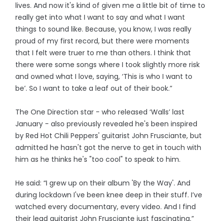
lives. And now it's kind of given me a little bit of time to
really get into what I want to say and what I want
things to sound like. Because, you know, I was really
proud of my first record, but there were moments
that I felt were truer to me than others. I think that
there were some songs where I took slightly more risk
and owned what I love, saying, ‘This is who I want to
be’. So I want to take a leaf out of their book.”
The One Direction star - who released ‘Walls’ last
January - also previously revealed he's been inspired
by Red Hot Chili Peppers' guitarist John Frusciante, but
admitted he hasn't got the nerve to get in touch with
him as he thinks he's "too cool" to speak to him.
He said: “I grew up on their album 'By the Way'. And
during lockdown I've been knee deep in their stuff. I’ve
watched every documentary, every video. And I find
their lead guitarist John Frusciante just fascinating.”