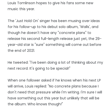
Louis Tomlinson hopes to give his fans some new
music this year.
The 'Just Hold On' singer has been musing over ideas
for his follow-up to his debut solo album, 'Walls', and
though he doesn't have any "concrete plans" to
release his second full-length release just yet, the 29-
year-old star is "sure" something will come out before
the end of 2021.
He tweeted: "I've been doing a lot of thinking about my
next record. It's going to be special!"
When one follower asked if he knows when his next LP
will arrive, Louis replied: "No concrete plans because I
don't need that pressure while I'm writing. I'm sure I will
have something out this year but unlikely that will be
the album. Who knows though!"