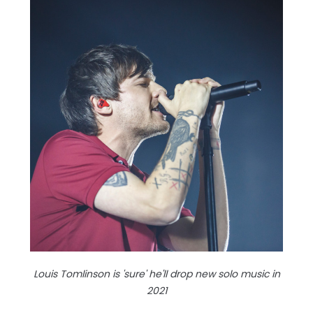
Louis Tomlinson is 'sure' he'll drop new solo music in
2021