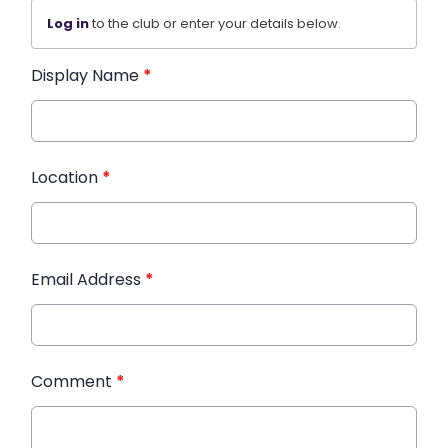
Log in
to the club or enter your details below.
Display Name
*
Location
*
Email Address
*
Comment
*