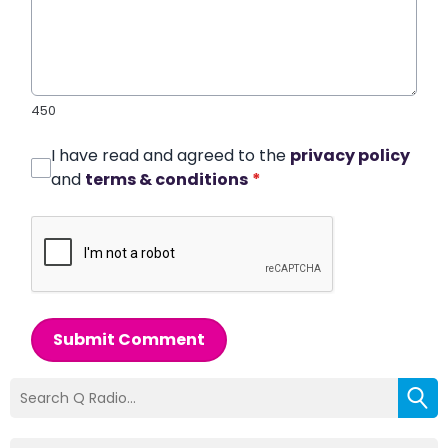
450
I have read and agreed to the
privacy policy
and
terms & conditions
*
Submit Comment