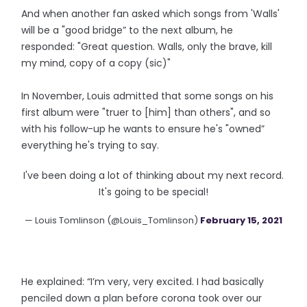
And when another fan asked which songs from 'Walls'
will be a "good bridge” to the next album, he
responded: "Great question. Walls, only the brave, kill
my mind, copy of a copy (sic)"
In November, Louis admitted that some songs on his
first album were "truer to [him] than others", and so
with his follow-up he wants to ensure he's "owned”
everything he's trying to say.
I've been doing a lot of thinking about my next record.
It's going to be special!
— Louis Tomlinson (@Louis_Tomlinson)
February 15, 2021
He explained: “I’m very, very excited. I had basically
penciled down a plan before corona took over our