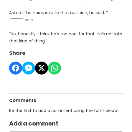
Asked if he has spoke to the musician, he said: “I
f****** wish.
“No, honestly, I think he’s too cool for that. He’s not into
that kind of thing.”
Share
Comments
Be the first to add a comment using the form below.
Add a comment