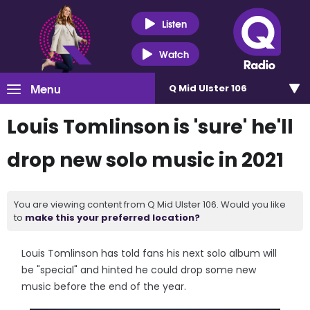
Listen
Watch
Menu
Q Mid Ulster 106
Louis Tomlinson is 'sure' he'll
drop new solo music in 2021
You are viewing content from Q Mid Ulster 106. Would you like
to
make this your preferred location?
Louis Tomlinson has told fans his next solo album will
be "special" and hinted he could drop some new
music before the end of the year.