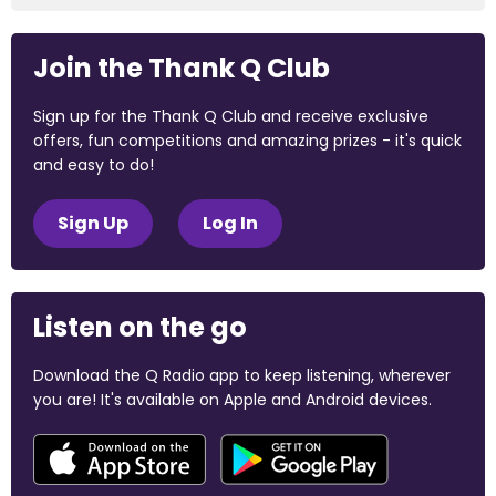
Join the Thank Q Club
Sign up for the Thank Q Club and receive exclusive
offers, fun competitions and amazing prizes - it's quick
and easy to do!
Sign Up
Log In
Listen on the go
Download the Q Radio app to keep listening, wherever
you are! It's available on Apple and Android devices.