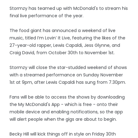
Stormzy has teamed up with McDonald's to stream his
final live performance of the year.
The food giant has announced a weekend of live
music, titled I’m Lovin’ It Live, featuring the likes of the
27-year-old rapper, Lewis Capaldi, Jess Glynne, and
Craig David, from October 30th to November 1st.
Stormzy will close the star-studded weekend of shows
with a streamed performance on Sunday November
1st at 9pm, after Lewis Capaldi has sung from 7.30pm.
Fans will be able to access the shows by downloading
the My McDonald's App - which is free - onto their
mobile device and enabling notifications, so the app
will alert people when the gigs are about to begin.
Becky Hill will kick things off in style on Friday 30th