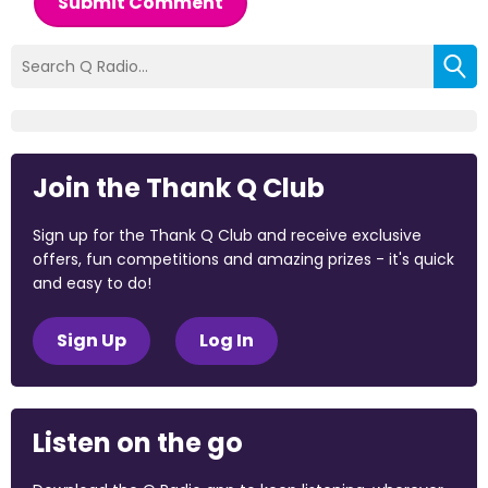
Submit Comment
Join the Thank Q Club
Sign up for the Thank Q Club and receive exclusive
offers, fun competitions and amazing prizes - it's quick
and easy to do!
Sign Up
Log In
Listen on the go