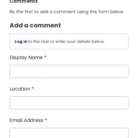
Comments
Be the first to add a comment using the form below.
Add a comment
Log in
to the club or enter your details below.
Display Name
*
Location
*
Email Address
*