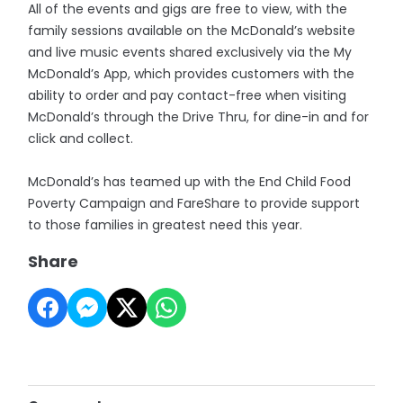
All of the events and gigs are free to view, with the
family sessions available on the McDonald’s website
and live music events shared exclusively via the My
McDonald’s App, which provides customers with the
ability to order and pay contact-free when visiting
McDonald’s through the Drive Thru, for dine-in and for
click and collect.
McDonald’s has teamed up with the End Child Food
Poverty Campaign and FareShare to provide support
to those families in greatest need this year.
Share