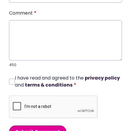
Comment
*
450
I have read and agreed to the
privacy policy
and
terms & conditions
*