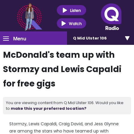
Listen
Watch
Menu
Q Mid Ulster 106
McDonald's team up with
Stormzy and Lewis Capaldi
for free gigs
You are viewing content from Q Mid Ulster 106. Would you like
to
make this your preferred location?
Stormzy, Lewis Capaldi, Craig David, and Jess Glynne
are among the stars who have teamed up with