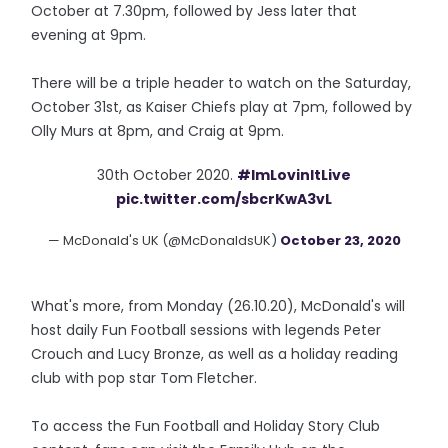
October at 7.30pm, followed by Jess later that
evening at 9pm.
There will be a triple header to watch on the Saturday,
October 31st, as Kaiser Chiefs play at 7pm, followed by
Olly Murs at 8pm, and Craig at 9pm.
30th October 2020.
#ImLovinItLive
pic.twitter.com/sbcrKwA3vL
— McDonald's UK (@McDonaldsUK)
October 23, 2020
What's more, from Monday (26.10.20), McDonald's will
host daily Fun Football sessions with legends Peter
Crouch and Lucy Bronze, as well as a holiday reading
club with pop star Tom Fletcher.
To access the Fun Football and Holiday Story Club