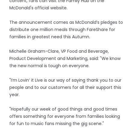
content, fans can visit the Family Hub on the
McDonald's official website.
The announcement comes as McDonald’s pledges to
distribute one million meals through FareShare for
families in greatest need this Autumn.
Michelle Graham-Clare, VP Food and Beverage,
Product Development and Marketing, said: "We know
the new normal is tough on everyone.
"I’m Lovin’ it Live is our way of saying thank you to our
people and to our customers for all their support this
year.
"Hopefully our week of good things and good times
offers something for everyone from families looking
for fun to music fans missing the gig scene."