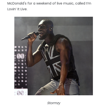
McDonald's for a weekend of live music, called I’m
Lovin’ It Live.
Stormzy