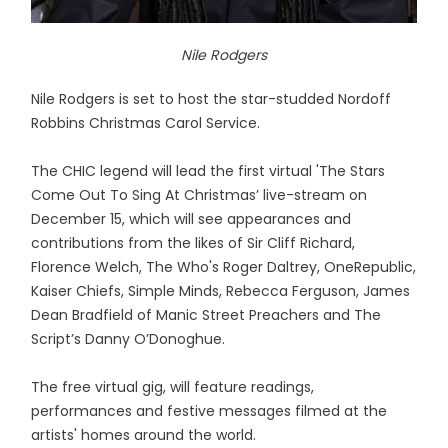
Nile Rodgers
Nile Rodgers is set to host the star-studded Nordoff
Robbins Christmas Carol Service.
The CHIC legend will lead the first virtual 'The Stars
Come Out To Sing At Christmas’ live-stream on
December 15, which will see appearances and
contributions from the likes of Sir Cliff Richard,
Florence Welch, The Who's Roger Daltrey, OneRepublic,
Kaiser Chiefs, Simple Minds, Rebecca Ferguson, James
Dean Bradfield of Manic Street Preachers and The
Script’s Danny O’Donoghue.
The free virtual gig, will feature readings,
performances and festive messages filmed at the
artists' homes around the world.