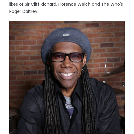
likes of Sir Cliff Richard, Florence Welch and The Who's
Roger Daltrey.