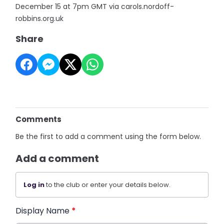
December 15 at 7pm GMT via carols.nordoff-
robbins.org.uk
Share
Comments
Be the first to add a comment using the form below.
Add a comment
Log in
to the club or enter your details below.
Display Name
*