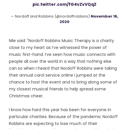
pic.twitter.com/fG4vZvVQqZ
— Nordoff and Robbins (@nordoffrobbins)
November 16,
2020
Nile said: "Nordoff Robbins Music Therapy is a charity
close to my heart as I’ve witnessed the power of
music first-hand. I’ve seen how music connects with
people all over the world in a way that nothing else
can so when I heard that Nordoff Robbins were taking
their annual carol service online I jumped at the
chance to host the event and to bring along some of
my closest musical friends to help spread some
Christmas cheer.
I know how hard this year has been for everyone in
particular charities. Because of the pandemic Nordoff
Robbins are expecting to lose much of their