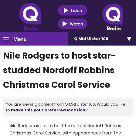
Listen
Watch
Menu
Q Mid Ulster 106
Nile Rodgers to host star-
studded Nordoff Robbins
Christmas Carol Service
You are viewing content from Q Mid Ulster 106. Would you like
to
make this your preferred location?
Nile Rodgers is set to host the virtual Nordoff Robbins
Christmas Carol Service, with appearances from the