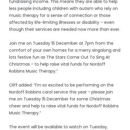
fundraising income. This means they are able to help
less people including children with autism who rely on
music therapy for a sense of connection or those
affected by life-limiting illnesses or disability – even
though their services are needed now more than ever.
Join me on Tuesday 15 December at 7pm from the
comfort of your own homes for a merry singalong and
lots festive fun as The Stars Come Out To Sing At
Christmas - to help raise vital funds for Nordoff
Robbins Music Therapy.”
Cliff added: “I'm so excited to be performing on the
Nordoff Robbins carol service this year - please join
me on Tuesday 15 December for some Christmas
cheer and help to raise vital funds for Nordoff Robbins
Music Therapy.”
The event will be available to watch on Tuesday,