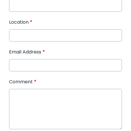
Location
*
Email Address
*
Comment
*