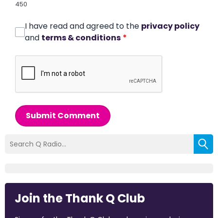
450
I have read and agreed to the
privacy policy
and
terms & conditions
*
Submit Comment
Join the Thank Q Club