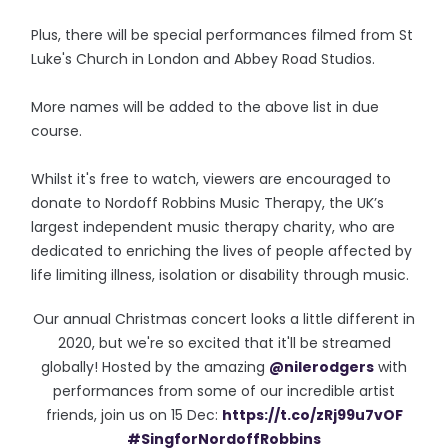
Plus, there will be special performances filmed from St
Luke's Church in London and Abbey Road Studios.
More names will be added to the above list in due
course.
Whilst it's free to watch, viewers are encouraged to
donate to Nordoff Robbins Music Therapy, the UK’s
largest independent music therapy charity, who are
dedicated to enriching the lives of people affected by
life limiting illness, isolation or disability through music.
Our annual Christmas concert looks a little different in
2020, but we're so excited that it'll be streamed
globally! Hosted by the amazing
@nilerodgers
with
performances from some of our incredible artist
friends, join us on 15 Dec:
https://t.co/zRj99u7vOF
#SingforNordoffRobbins