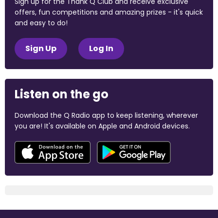
Sign up for the Thank Q Club and receive exclusive
offers, fun competitions and amazing prizes - it's quick
and easy to do!
Sign Up
Log In
Listen on the go
Download the Q Radio app to keep listening, wherever
you are! It's available on Apple and Android devices.