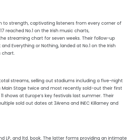
to strength, captivating listeners from every corner of
17 reached No.1 on the Irish music charts,
 the streaming chart for seven weeks. Their follow-up
 and Everything or Nothing, landed at No.1 on the Irish
 chart.
tal streams, selling out stadiums including a five-night
’s Main Stage twice and most recently sold-out their first
11 shows at Europe’s key festivals last summer. Their
ltiple sold out dates at 3Arena and INEC Killarney and
d LP, and ltd. book. The latter forms providing an intimate