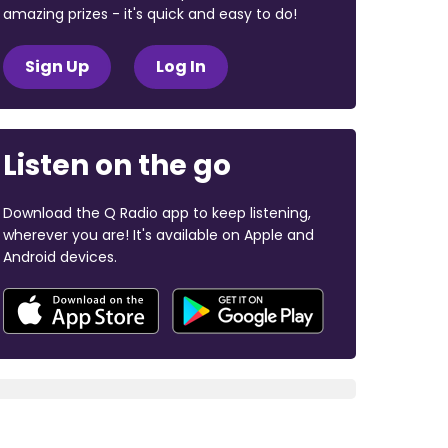
amazing prizes - it's quick and easy to do!
Sign Up
Log In
Listen on the go
Download the Q Radio app to keep listening,
wherever you are! It's available on Apple and
Android devices.