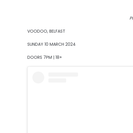
P
VOODOO, BELFAST
SUNDAY 10 MARCH 2024
DOORS 7PM | 18+