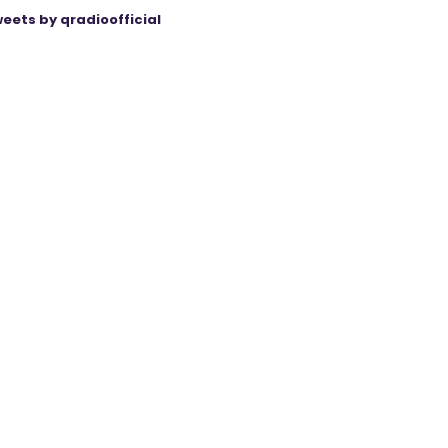
eets by qradioofficial