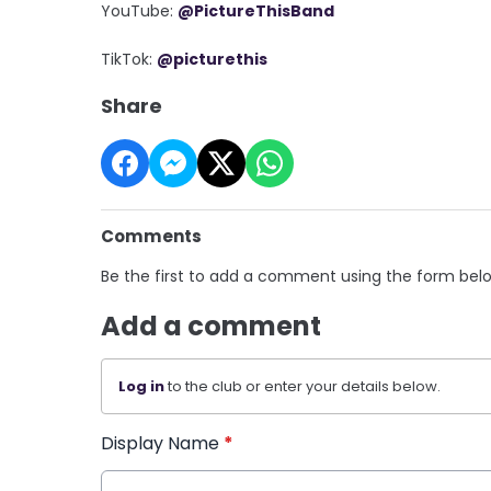
YouTube:
@PictureThisBand
TikTok:
@picturethis
Share
Comments
Be the first to add a comment using the form bel
Add a comment
Log in
to the club or enter your details below.
Display Name
*