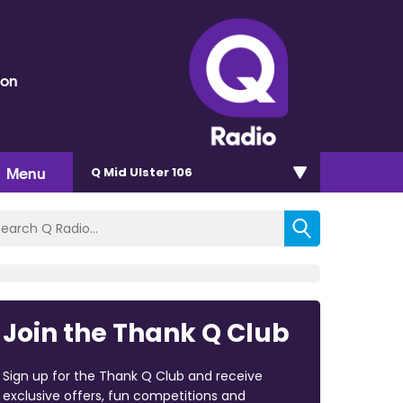
eon
Menu
Q Mid Ulster 106
Join the Thank Q Club
Sign up for the Thank Q Club and receive
exclusive offers, fun competitions and