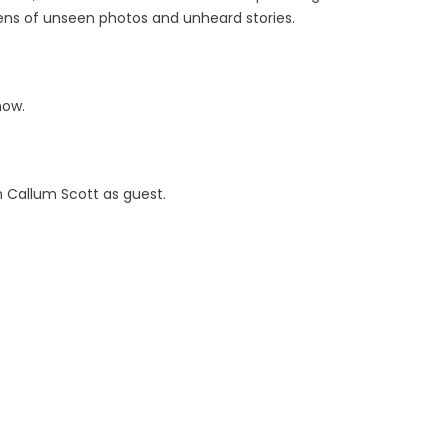
zens of unseen photos and unheard stories.
now.
h Callum Scott as guest.