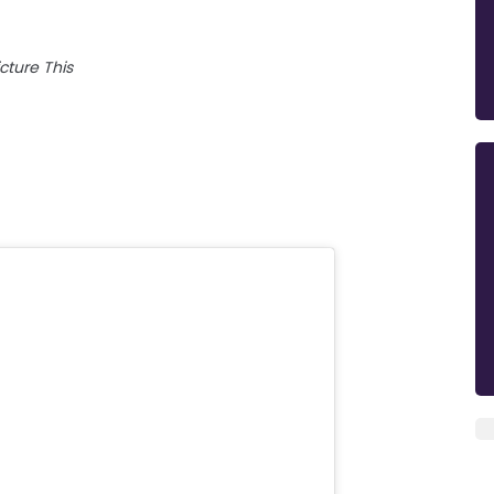
icture This