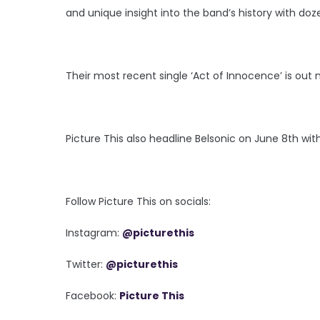
and unique insight into the band’s history with do
Their most recent single ‘Act of Innocence’ is out 
Picture This also headline Belsonic on June 8th wit
Follow Picture This on socials:
Instagram:
@picturethis
Twitter:
@picturethis
Facebook:
Picture This