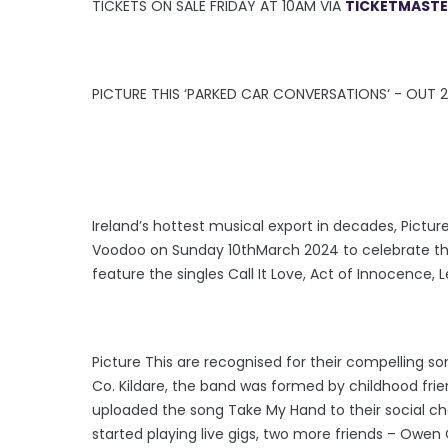
TICKETS ON SALE FRIDAY AT 10AM VIA
TICKETMASTER
PICTURE THIS ‘PARKED CAR CONVERSATIONS‘ - OUT 2
Ireland’s hottest musical export in decades, Pictu
Voodoo on Sunday 10thMarch 2024 to celebrate the
feature the singles Call It Love, Act of Innocence,
Picture This are recognised for their compelling so
Co. Kildare, the band was formed by childhood fri
uploaded the song Take My Hand to their social cha
started playing live gigs, two more friends – Owen 