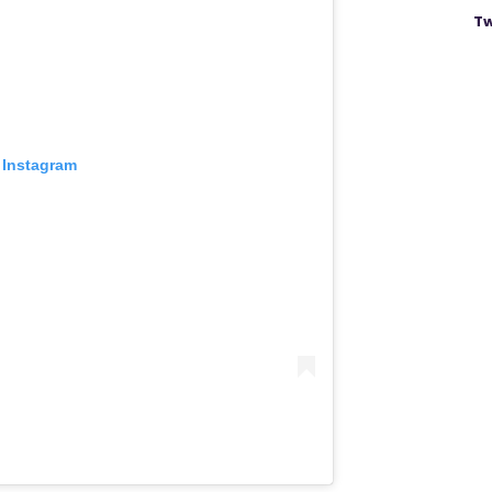
Tw
 Instagram