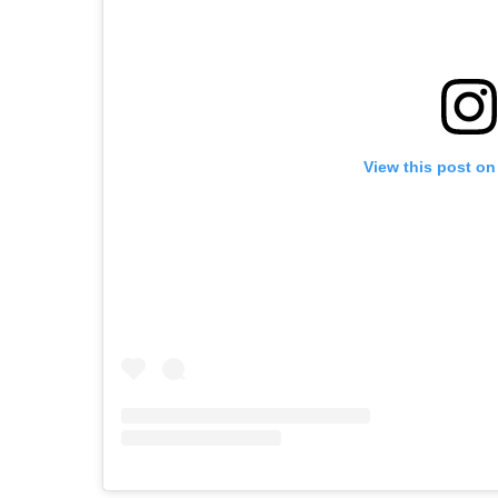
View this post on