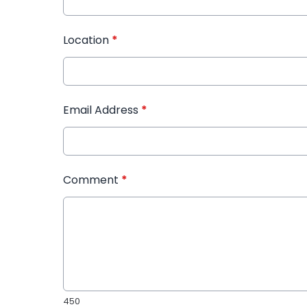
Location
*
Email Address
*
Comment
*
450