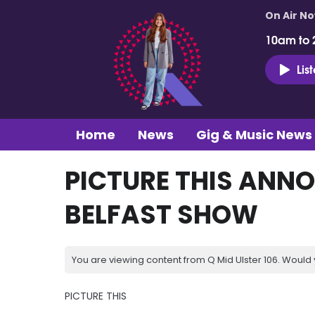
On Air N
10am to 
Lis
Home
News
Gig & Music News
PICTURE THIS ANN
BELFAST SHOW
You are viewing content from Q Mid Ulster 106. Would 
PICTURE THIS