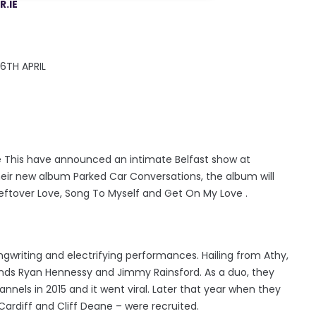
.IE
6TH APRIL
re This have announced an intimate Belfast show at
ir new album Parked Car Conversations, the album will
 Leftover Love, Song To Myself and Get On My Love .
ngwriting and electrifying performances. Hailing from Athy,
ends Ryan Hennessy and Jimmy Rainsford. As a duo, they
nnels in 2015 and it went viral. Later that year when they
Cardiff and Cliff Deane – were recruited.