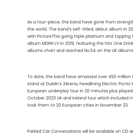
As a four-piece, the band have gone from strength 
the world. The band’s self-titled, debut album in 20
with PictureThis going triple platinum and topping
album MDRN LV in 2019, featuring the hits One Drink
albums chart and reached No.54 on the UK albums
To date, the band have amassed over 450 million to
stand at Dublin’s 3Arena, headlining Electric Picnic
European underplay tour in 20 minutes plus played 
October 2023 UK and Ireland tour which included mu
took them to 20 European cities in November 23.
Parked Car Conversations will be available on CD an