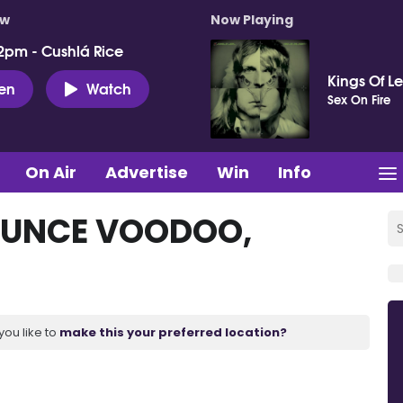
ow
Now Playing
2pm - Cushlá Rice
Kings Of L
ten
Watch
Sex On Fire
On Air
Advertise
Win
Info
OUNCE VOODOO,
you like to
make this your preferred location?