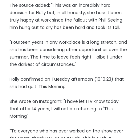
The source added: "This was an incredibly hard
decision for Holly but, in all honesty, she hasn’t been
truly happy at work since the fallout with Phil. Seeing
him hung out to dry has been hard and took its toll.
"Fourteen years in any workplace is a long stretch, and
she has been considering other opportunities over the
summer. The time to leave feels right - albeit under
the darkest of circumstances."
Holly confirmed on Tuesday afternoon (10.10.23) that
she had quit 'This Morning'.
She wrote on Instagram: "I have let ITV know today
that after 14 years, I will not be returning to 'This
Morning'.
"To everyone who has ever worked on the show over