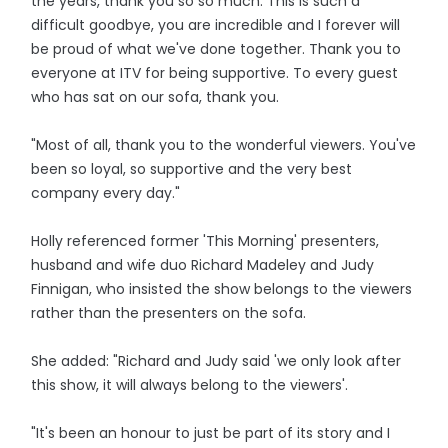
the years, thank you so so much. This is such a
difficult goodbye, you are incredible and I forever will
be proud of what we've done together. Thank you to
everyone at ITV for being supportive. To every guest
who has sat on our sofa, thank you.
"Most of all, thank you to the wonderful viewers. You've
been so loyal, so supportive and the very best
company every day."
Holly referenced former 'This Morning' presenters,
husband and wife duo Richard Madeley and Judy
Finnigan, who insisted the show belongs to the viewers
rather than the presenters on the sofa.
She added: "Richard and Judy said 'we only look after
this show, it will always belong to the viewers'.
"It's been an honour to just be part of its story and I