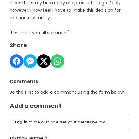
know this story has many chapters left to go. Sadly,
however, I now feel I have to make this decision for
me and my family.
"I will miss you all so much."
Share
Comments
Be the first to add a comment using the form below.
Add a comment
Log in
to the club or enter your details below.
Display Name
*