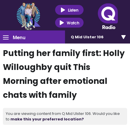
Listen
Watch
Menu
Q Mid Ulster 106
Putting her family first: Holly
Willoughby quit This
Morning after emotional
chats with family
You are viewing content from Q Mid Ulster 106. Would you like
to
make this your preferred location?