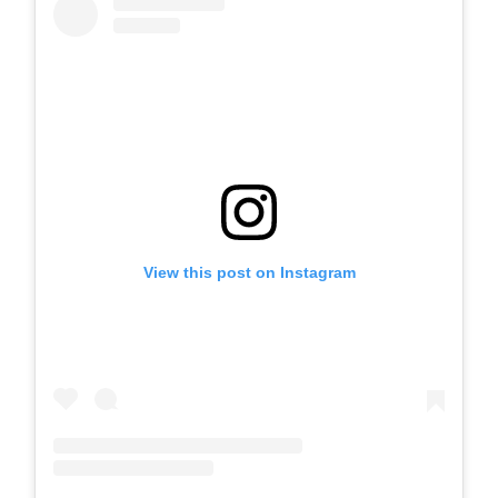
View this post on Instagram