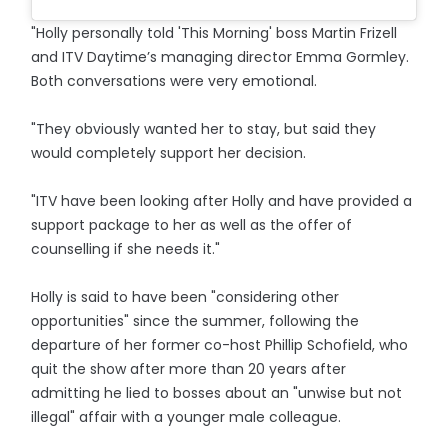
"Holly personally told 'This Morning' boss Martin Frizell
and ITV Daytime’s managing director Emma Gormley.
Both conversations were very emotional.
"They obviously wanted her to stay, but said they
would completely support her decision.
"ITV have been looking after Holly and have provided a
support package to her as well as the offer of
counselling if she needs it."
Holly is said to have been "considering other
opportunities" since the summer, following the
departure of her former co-host Phillip Schofield, who
quit the show after more than 20 years after
admitting he lied to bosses about an "unwise but not
illegal" affair with a younger male colleague.