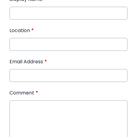
Location
*
Email Address
*
Comment
*