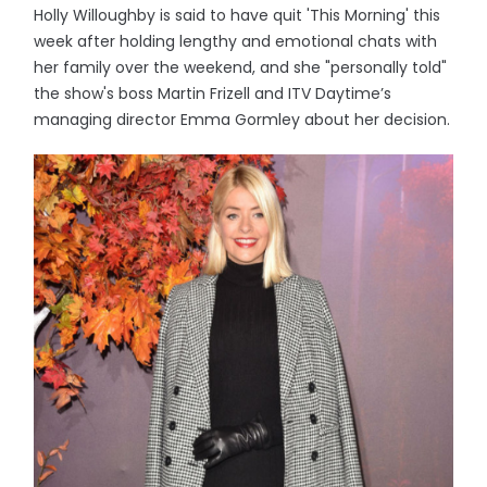
Holly Willoughby is said to have quit 'This Morning' this
week after holding lengthy and emotional chats with
her family over the weekend, and she "personally told"
the show's boss Martin Frizell and ITV Daytime’s
managing director Emma Gormley about her decision.