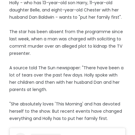
Holly - who has 13-year-old son Harry, 11-year-old
daughter Belle, and eight-year-old Chester with her
husband Dan Baldwin - wants to "put her family first".
The star has been absent from the programme since
last week, when a man was charged with soliciting to
commit murder over an alleged plot to kidnap the TV
presenter.
A source told The Sun newspaper: "There have been a
lot of tears over the past few days. Holly spoke with
her children and then with her husband Dan and her
parents at length.
"She absolutely loves 'This Morning' and has devoted
herself to the show. But recent events have changed
everything and Holly has to put her family first.