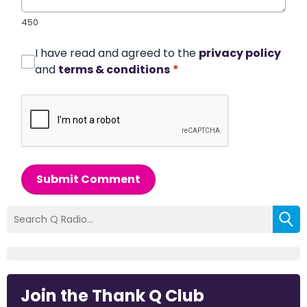
450
I have read and agreed to the
privacy policy
and
terms & conditions
*
Submit Comment
Join the Thank Q Club