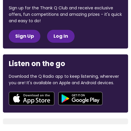
Sign up for the Thank Q Club and receive exclusive
offers, fun competitions and amazing prizes - it's quick
and easy to do!
Sign Up
Log In
Listen on the go
Download the Q Radio app to keep listening, wherever
you are! It's available on Apple and Android devices.