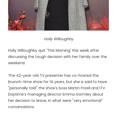
Holly Willoughby
Holly Willoughby quit 'This Morning' this week after
discussing the tough decision with her family over the
weekend.
The 42-year-old TV presenter has co-hosted the
brunch-time show for 14 years, but she is said to have
"personally told" the show's boss Martin Frizell and ITV
Daytime’s managing director Emma Gormley about
her decision to leave, in what were "very emotional"
conversations.