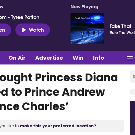
ow
Now Playing
pm - Tyree Patton
Take That
ten
Watch
Rule The Wor
On Air
Advertise
Win
Info
hought Princess Diana
ed to Prince Andrew
ince Charles’
you like to
make this your preferred location?