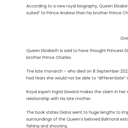
According to a new royal biography, Queen Elizabet
suited” to Prince Andrew than his brother Prince Ch
Que
Queen Elizabeth is said to have thought Princess D
brother Prince Charles.
The late monarch – who died on 8 September 2022 a
had fears she would not be able to “differentiate” C
Royal expert Ingrid Seward makes the claim in her
relationship with his late mother.
The book states Diana went to huge lengths to im
surroundings of the Queen’s beloved Balmoral esta
fishing and shooting.