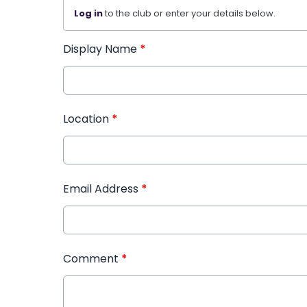
Log in
to the club or enter your details below.
Display Name
*
Location
*
Email Address
*
Comment
*