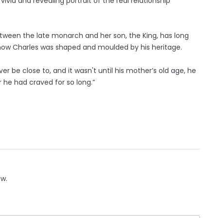
a vivid and revealing portrait of the real relationship
between the late monarch and her son, the King, has long
f how Charles was shaped and moulded by his heritage.
 be close to, and it wasn't until his mother’s old age, he
 he had craved for so long.”
ow.