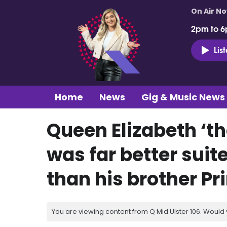
On Air N
2pm to 6
Lis
Home
News
Gig & Music News
Queen Elizabeth ‘t
was far better suit
than his brother Pr
You are viewing content from Q Mid Ulster 106. Would 