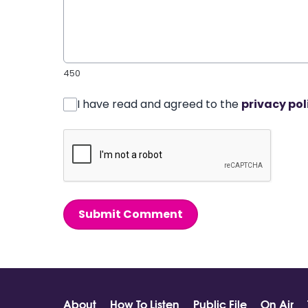
450
I have read and agreed to the
privacy pol
Submit Comment
About
How To Listen
Public File
On Air