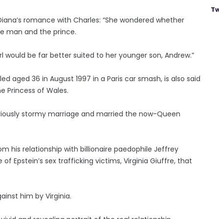
Tw
 Diana’s romance with Charles: “She wondered whether
he man and the prince.
rl would be far better suited to her younger son, Andrew.”
d aged 36 in August 1997 in a Paris car smash, is also said
he Princess of Wales.
otoriously stormy marriage and married the now-Queen
 his relationship with billionaire paedophile Jeffrey
f Epstein’s sex trafficking victims, Virginia Giuffre, that
inst him by Virginia.