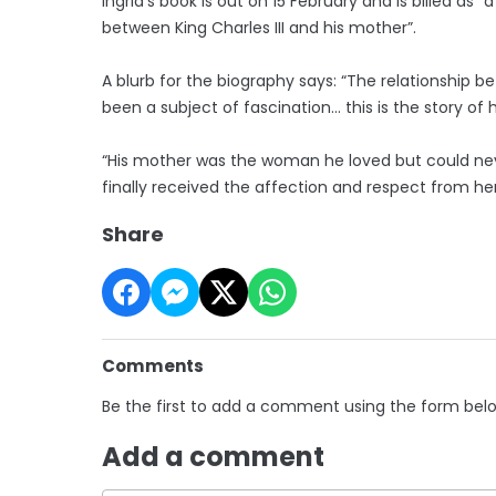
Ingrid’s book is out on 15 February and is billed as “
between King Charles III and his mother”.
A blurb for the biography says: “The relationship 
been a subject of fascination… this is the story o
“His mother was the woman he loved but could never
finally received the affection and respect from her
Share
Comments
Be the first to add a comment using the form bel
Add a comment