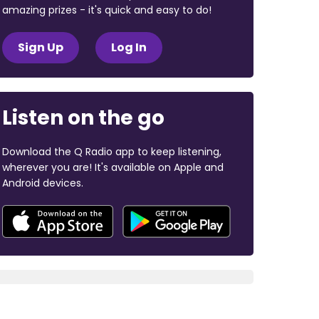
amazing prizes - it's quick and easy to do!
Sign Up
Log In
Listen on the go
Download the Q Radio app to keep listening,
wherever you are! It's available on Apple and
Android devices.