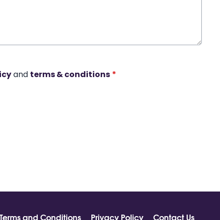
icy
and
terms & conditions
*
Terms and Conditions
Privacy Policy
Contact Us