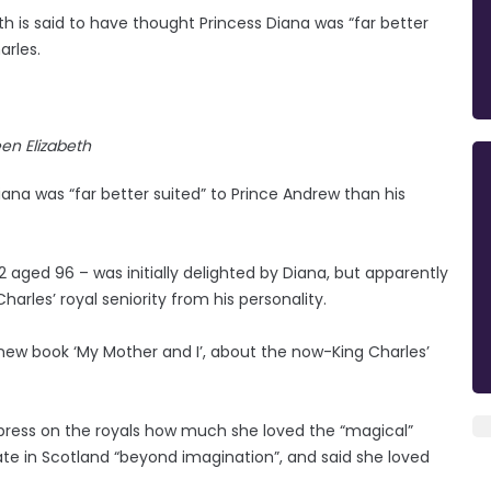
h is said to have thought Princess Diana was “far better
arles.
en Elizabeth
iana was “far better suited” to Prince Andrew than his
ged 96 – was initially delighted by Diana, but apparently
harles’ royal seniority from his personality.
 new book ‘My Mother and I’, about the now-King Charles’
press on the royals how much she loved the “magical”
te in Scotland “beyond imagination”, and said she loved