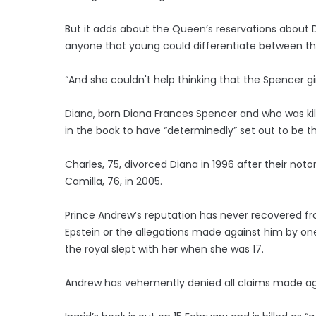
But it adds about the Queen’s reservations about
anyone that young could differentiate between t
“And she couldn't help thinking that the Spencer gi
Diana, born Diana Frances Spencer and who was kille
in the book to have “determinedly” set out to be t
Charles, 75, divorced Diana in 1996 after their n
Camilla, 76, in 2005.
Prince Andrew’s reputation has never recovered from
Epstein or the allegations made against him by one o
the royal slept with her when she was 17.
Andrew has vehemently denied all claims made aga