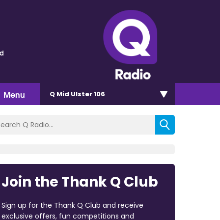
ld
Menu
Q Mid Ulster 106
Join the Thank Q Club
Sign up for the Thank Q Club and receive
exclusive offers, fun competitions and