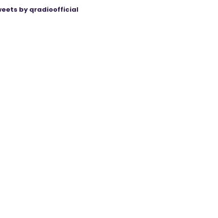
eets by qradioofficial