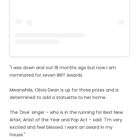
"I was down and out 18 months ago but now I am
nominated for seven BRIT Awards.
Meanwhile, Olivia Dean is up for three prizes and is
determined to add a statuette to her home.
The 'Dive' singer – who is in the running for Best New
Artist, Artist of the Year and Pop Act – said: "I'm very
excited and feel blessed. I want an award in my
house."