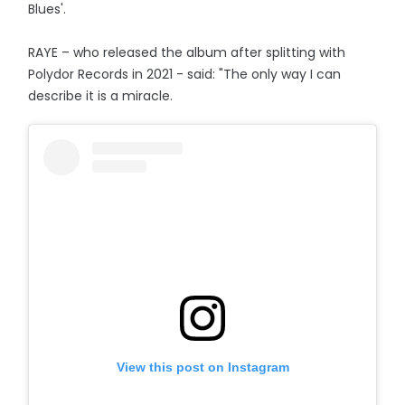
Blues'.
RAYE – who released the album after splitting with
Polydor Records in 2021 - said: "The only way I can
describe it is a miracle.
View this post on Instagram