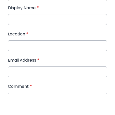
Display Name
*
Location
*
Email Address
*
Comment
*