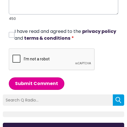
450
I have read and agreed to the
privacy policy
and
terms & conditions
*
Submit Comment