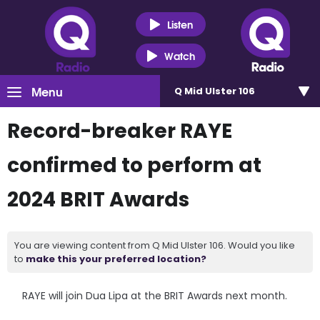
Listen
Watch
Menu
Q Mid Ulster 106
Record-breaker RAYE
confirmed to perform at
2024 BRIT Awards
You are viewing content from Q Mid Ulster 106. Would you like
to
make this your preferred location?
RAYE will join Dua Lipa at the BRIT Awards next month.