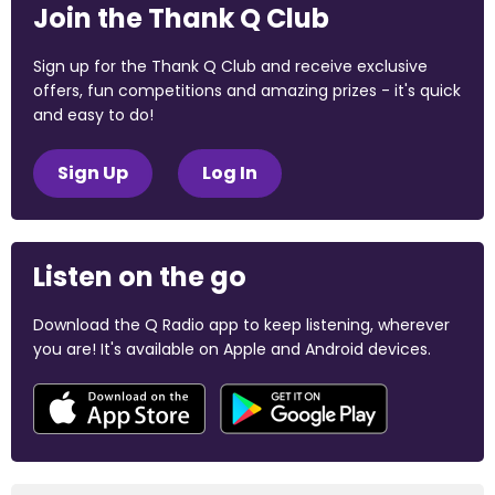
Join the Thank Q Club
Sign up for the Thank Q Club and receive exclusive
offers, fun competitions and amazing prizes - it's quick
and easy to do!
Sign Up
Log In
Listen on the go
Download the Q Radio app to keep listening, wherever
you are! It's available on Apple and Android devices.