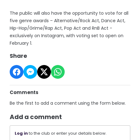
The public will also have the opportunity to vote for all
five genre awards – Alternative/Rock Act, Dance Act,
Hip-Hop/Grime/Rap Act, Pop Act and RnB Act -
exclusively on Instagram, with voting set to open on
February 1.
Share
Comments
Be the first to add a comment using the form below.
Add a comment
Log in
to the club or enter your details below.