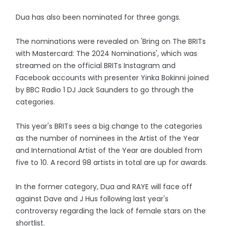
Dua has also been nominated for three gongs.
The nominations were revealed on 'Bring on The BRITs
with Mastercard: The 2024 Nominations', which was
streamed on the official BRITs Instagram and
Facebook accounts with presenter Yinka Bokinni joined
by BBC Radio 1 DJ Jack Saunders to go through the
categories.
This year's BRITs sees a big change to the categories
as the number of nominees in the Artist of the Year
and International Artist of the Year are doubled from
five to 10. A record 98 artists in total are up for awards.
In the former category, Dua and RAYE will face off
against Dave and J Hus following last year's
controversy regarding the lack of female stars on the
shortlist.