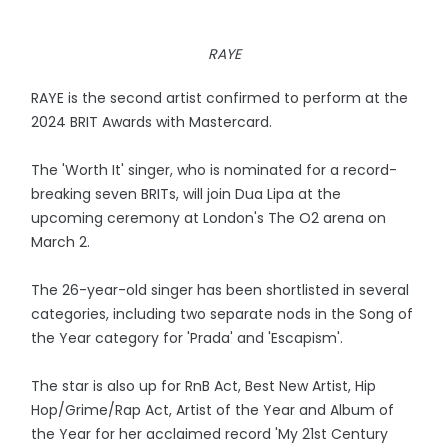
RAYE
RAYE is the second artist confirmed to perform at the
2024 BRIT Awards with Mastercard.
The 'Worth It' singer, who is nominated for a record-
breaking seven BRITs, will join Dua Lipa at the
upcoming ceremony at London's The O2 arena on
March 2.
The 26-year-old singer has been shortlisted in several
categories, including two separate nods in the Song of
the Year category for 'Prada' and 'Escapism'.
The star is also up for RnB Act, Best New Artist, Hip
Hop/Grime/Rap Act, Artist of the Year and Album of
the Year for her acclaimed record 'My 21st Century