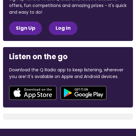
offers, fun competitions and amazing prizes - it's quick
and easy to do!
Sign Up
Log In
Listen on the go
Download the Q Radio app to keep listening, wherever
you are! It's available on Apple and Android devices.