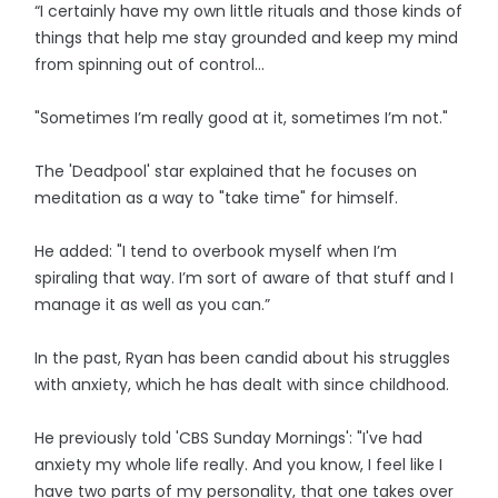
“I certainly have my own little rituals and those kinds of
things that help me stay grounded and keep my mind
from spinning out of control...
"Sometimes I’m really good at it, sometimes I’m not."
The 'Deadpool' star explained that he focuses on
meditation as a way to "take time" for himself.
He added: "I tend to overbook myself when I’m
spiraling that way. I’m sort of aware of that stuff and I
manage it as well as you can.”
In the past, Ryan has been candid about his struggles
with anxiety, which he has dealt with since childhood.
He previously told 'CBS Sunday Mornings': "I've had
anxiety my whole life really. And you know, I feel like I
have two parts of my personality, that one takes over