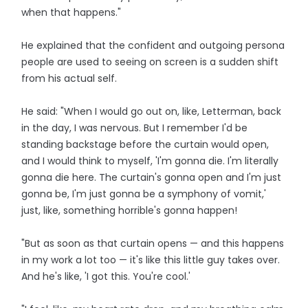
when that happens."
He explained that the confident and outgoing persona
people are used to seeing on screen is a sudden shift
from his actual self.
He said: "When I would go out on, like, Letterman, back
in the day, I was nervous. But I remember I'd be
standing backstage before the curtain would open,
and I would think to myself, 'I'm gonna die. I'm literally
gonna die here. The curtain's gonna open and I'm just
gonna be, I'm just gonna be a symphony of vomit,'
just, like, something horrible's gonna happen!
"But as soon as that curtain opens — and this happens
in my work a lot too — it's like this little guy takes over.
And he's like, 'I got this. You're cool.'