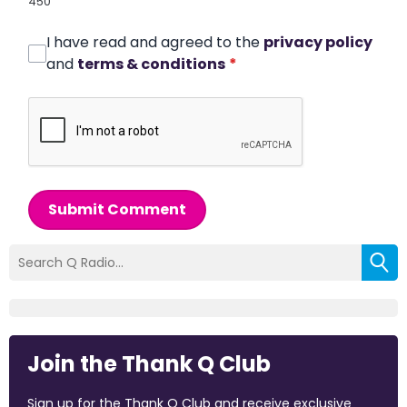
450
I have read and agreed to the
privacy policy
and
terms & conditions
*
Submit Comment
Join the Thank Q Club
Sign up for the Thank Q Club and receive exclusive