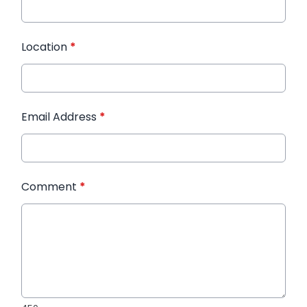
Location
*
Email Address
*
Comment
*