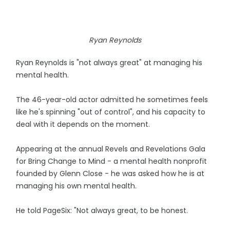
Ryan Reynolds
Ryan Reynolds is "not always great" at managing his
mental health.
The 46-year-old actor admitted he sometimes feels
like he's spinning "out of control", and his capacity to
deal with it depends on the moment.
Appearing at the annual Revels and Revelations Gala
for Bring Change to Mind - a mental health nonprofit
founded by Glenn Close - he was asked how he is at
managing his own mental health.
He told PageSix: "Not always great, to be honest.