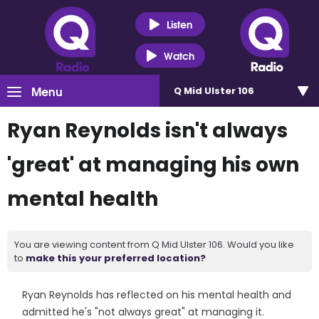
Listen
Watch
Menu
Q Mid Ulster 106
Ryan Reynolds isn't always
'great' at managing his own
mental health
You are viewing content from Q Mid Ulster 106. Would you like
to
make this your preferred location?
Ryan Reynolds has reflected on his mental health and
admitted he's "not always great" at managing it.