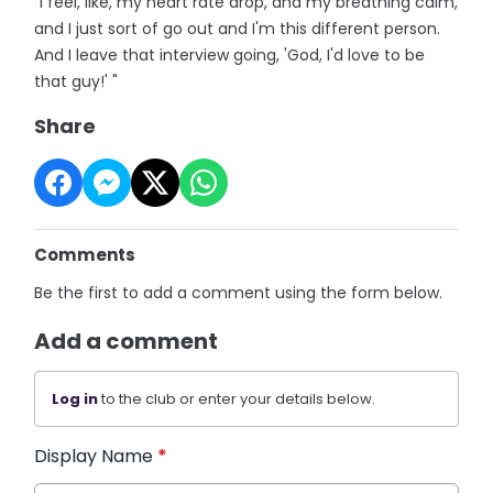
"I feel, like, my heart rate drop, and my breathing calm,
and I just sort of go out and I'm this different person.
And I leave that interview going, 'God, I'd love to be
that guy!' "
Share
Comments
Be the first to add a comment using the form below.
Add a comment
Log in
to the club or enter your details below.
Display Name
*