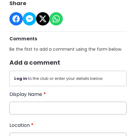
Share
Comments
Be the first to add a comment using the form below.
Add a comment
Log in
to the club or enter your details below.
Display Name
*
Location
*