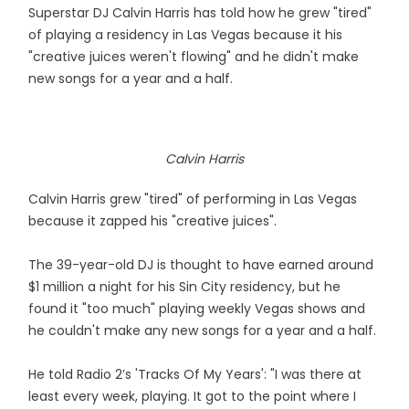
Superstar DJ Calvin Harris has told how he grew "tired"
of playing a residency in Las Vegas because it his
"creative juices weren't flowing" and he didn't make
new songs for a year and a half.
Calvin Harris
Calvin Harris grew "tired" of performing in Las Vegas
because it zapped his "creative juices".
The 39-year-old DJ is thought to have earned around
$1 million a night for his Sin City residency, but he
found it "too much" playing weekly Vegas shows and
he couldn't make any new songs for a year and a half.
He told Radio 2’s 'Tracks Of My Years': "I was there at
least every week, playing. It got to the point where I