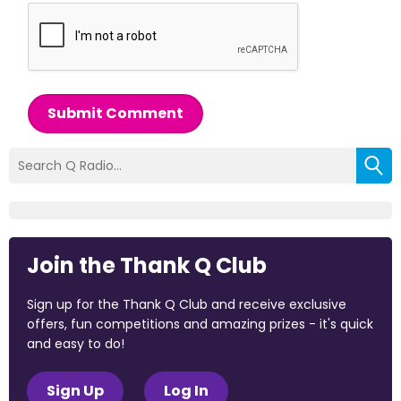
Submit Comment
Join the Thank Q Club
Sign up for the Thank Q Club and receive exclusive
offers, fun competitions and amazing prizes - it's quick
and easy to do!
Sign Up
Log In