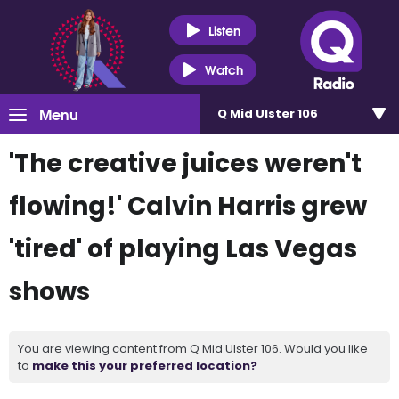
Listen
Watch
Menu
Q Mid Ulster 106
'The creative juices weren't
flowing!' Calvin Harris grew
'tired' of playing Las Vegas
shows
You are viewing content from Q Mid Ulster 106. Would you like
to
make this your preferred location?