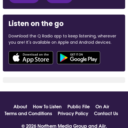
Listen on the go
Download the Q Radio app to keep listening, wherever
you are! It's available on Apple and Android devices.
About
How To Listen
Public File
On Air
Terms and Conditions
Privacy Policy
Contact Us
© 2026 Northern Media Group and
Aiir
.