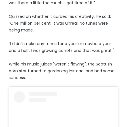
was there a little too much. I got tired of it."
Quizzed on whether it curbed his creativity, he said:
“One million per cent. It was unreal. No tunes were
being made.
"I didn’t make any tunes for a year or maybe a year
and a half. I was growing carrots and that was great."
While his music juices "weren't flowing", the Scottish-
born star turned to gardening instead, and had some
success.