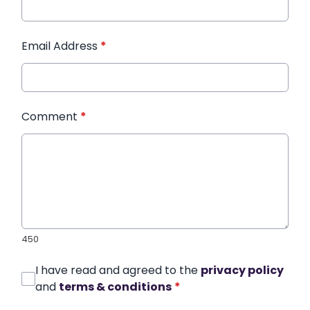
Email Address
*
Comment
*
450
I have read and agreed to the
privacy policy
and
terms & conditions
*