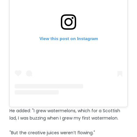
View this post on Instagram
He added: "I grew watermelons, which for a Scottish
lad, I was buzzing when I grew my first watermelon.
"But the creative juices weren’t flowing."