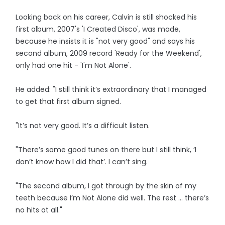
Looking back on his career, Calvin is still shocked his
first album, 2007's 'I Created Disco', was made,
because he insists it is "not very good" and says his
second album, 2009 record 'Ready for the Weekend',
only had one hit - 'I'm Not Alone'.
He added: "I still think it’s extraordinary that I managed
to get that first album signed.
"It’s not very good. It’s a difficult listen.
"There’s some good tunes on there but I still think, ‘I
don’t know how I did that’. I can’t sing.
"The second album, I got through by the skin of my
teeth because I’m Not Alone did well. The rest … there’s
no hits at all."