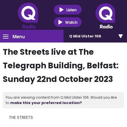
Listen
Watch
Menu
Q Mid Ulster 106
The Streets live at The
Telegraph Building, Belfast:
Sunday 22nd October 2023
You are viewing content from Q Mid Ulster 106. Would you like
to
make this your preferred location?
THE STREETS