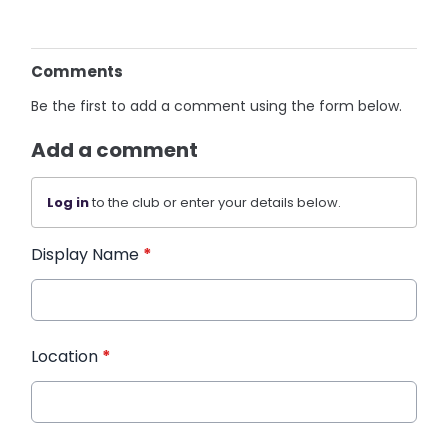
Comments
Be the first to add a comment using the form below.
Add a comment
Log in
to the club or enter your details below.
Display Name
*
Location
*