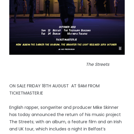
The Streets
ON SALE FRIDAY 18TH AUGUST AT 9AM FROM
TICKETMASTER.IE
English rapper, songwriter and producer Mike Skinner
has today announced the return of his music project
The Streets; with an album, a feature film and an Irish
and UK tour, which includes a night in Belfast’s