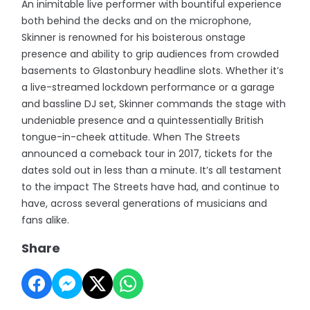
An inimitable live performer with bountiful experience
both behind the decks and on the microphone,
Skinner is renowned for his boisterous onstage
presence and ability to grip audiences from crowded
basements to Glastonbury headline slots. Whether it’s
a live-streamed lockdown performance or a garage
and bassline DJ set, Skinner commands the stage with
undeniable presence and a quintessentially British
tongue-in-cheek attitude. When The Streets
announced a comeback tour in 2017, tickets for the
dates sold out in less than a minute. It’s all testament
to the impact The Streets have had, and continue to
have, across several generations of musicians and
fans alike.
Share