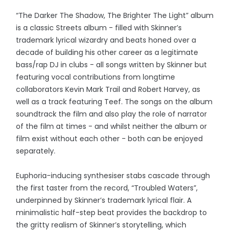
“The Darker The Shadow, The Brighter The Light” album
is a classic Streets album - filled with Skinner’s
trademark lyrical wizardry and beats honed over a
decade of building his other career as a legitimate
bass/rap DJ in clubs - all songs written by Skinner but
featuring vocal contributions from longtime
collaborators Kevin Mark Trail and Robert Harvey, as
well as a track featuring Teef. The songs on the album
soundtrack the film and also play the role of narrator
of the film at times - and whilst neither the album or
film exist without each other - both can be enjoyed
separately.
Euphoria-inducing synthesiser stabs cascade through
the first taster from the record, “Troubled Waters”,
underpinned by Skinner’s trademark lyrical flair. A
minimalistic half-step beat provides the backdrop to
the gritty realism of Skinner’s storytelling, which