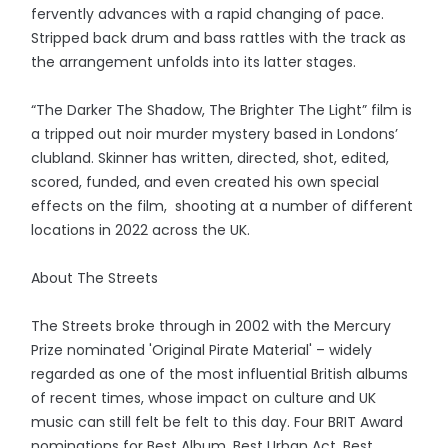
fervently advances with a rapid changing of pace.
Stripped back drum and bass rattles with the track as
the arrangement unfolds into its latter stages.
“The Darker The Shadow, The Brighter The Light” film is
a tripped out noir murder mystery based in Londons’
clubland. Skinner has written, directed, shot, edited,
scored, funded, and even created his own special
effects on the film, shooting at a number of different
locations in 2022 across the UK.
About The Streets
The Streets broke through in 2002 with the Mercury
Prize nominated 'Original Pirate Material' – widely
regarded as one of the most influential British albums
of recent times, whose impact on culture and UK
music can still felt be felt to this day. Four BRIT Award
nominations for Best Album, Best Urban Act, Best