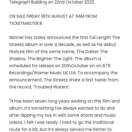
Telegraph Building on 22nd October 2023.
ON SALE FRIDAY 18TH AUGUST AT 9AM FROM
TICKETMASTER.IE
Skinner has today announced the first full Length The
Streets album in over a decade, as well as his debut
feature film of the same name, The Darker The
Shadow, The Brighter The Light. The album is
scheduled for release on 20thOctober on on 679
Recordings/Warner Music UK Ltd. To accompany the
announcement, The Streets share a first taster from
the record, ‘Troubled Waters’.
"It has been seven long years working on this film and
album. It’s something I’ve always wanted to do and
after dipping my toe in with some shorts and music
videos, I felt I was ready. I tried to go the traditional
route for a bit, but it’s always served me better to