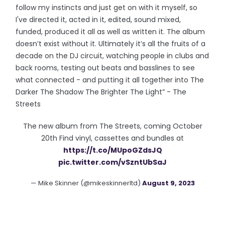
follow my instincts and just get on with it myself, so
I've directed it, acted in it, edited, sound mixed,
funded, produced it all as well as written it. The album
doesn’t exist without it. Ultimately it’s all the fruits of a
decade on the DJ circuit, watching people in clubs and
back rooms, testing out beats and basslines to see
what connected - and putting it all together into The
Darker The Shadow The Brighter The Light” - The
Streets
The new album from The Streets, coming October
20th Find vinyl, cassettes and bundles at
https://t.co/MUpoGZdsJQ
pic.twitter.com/vSzntUbSaJ
— Mike Skinner (@mikeskinnerltd)
August 9, 2023