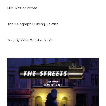
Plus Master Peace
The Telegraph Building, Belfast:
Sunday 22nd October 2023