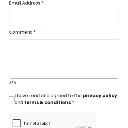
Email Address
*
Comment
*
450
I have read and agreed to the
privacy policy
and
terms & conditions
*