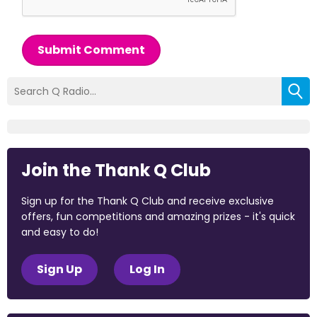
Submit Comment
Join the Thank Q Club
Sign up for the Thank Q Club and receive exclusive
offers, fun competitions and amazing prizes - it's quick
and easy to do!
Sign Up
Log In