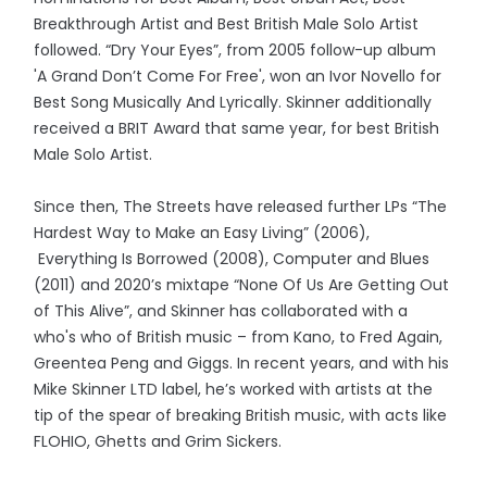
Breakthrough Artist and Best British Male Solo Artist
followed. “Dry Your Eyes”, from 2005 follow-up album
'A Grand Don’t Come For Free', won an Ivor Novello for
Best Song Musically And Lyrically. Skinner additionally
received a BRIT Award that same year, for best British
Male Solo Artist.
Since then, The Streets have released further LPs “The
Hardest Way to Make an Easy Living” (2006),
Everything Is Borrowed (2008), Computer and Blues
(2011) and 2020’s mixtape “None Of Us Are Getting Out
of This Alive”, and Skinner has collaborated with a
who's who of British music – from Kano, to Fred Again,
Greentea Peng and Giggs. In recent years, and with his
Mike Skinner LTD label, he’s worked with artists at the
tip of the spear of breaking British music, with acts like
FLOHIO, Ghetts and Grim Sickers.