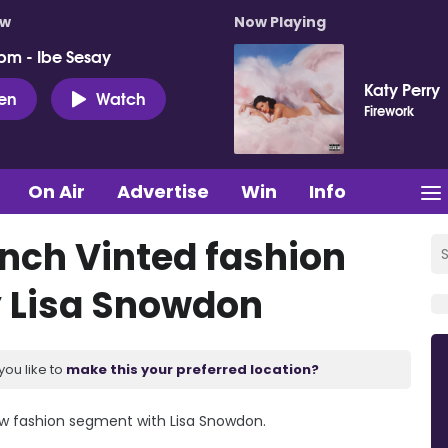
ow
Now Playing
pm - Ibe Sesay
Katy Perry
ten
Watch
Firework
On Air
Advertise
Win
Info
unch Vinted fashion
 Lisa Snowdon
you like to
make this your preferred location?
ew fashion segment with Lisa Snowdon.