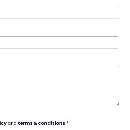
icy
and
terms & conditions
*