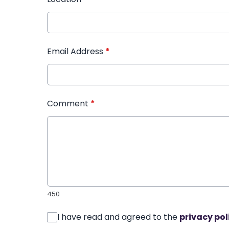
Email Address
*
Comment
*
450
I have read and agreed to the
privacy pol