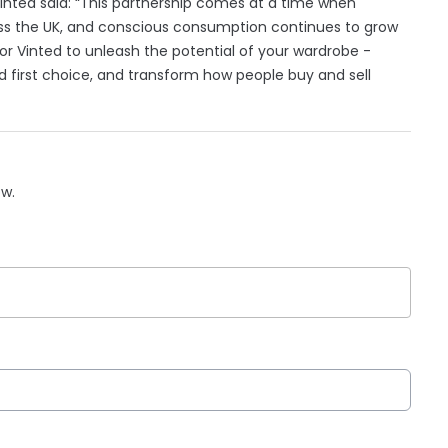
 Vinted said: “This partnership comes at a time when
ross the UK, and conscious consumption continues to grow
is for Vinted to unleash the potential of your wardrobe -
 first choice, and transform how people buy and sell
ow.