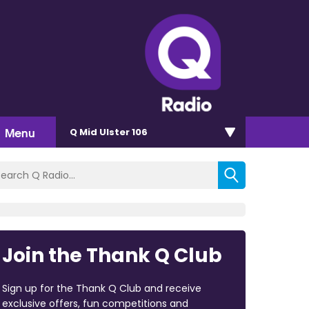
Menu
Q Mid Ulster 106
Join the Thank Q Club
Sign up for the Thank Q Club and receive
exclusive offers, fun competitions and