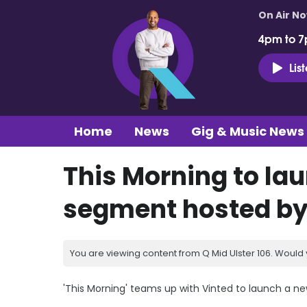
On Air N
4pm to 7
Lis
Home
News
Gig & Music News
This Morning to la
segment hosted by
You are viewing content from Q Mid Ulster 106. Would 
'This Morning' teams up with Vinted to launch a n