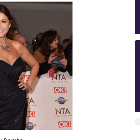
sa Snowdon