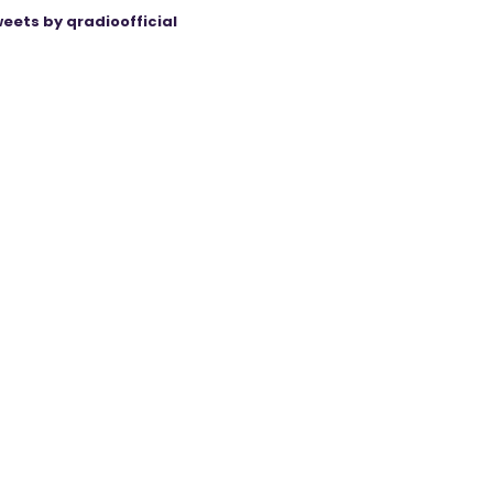
eets by qradioofficial