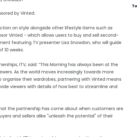
Tw
nsored by Vinted.
ion on style alongside other lifestyle items such as
or Vinted - which allows users to buy and sell second-
ment featuring TV presenter Lisa Snowdon, who will guide
of 10 weeks.
nerships, ITV, said: “This Morning has always been at the
 viewers. As the world moves increasingly towards more
o organise their wardrobes, partnering with Vinted means
ide viewers with details of how best to streamline and
that the partnership has come about when customers are
ers and sellers alike "unleash the potential" of their