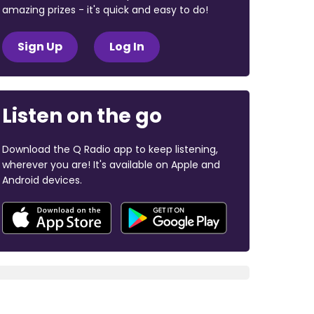
amazing prizes - it's quick and easy to do!
Sign Up
Log In
Listen on the go
Download the Q Radio app to keep listening,
wherever you are! It's available on Apple and
Android devices.