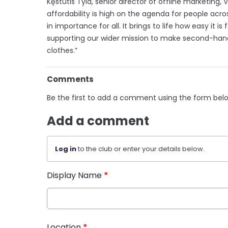
Kęstutis Tyla, senior director of offline marketing,
affordability is high on the agenda for people ac
in importance for all. It brings to life how easy it 
supporting our wider mission to make second-hand
clothes.”
Comments
Be the first to add a comment using the form bel
Add a comment
Log in
to the club or enter your details below.
Display Name
*
Location
*