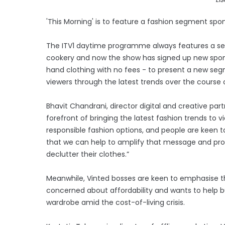
'This Morning' is to feature a fashion segment spo
The ITV1 daytime programme always features a sect
cookery and now the show has signed up new spons
hand clothing with no fees - to present a new seg
viewers through the latest trends over the course 
Bhavit Chandrani, director digital and creative part
forefront of bringing the latest fashion trends to
responsible fashion options, and people are keen t
that we can help to amplify that message and prov
declutter their clothes.”
Meanwhile, Vinted bosses are keen to emphasise 
concerned about affordability and wants to help buy
wardrobe amid the cost-of-living crisis.