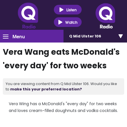
Listen
Watch
Menu
Q Mid Ulster 106
Vera Wang eats McDonald's
'every day' for two weeks
You are viewing content from Q Mid Ulster 106. Would you like
to
make this your preferred location?
Vera Wing has a McDonald's "every day" for two weeks
and loves cream-filled doughnuts and vodka cocktails.