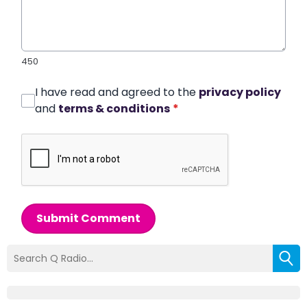
450
I have read and agreed to the
privacy policy
and
terms & conditions
*
Submit Comment