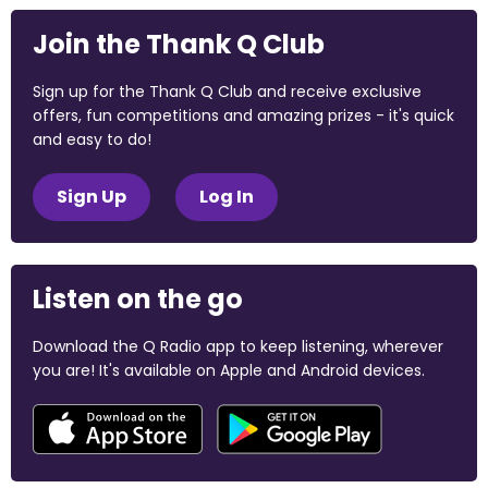
Join the Thank Q Club
Sign up for the Thank Q Club and receive exclusive
offers, fun competitions and amazing prizes - it's quick
and easy to do!
Sign Up
Log In
Listen on the go
Download the Q Radio app to keep listening, wherever
you are! It's available on Apple and Android devices.