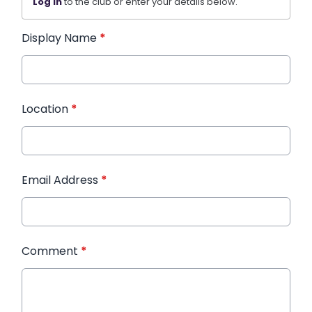
Log in
to the club or enter your details below.
Display Name
*
Location
*
Email Address
*
Comment
*