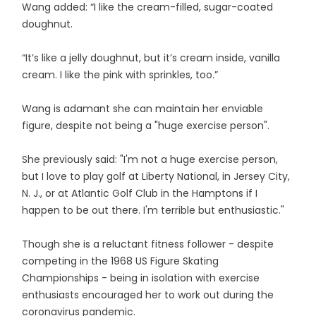
Wang added: “I like the cream-filled, sugar-coated
doughnut.
“It’s like a jelly doughnut, but it’s cream inside, vanilla
cream. I like the pink with sprinkles, too.”
Wang is adamant she can maintain her enviable
figure, despite not being a "huge exercise person".
She previously said: "I'm not a huge exercise person,
but I love to play golf at Liberty National, in Jersey City,
N. J., or at Atlantic Golf Club in the Hamptons if I
happen to be out there. I'm terrible but enthusiastic."
Though she is a reluctant fitness follower - despite
competing in the 1968 US Figure Skating
Championships - being in isolation with exercise
enthusiasts encouraged her to work out during the
coronavirus pandemic.