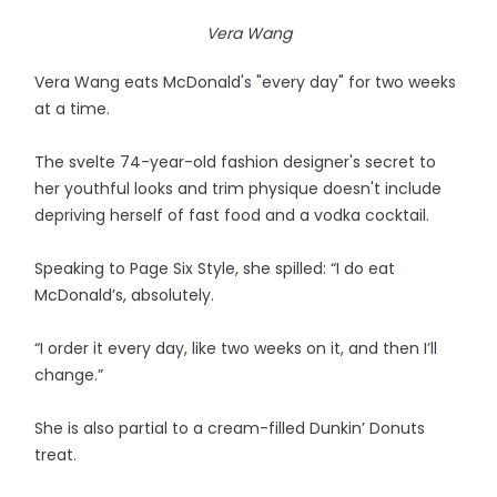
Vera Wang
Vera Wang eats McDonald's "every day" for two weeks
at a time.
The svelte 74-year-old fashion designer's secret to
her youthful looks and trim physique doesn't include
depriving herself of fast food and a vodka cocktail.
Speaking to Page Six Style, she spilled: “I do eat
McDonald’s, absolutely.
“I order it every day, like two weeks on it, and then I’ll
change.”
She is also partial to a cream-filled Dunkin’ Donuts
treat.