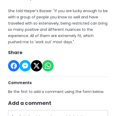
She told Harper's Bazaar: "If you are lucky enough to be
with a group of people you know so well and have
travelled with so extensively, being restricted can bring
so many positive and different nuances to the
experience. All of them are extremely fit, which
pushed me to 'work out' most days."
Share
Comments
Be the first to add a comment using the form below.
Add a comment