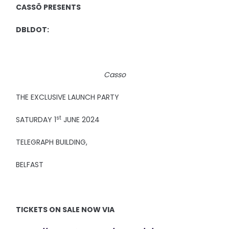
CASSÖ PRESENTS
DBLDOT:
Casso
THE EXCLUSIVE LAUNCH PARTY
st
SATURDAY 1
JUNE 2024
TELEGRAPH BUILDING,
BELFAST
TICKETS ON SALE NOW VIA