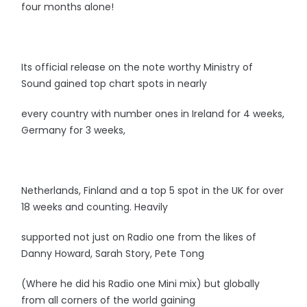
four months alone!
Its official release on the note worthy Ministry of
Sound gained top chart spots in nearly
every country with number ones in Ireland for 4 weeks,
Germany for 3 weeks,
Netherlands, Finland and a top 5 spot in the UK for over
18 weeks and counting. Heavily
supported not just on Radio one from the likes of
Danny Howard, Sarah Story, Pete Tong
(Where he did his Radio one Mini mix) but globally
from all corners of the world gaining