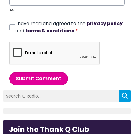
450
I have read and agreed to the
privacy policy
and
terms & conditions
*
Submit Comment
Join the Thank Q Club