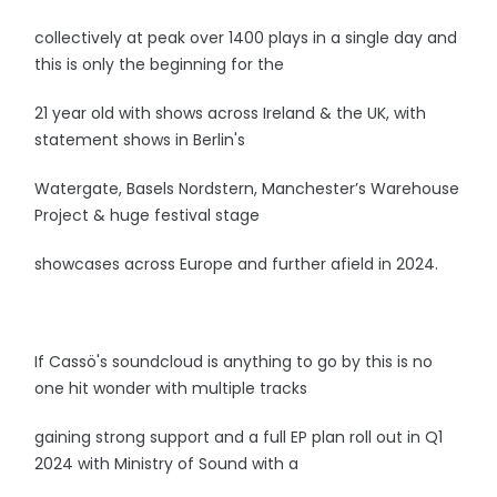
collectively at peak over 1400 plays in a single day and
this is only the beginning for the
21 year old with shows across Ireland & the UK, with
statement shows in Berlin's
Watergate, Basels Nordstern, Manchester’s Warehouse
Project & huge festival stage
showcases across Europe and further afield in 2024.
If Cassö's soundcloud is anything to go by this is no
one hit wonder with multiple tracks
gaining strong support and a full EP plan roll out in Q1
2024 with Ministry of Sound with a