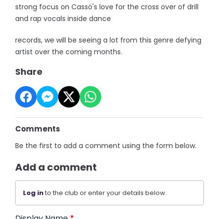
strong focus on Cassö's love for the cross over of drill
and rap vocals inside dance
records, we will be seeing a lot from this genre defying
artist over the coming months.
Share
Comments
Be the first to add a comment using the form below.
Add a comment
Log in
to the club or enter your details below.
Display Name
*