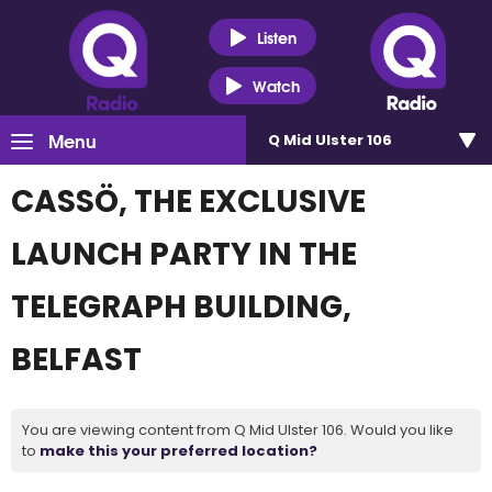
Listen
Watch
Menu
Q Mid Ulster 106
CASSÖ, THE EXCLUSIVE
LAUNCH PARTY IN THE
TELEGRAPH BUILDING,
BELFAST
You are viewing content from Q Mid Ulster 106. Would you like
to
make this your preferred location?