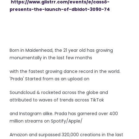
https://www.glistrr.com/
events/e/cassö-
presents-the-
launch-of-dbldot-3090-74
Born in Maidenhead, the 21 year old has growing
monumentally in the last few months
with the fastest growing dance record in the world.
'Prada' Started from as an upload on
Soundcloud & rocketed across the globe and
attributed to waves of trends across TikTok
and Instagram alike. Prada has garnered over 400
million streams on Spotify/Apple/
Amazon and surpassed 320,000 creations in the last