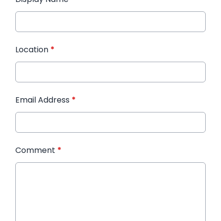
Location
*
Email Address
*
Comment
*