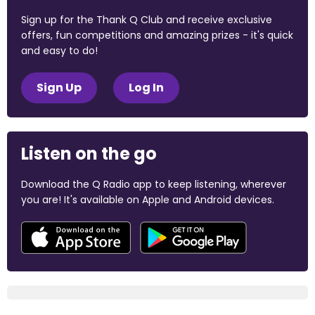
Sign up for the Thank Q Club and receive exclusive
offers, fun competitions and amazing prizes - it's quick
and easy to do!
Sign Up
Log In
Listen on the go
Download the Q Radio app to keep listening, wherever
you are! It's available on Apple and Android devices.