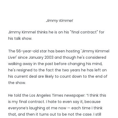
Jimmy Kimmel
Jimmy Kimmel thinks he is on his "final contract" for
his talk show.
The 56-year-old star has been hosting 'Jimmy Kimmel
Live!' since January 2003 and though he's considered
walking away in the past before changing his mind,
he's resigned to the fact the two years he has left on
his current deal are likely to count down to the end of
the show.
He told the Los Angeles Times newspaper: “I think this
is my final contract. I hate to even say it, because
everyone’s laughing at me now — each time I think
that, and then it turns out to be not the case. I still