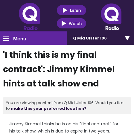
Listen
Watch
Menu
Q Mid Ulster 106
'I think this is my final
contract': Jimmy Kimmel
hints at talk show end
You are viewing content from Q Mid Ulster 106. Would you like
to
make this your preferred location?
Jimmy Kimmel thinks he is on his "final contract" for
his talk show, which is due to expire in two years.