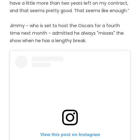
have a little more than two years left on my contract,
and that seems pretty good. That seems like enough.”
Jimmy - who is set to host the Oscars for a fourth
time next month - admitted he always "misses" the
show when he has a lengthy break.
View this post on Instagram