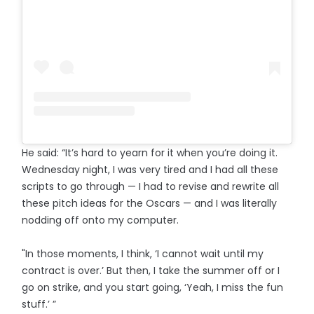
He said: “It’s hard to yearn for it when you’re doing it.
Wednesday night, I was very tired and I had all these
scripts to go through — I had to revise and rewrite all
these pitch ideas for the Oscars — and I was literally
nodding off onto my computer.
"In those moments, I think, ‘I cannot wait until my
contract is over.’ But then, I take the summer off or I
go on strike, and you start going, ‘Yeah, I miss the fun
stuff.’ ”