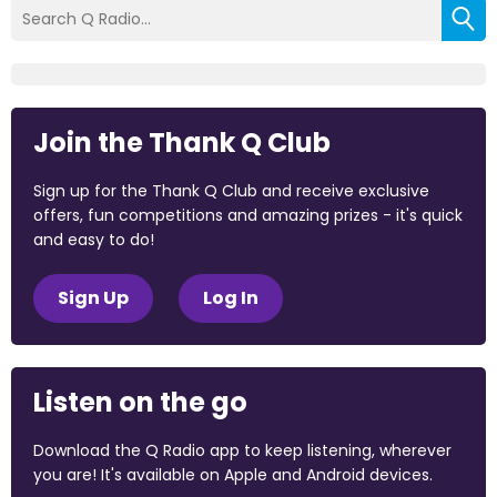
Join the Thank Q Club
Sign up for the Thank Q Club and receive exclusive
offers, fun competitions and amazing prizes - it's quick
and easy to do!
Sign Up
Log In
Listen on the go
Download the Q Radio app to keep listening, wherever
you are! It's available on Apple and Android devices.