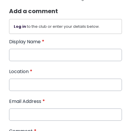
Add a comment
Log in
to the club or enter your details below.
Display Name
*
Location
*
Email Address
*