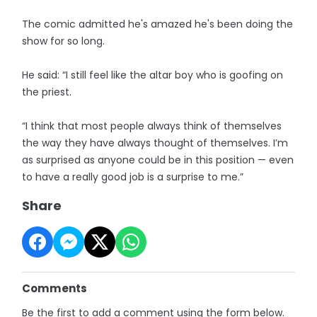
The comic admitted he's amazed he's been doing the
show for so long.
He said: “I still feel like the altar boy who is goofing on
the priest.
“I think that most people always think of themselves
the way they have always thought of themselves. I’m
as surprised as anyone could be in this position — even
to have a really good job is a surprise to me.”
Share
Comments
Be the first to add a comment using the form below.