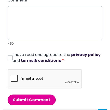
Comment
*
450
I have read and agreed to the
privacy policy
and
terms & conditions
*
Submit Comment