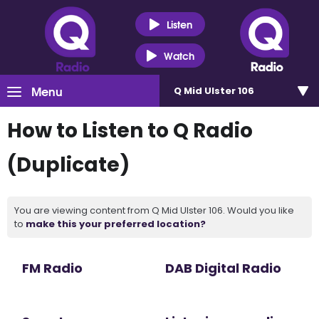
Listen
Watch
Menu
Q Mid Ulster 106
How to Listen to Q Radio
(Duplicate)
You are viewing content from Q Mid Ulster 106. Would you like
to
make this your preferred location?
FM Radio
DAB Digital Radio