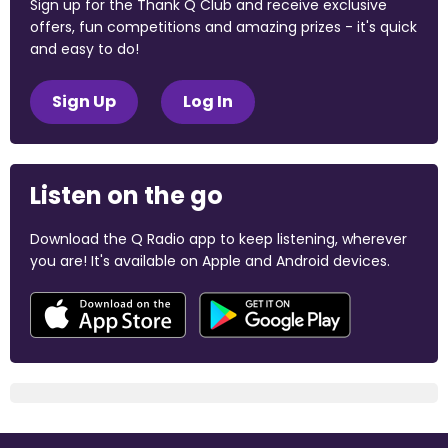
Sign up for the Thank Q Club and receive exclusive
offers, fun competitions and amazing prizes - it's quick
and easy to do!
Sign Up
Log In
Listen on the go
Download the Q Radio app to keep listening, wherever
you are! It's available on Apple and Android devices.