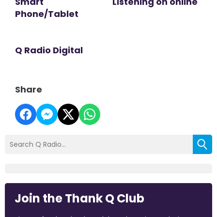
Smart
Listening on online
Phone/Tablet
Q Radio Digital
Share
Join the Thank Q Club