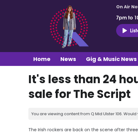
On Air N
7pm to 1
Lis
Home
News
Gig & Music News
It's less than 24 ho
sale for The Script
You are viewing content from Q Mid Ulster 106. Would 
The Irish rockers are back on the scene after three