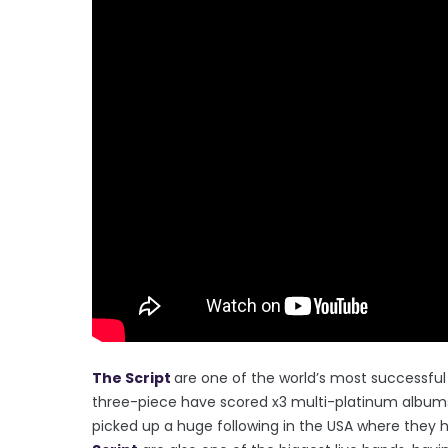
The Script
are one of the world’s most successful 
three-piece have scored x3 multi-platinum albums,
picked up a huge following in the USA where they ha