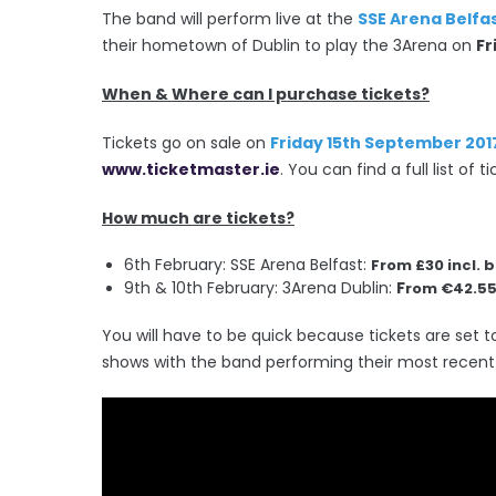
The band will perform live at the
SSE Arena Belfa
their hometown of Dublin to play the 3Arena on
Fr
When & Where can I purchase tickets?
Tickets go on sale on
Friday 15th September 201
www.ticketmaster.ie
. You can find a full list of
How much are tickets?
6th February: SSE Arena Belfast:
From £30 incl. 
9th & 10th February: 3Arena Dublin:
F
rom €42.55 
You will have to be quick because tickets are set to
shows with the band performing their most recent 