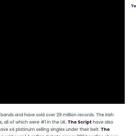
Tw
bands and have sold over 29 million records. The Irish
 all of which were #1 in the UK.
The Script
have also
ve x4 platinum selling singles under their belt.
The