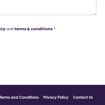
icy
and
terms & conditions
*
Terms and Conditions
Privacy Policy
Contact Us