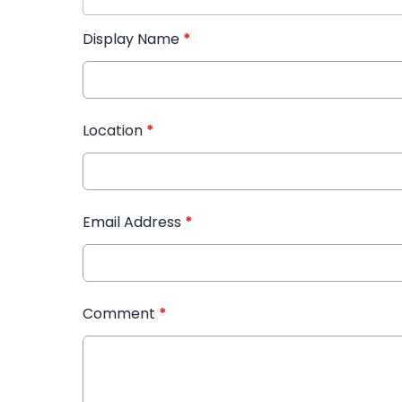
Display Name
*
Location
*
Email Address
*
Comment
*