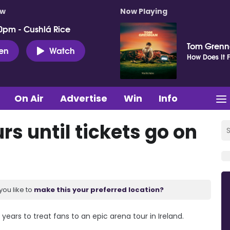
ow
Now Playing
0pm - Cushlá Rice
Tom Gren
ten
Watch
How Does It F
On Air
Advertise
Win
Info
urs until tickets go on
you like to
make this your preferred location?
 years to treat fans to an epic arena tour in Ireland.