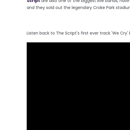
Script
are also one of the biggest live bands, havin
and they sold out the legendary Croke Park stadiu
Listen back to The Script's first ever track 'We Cry'