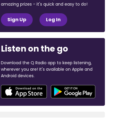
amazing prizes - it's quick and easy to do!
Sign Up
Log In
Listen on the go
Download the Q Radio app to keep listening,
wherever you are! It's available on Apple and
Android devices.