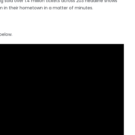
g sold over 1.4 million tickets across 203 headline shows
m in their hometown in a matter of minutes.
 below.