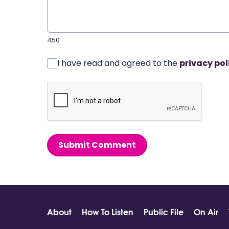
450
I have read and agreed to the
privacy pol
Submit Comment
About
How To Listen
Public File
On Air