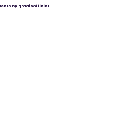
eets by qradioofficial