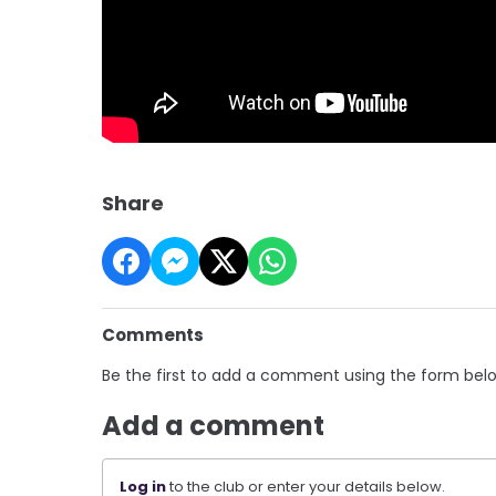
Share
Comments
Be the first to add a comment using the form bel
Add a comment
Log in
to the club or enter your details below.