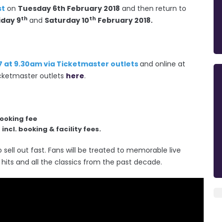
st
on
Tuesday 6th February 2018
and then return to
th
th
iday 9
and
Saturday 10
February 2018.
7 at 9.30am via Ticketmaster outlets
and online at
 ticketmaster outlets
here
.
booking fee
incl. booking & facility fees.
 sell out fast. Fans will be treated to memorable live
hits and all the classics from the past decade.