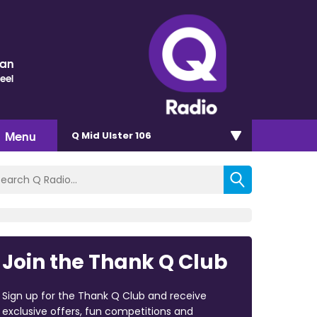
nan
eel
Menu
Q Mid Ulster 106
Join the Thank Q Club
Sign up for the Thank Q Club and receive
exclusive offers, fun competitions and