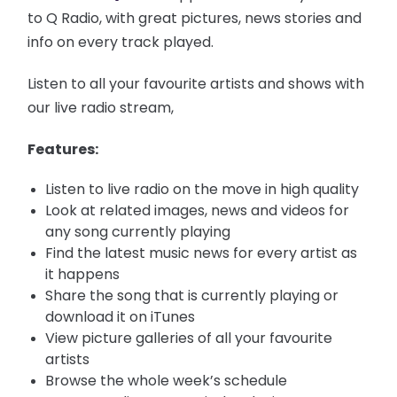
to Q Radio, with great pictures, news stories and
info on every track played.
Listen to all your favourite artists and shows with
our live radio stream,
Features:
Listen to live radio on the move in high quality
Look at related images, news and videos for
any song currently playing
Find the latest music news for every artist as
it happens
Share the song that is currently playing or
download it on iTunes
View picture galleries of all your favourite
artists
Browse the whole week’s schedule