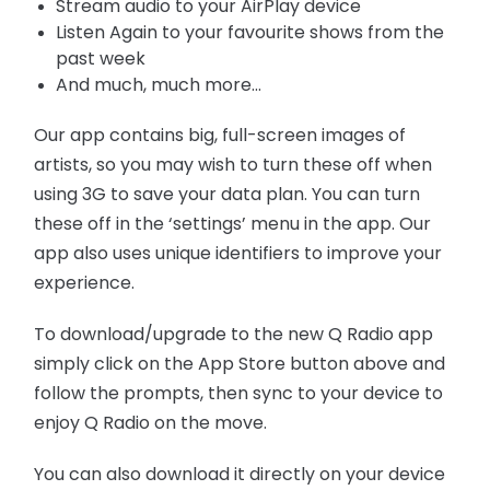
Stream audio to your AirPlay device
Listen Again to your favourite shows from the
past week
And much, much more...
Our app contains big, full-screen images of
artists, so you may wish to turn these off when
using 3G to save your data plan. You can turn
these off in the ‘settings’ menu in the app. Our
app also uses unique identifiers to improve your
experience.
To download/upgrade to the new Q Radio app
simply click on the App Store button above and
follow the prompts, then sync to your device to
enjoy Q Radio on the move.
You can also download it directly on your device