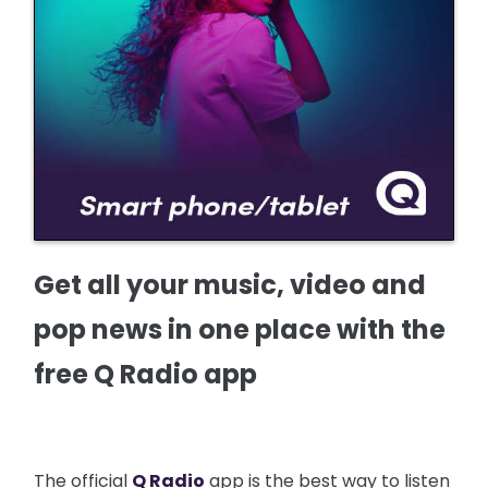
Get all your music, video and
pop news in one place with the
free Q Radio app
The official
Q Radio
app is the best way to listen