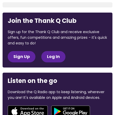
Join the Thank Q Club
Sign up for the Thank Q Club and receive exclusive
offers, fun competitions and amazing prizes - it's quick
and easy to do!
Sign Up
Log In
Listen on the go
Download the Q Radio app to keep listening, wherever
you are! It's available on Apple and Android devices.