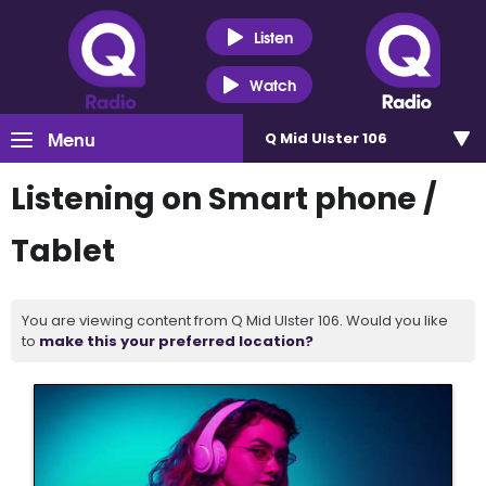
Listen
Watch
Menu
Q Mid Ulster 106
Listening on Smart phone /
Tablet
You are viewing content from Q Mid Ulster 106. Would you like
to
make this your preferred location?