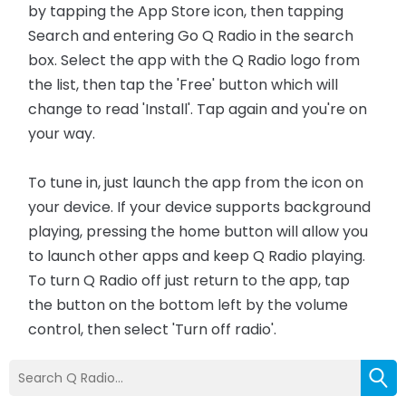
by tapping the App Store icon, then tapping
Search and entering Go Q Radio in the search
box. Select the app with the Q Radio logo from
the list, then tap the 'Free' button which will
change to read 'Install'. Tap again and you're on
your way.
To tune in, just launch the app from the icon on
your device. If your device supports background
playing, pressing the home button will allow you
to launch other apps and keep Q Radio playing.
To turn Q Radio off just return to the app, tap
the button on the bottom left by the volume
control, then select 'Turn off radio'.